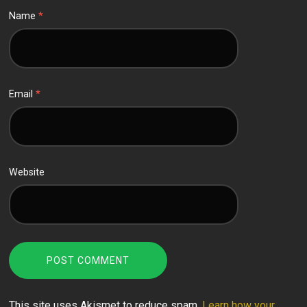
Name
*
Email
*
Website
This site uses Akismet to reduce spam.
Learn how your