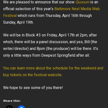
We are pleased to announce that our show
Quorum
is an
official selection of this year’s
Baltimore Next Media Web
Festival
which runs from Thursday, April 16th through
Sunday, April 19th.
We will be in Block #3 on Friday, April 17th at 2pm, after
which, there will be a panel discussion, and yes, Bill (the
writer/director) and Bjorn (the producer) will be there. It’s
only a little ways from Deepest Springfield after all.
You can learn more about the schedule for the weekend and
buy tickets on the festival website
.
We hope to see some of you there!
Share this: