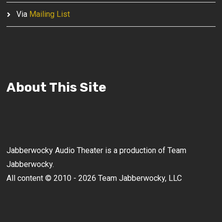
Via
Mailing List
About This Site
Jabberwocky Audio Theater is a production of Team
Jabberwocky.
All content © 2010 - 2026 Team Jabberwocky, LLC