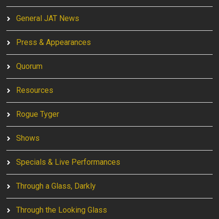
General JAT News
Press & Appearances
Quorum
Resources
Rogue Tyger
Shows
Specials & Live Performances
Through a Glass, Darkly
Through the Looking Glass