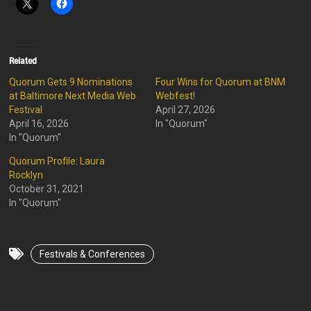
Related
Quorum Gets 9 Nominations
Four Wins for Quorum at BNM
at Baltimore Next Media Web
Webfest!
Festival
April 27, 2026
April 16, 2026
In "Quorum"
In "Quorum"
Quorum Profile: Laura
Rocklyn
October 31, 2021
In "Quorum"
Festivals & Conferences