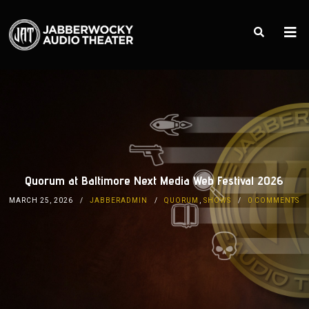
Quorum at Baltimore Next Media Web Festival 2026
MARCH 25, 2026
JABBERADMIN
QUORUM
,
SHOWS
0 COMMENTS