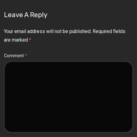
Leave A Reply
Your email address will not be published.
Required fields
are marked
*
Comment
*