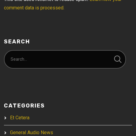
comment data is processed.
SEARCH
CATEGORIES
Et Cetera
General Audio News