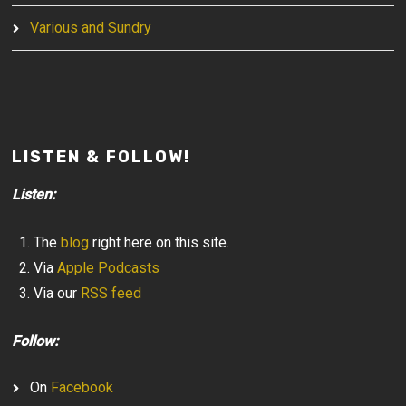
Various and Sundry
LISTEN & FOLLOW!
Listen:
The
blog
right here on this site.
Via
Apple Podcasts
Via our
RSS feed
Follow:
On
Facebook