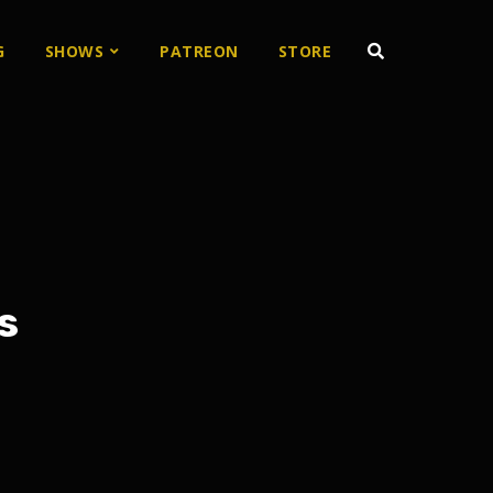
G
SHOWS
PATREON
STORE
s