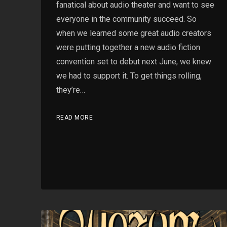
fanatical about audio theater and want to see
everyone in the community succeed. So
when we learned some great audio creators
were putting together a new audio fiction
convention set to debut next June, we knew
we had to support it. To get things rolling,
they’re…
READ MORE