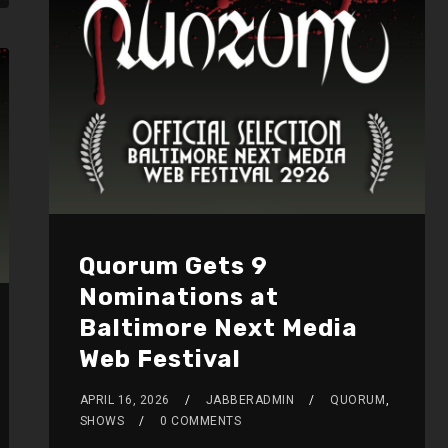
Quorum Gets 9
Nominations at
Baltimore Next Media
Web Festival
APRIL 16, 2026
JABBERADMIN
QUORUM
,
SHOWS
0 COMMENTS