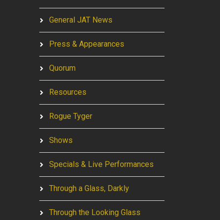
General JAT News
Press & Appearances
Quorum
Resources
Rogue Tyger
Shows
Specials & Live Performances
Through a Glass, Darkly
Through the Looking Glass