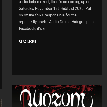
audio fiction event, there’s on coming up on
Saturday, November 1st: Hubfest 2025. Put
on by the folks responsible for the
repeatedly useful Audio Drama Hub group on
Facebook, it’s a…
READ MORE