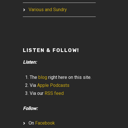
Various and Sundry
LISTEN & FOLLOW!
Listen:
The
blog
right here on this site.
Via
Apple Podcasts
Via our
RSS feed
Follow:
On
Facebook