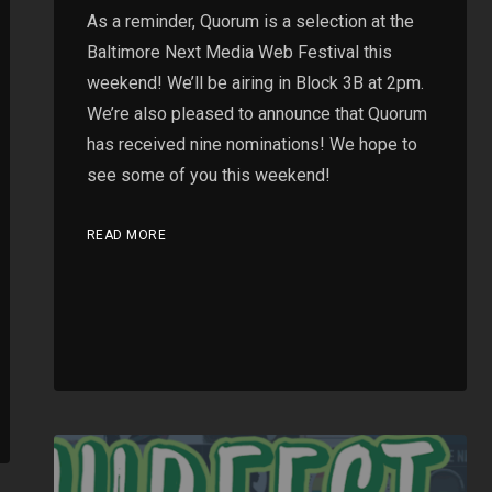
As a reminder, Quorum is a selection at the
Baltimore Next Media Web Festival this
weekend! We’ll be airing in Block 3B at 2pm.
We’re also pleased to announce that Quorum
has received nine nominations! We hope to
see some of you this weekend!
READ MORE