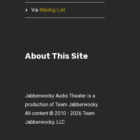
Via
Mailing List
About This Site
Jabberwocky Audio Theater is a
production of Team Jabberwocky.
All content © 2010 - 2026 Team
Jabberwocky, LLC