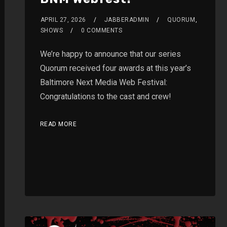
APRIL 27, 2026
JABBERADMIN
QUORUM
,
SHOWS
0 COMMENTS
We’re happy to announce that our series
Quorum received four awards at this year’s
Baltimore Next Media Web Festival:
Congratulations to the cast and crew!
READ MORE