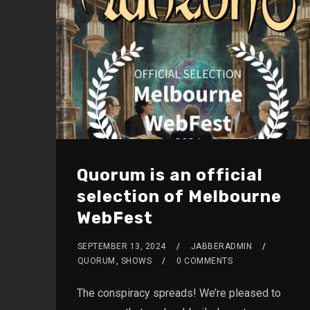
Quorum is an official
selection of Melbourne
WebFest
SEPTEMBER 13, 2024
JABBERADMIN
QUORUM
,
SHOWS
0 COMMENTS
The conspiracy spreads! We’re pleased to