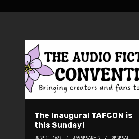
The Inaugural TAFCON is
this Sunday!
JUNE 11, 2026
JABBERADMIN
GENERAL