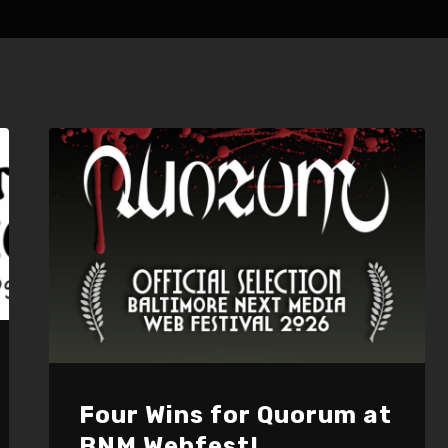
Four Wins for Quorum at
BNM Webfest!