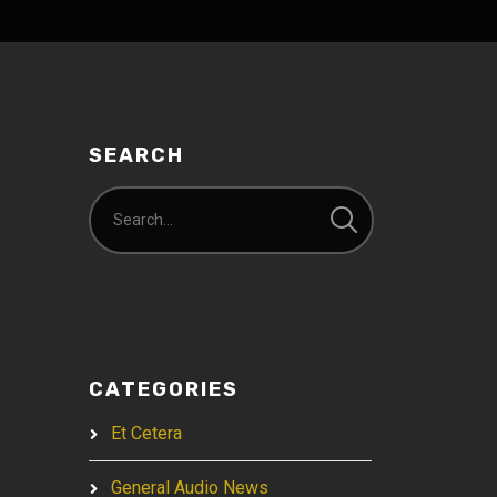
SEARCH
CATEGORIES
Et Cetera
General Audio News