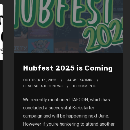
Hubfest 2025 is Coming
OCTOBER 16, 2025
JABBERADMIN
GENERAL AUDIO NEWS
0 COMMENTS
We recently mentioned TAFCON, which has
concluded a successful Kickstarter
campaign and will be happening next June.
However if you’re hankering to attend another