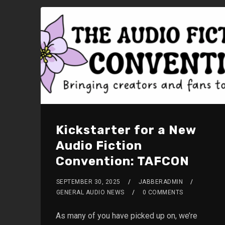
Kickstarter for a New
Audio Fiction
Convention: TAFCON
SEPTEMBER 30, 2025
JABBERADMIN
GENERAL AUDIO NEWS
0 COMMENTS
As many of you have picked up on, we’re