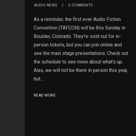
AUDIO NEWS
0 COMMENTS
As a reminder, the first ever Audio Fiction
Convention (TAFCON) will be this Sunday in
Boulder, Colorado. They’re sold out for in-
person tickets, but you can join online and
see the main stage presentations. Check out
the schedule to see more about what’s up.
Alas, we will not be there in person this year,
but…
READ MORE