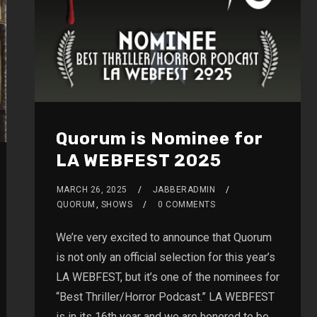
Quorum is Nominee for
LA WEBFEST 2025
MARCH 26, 2025
JABBERADMIN
QUORUM
,
SHOWS
0 COMMENTS
We’re very excited to announce that Quorum
is not only an official selection for this year’s
LA WEBFEST, but it’s one of the nominees for
“Best Thriller/Horror Podcast.” LA WEBFEST
is in its 16th year and we are honored to be