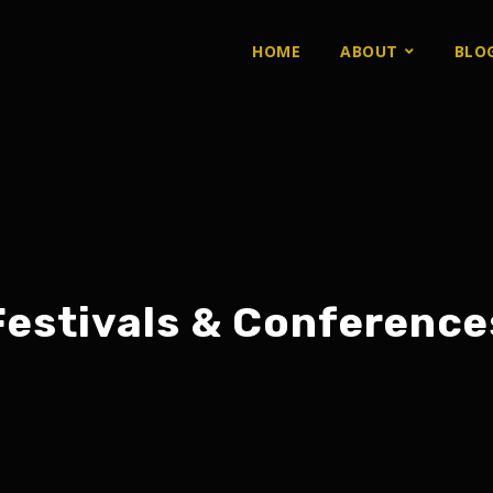
HOME
ABOUT
BLO
Festivals & Conference