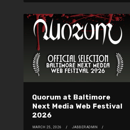
Quorum at Baltimore
Next Media Web Festival
2026
MARCH 25, 2026
JABBERADMIN