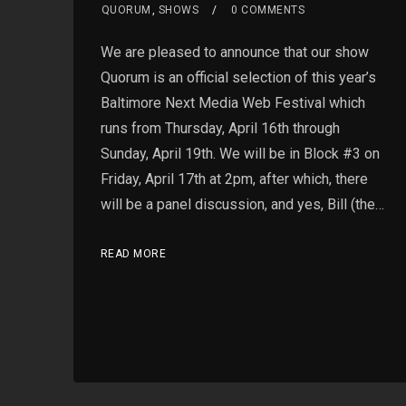
QUORUM
,
SHOWS
0 COMMENTS
We are pleased to announce that our show
Quorum is an official selection of this year’s
Baltimore Next Media Web Festival which
runs from Thursday, April 16th through
Sunday, April 19th. We will be in Block #3 on
Friday, April 17th at 2pm, after which, there
will be a panel discussion, and yes, Bill (the…
READ MORE