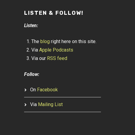
LISTEN & FOLLOW!
Listen:
The
blog
right here on this site.
Via
Apple Podcasts
Via our
RSS feed
Follow:
On
Facebook
Via
Mailing List