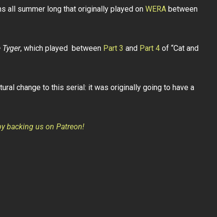
 all summer long that originally played on
WERA
between
 Tyger
, which played between
Part 3
and
Part 4
of “Cat and
ural change to this serial: it was originally going to have a
 by backing us on Patreon!