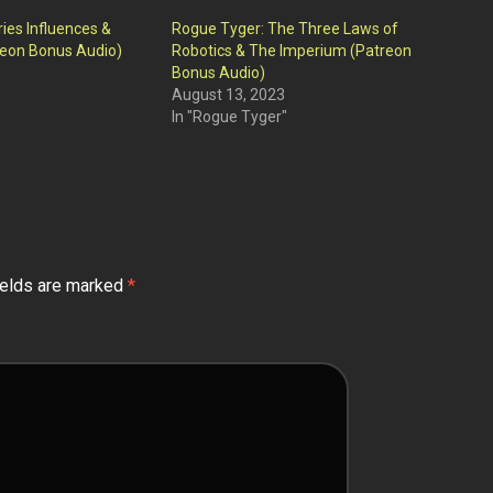
ies Influences &
Rogue Tyger: The Three Laws of
reon Bonus Audio)
Robotics & The Imperium (Patreon
Bonus Audio)
August 13, 2023
In "Rogue Tyger"
ields are marked
*