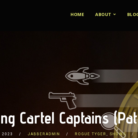
HOME
ABOUT
BLO
ng Cartel Captains (Pa
 2023
JABBERADMIN
ROGUE TYGER
,
SHOWS