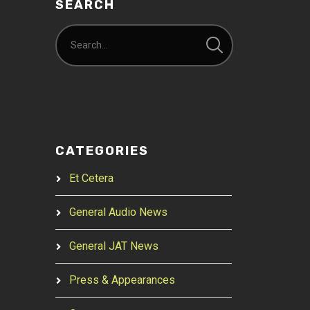
SEARCH
CATEGORIES
Et Cetera
General Audio News
General JAT News
Press & Appearances