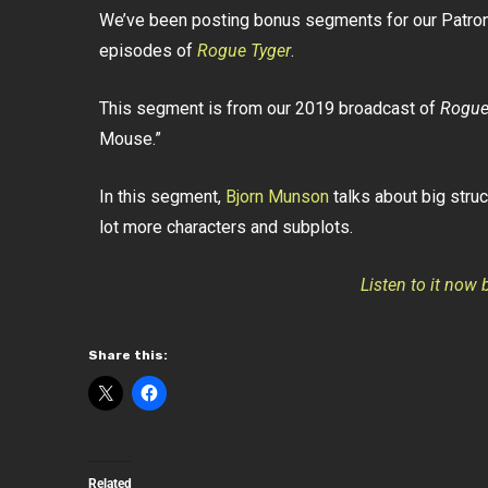
We’ve been posting bonus segments for our Patrons
episodes of
Rogue Tyger
.
This segment is from our 2019 broadcast of
Rogue
Mouse.”
In this segment,
Bjorn Munson
talks about big struct
lot more characters and subplots.
Listen to it now
Share this:
Related