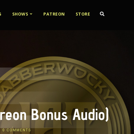
G
SHOWS
PATREON
STORE
treon Bonus Audio)
0 COMMENTS