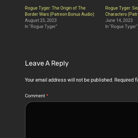
Rogue Tyger: The Origin of The
Rogue Tyger: Ser
Border Wars (Patreon Bonus Audio)
Characters (Pat
August 25, 2023
June 14, 2023
In "Rogue Tyger"
In "Rogue Tyger"
Leave A Reply
Your email address will not be published.
Required f
Comment
*