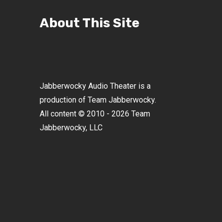
About This Site
Jabberwocky Audio Theater is a
production of Team Jabberwocky.
All content © 2010 - 2026 Team
Jabberwocky, LLC