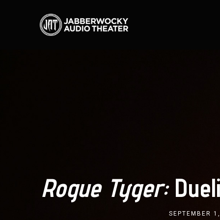
Rogue Tyger:
Dueli
SEPTEMBER 1,