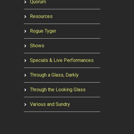
Quorum
Resources
Rogue Tyger
Shows
Specials & Live Performances
Through a Glass, Darkly
Through the Looking Glass
Various and Sundry