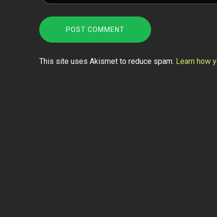
This site uses Akismet to reduce spam.
Learn how y