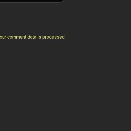
our comment data is processed.