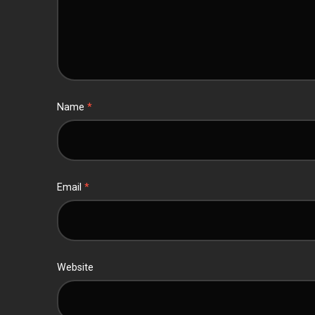
Name
*
Email
*
Website