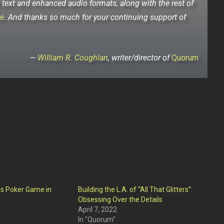
h text and enhanced audio formats, along with the rest of
e
. And thanks so much for your continuing support of
—
William R. Coughlan
, writer/director of
Quorum
s Poker Game in
Building the L.A. of “All That Glitters”:
Obsessing Over the Details
April 7, 2022
In "Quorum"