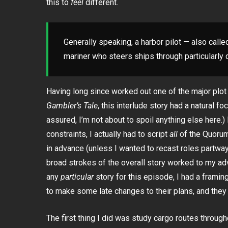
this to
feel
different.
Generally speaking, a harbor pilot — also called
mariner who steers ships through particularly di
Having long since worked out one of the major plo
Gambler’s Tale
, this interlude story had a natural f
assured, I’m not about to spoil anything else here.)
constraints, I actually had to script
all
of the Quorum
in advance (unless I wanted to recast roles partway
broad strokes of the overall story worked to my ad
any
particular
story for this episode, I had a frami
to make some late changes to their plans, and they
The first thing I did was study cargo routes through