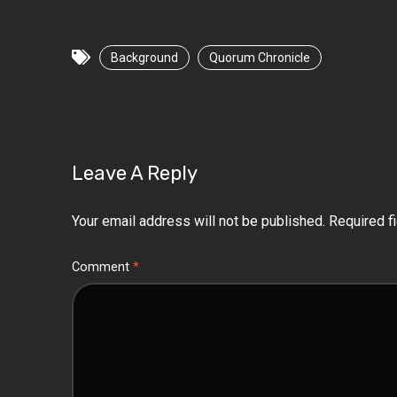
Background
Quorum Chronicle
Leave A Reply
Your email address will not be published.
Required f
Comment
*