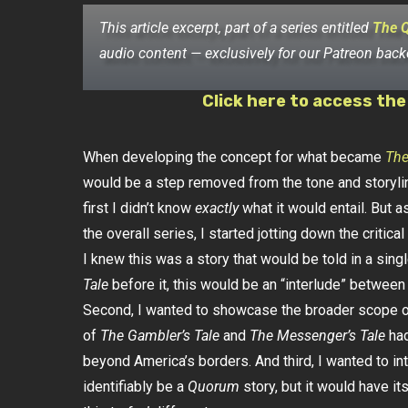
This article excerpt, part of a series entitled
The 
audio content — exclusively for our Patreon back
Click here to access the
When developing the concept for what became
The
would be a step removed from the tone and storyli
first I didn’t know
exactly
what it would entail. But as
the overall series, I started jotting down the critical
I knew this was a story that would be told in a sin
Tale
before it, this would be an “interlude” betwee
Second, I wanted to showcase the broader scope of
of
The Gambler’s Tale
and
The Messenger’s Tale
had
beyond America’s borders. And third, I wanted to intro
identifiably be a
Quorum
story, but it would have it