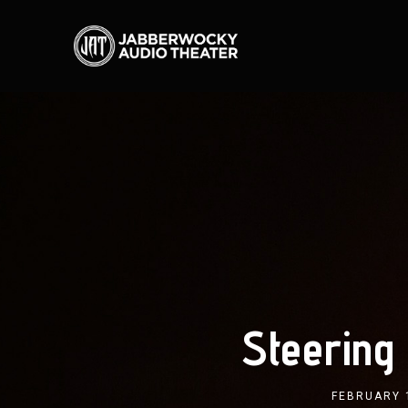
Steering
FEBRUARY 