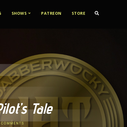
G
SHOWS
PATREON
STORE
lot’s Tale
 COMMENTS