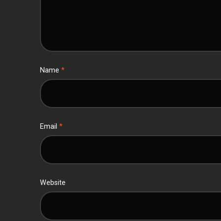
Name
*
Email
*
Website