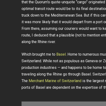
that the Quorum’s quote-unquote “cargo” originated i
optimal transit route would be to its final destinatio
truck down to the Mediterranean Sea. But if this c
it was more likely that it would depart from a port 
From there, assuming our couriers would want to ke
route, I deduced that a plausible (not to mention en
along the Rhine river.
Which brought me to
Basel
. Home to numerous muse
Switzerland. While not as populous as Geneva or Zü
production industries — and happens to be home t
traveling along the Rhine go through Basel. Switzerl
The
Merchant Marine of Switzerland
is the largest 
ports of Basel are dependent on the expertise of th