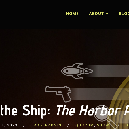
HOME
ABOUT
BLO
 the Ship:
The Harbor Pi
11, 2023
JABBERADMIN
QUORUM
,
SHOWS
0