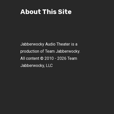
About This Site
Jabberwocky Audio Theater is a
production of Team Jabberwocky.
All content © 2010 - 2026 Team
Jabberwocky, LLC