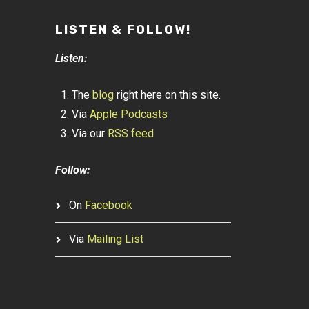
LISTEN & FOLLOW!
Listen:
The
blog
right here on this site.
Via
Apple Podcasts
Via our
RSS feed
Follow:
On
Facebook
Via
Mailing List