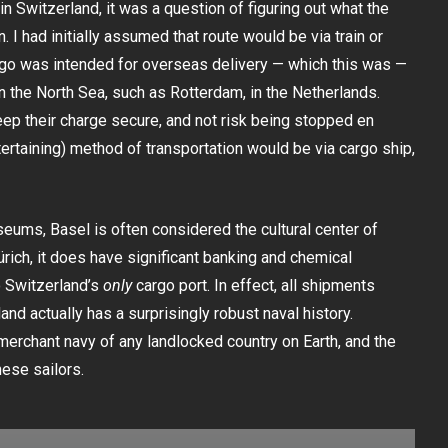
n Switzerland, it was a question of figuring out what the
n. I had initially assumed that route would be via train or
argo was intended for overseas delivery — which this was —
on the North Sea, such as Rotterdam, in the Netherlands.
ep their charge secure, and not risk being stopped en
tertaining) method of transportation would be via cargo ship,
ums, Basel is often considered the cultural center of
rich, it does have significant banking and chemical
o Switzerland’s
only
cargo port. In effect, all shipments
and actually has a surprisingly robust naval history.
merchant navy of any landlocked country on Earth, and the
ese sailors.