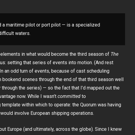
 a maritime pilot or port pilot — is a specialized
fficult waters.
t elements in what would become the third season of
The
ocus: setting that series of events into motion. (And rest
 In an odd turn of events, because of cast scheduling
 bookend scenes through the end of that third season well
 through the series) — so the fact that I’d mapped out the
vantage now. While I wasn’t
committed
to
ng template within which to operate: the Quorum was having
 would involve European shipping operations.
out Europe (and ultimately, across the globe). Since I knew