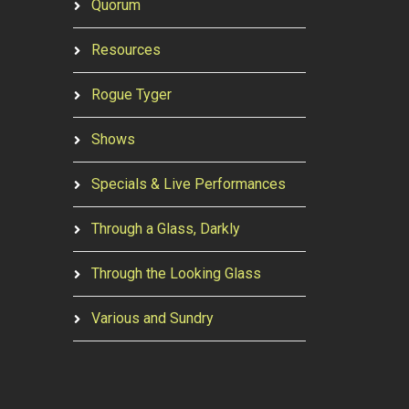
Quorum
Resources
Rogue Tyger
Shows
Specials & Live Performances
Through a Glass, Darkly
Through the Looking Glass
Various and Sundry