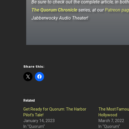
Be sure to check out the complete article, in bot
The Quorum Chronicle
series, at our
Patreon pag
Jabberwocky Audio Theater!
Share this:
Related
Get Ready for Quorum: The Harbor
The Most Famou
Pilot’s Tale!
Hollywood
January 14, 2023
March 7, 2022
In "Quorum"
In "Quorum"