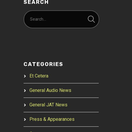
SEARCH
CATEGORIES
Et Cetera
General Audio News
General JAT News
Press & Appearances