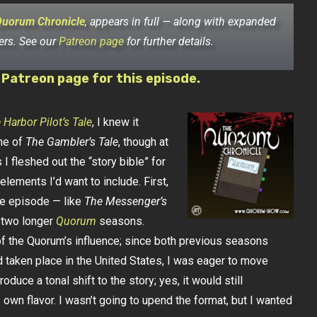
Quorum Chronicle
, appears in full — along with expanded
ers. See our
Patreon page
for further details.
 Patreon page for this episode.
 Harbor Pilot’s Tale
, I knew it
ne of
The Gambler’s Tale
, though at
 I fleshed out the “story bible” for
 elements I’d want to include. First,
gle episode — like
The Messenger’s
n two longer
Quorum
seasons.
 the Quorum’s influence; since both previous seasons
 taken place in the United States, I was eager to move
duce a tonal shift to the story; yes, it would still
s own flavor. I wasn’t going to upend the format, but I wanted