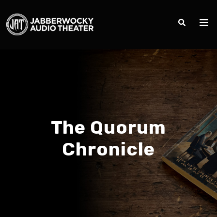
The Quorum
Chronicle