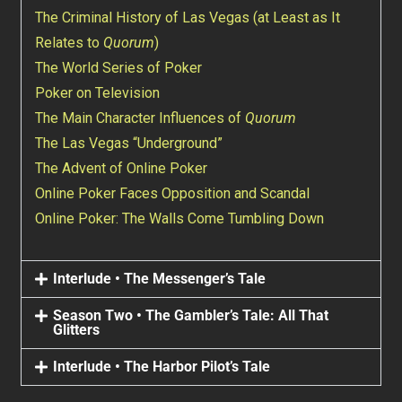
The Criminal History of Las Vegas (at Least as It
Relates to
Quorum
)
The World Series of Poker
Poker on Television
The Main Character Influences of
Quorum
The Las Vegas “Underground”
The Advent of Online Poker
Online Poker Faces Opposition and Scandal
Online Poker: The Walls Come Tumbling Down
Interlude • The Messenger’s Tale
Season Two • The Gambler’s Tale: All That
Glitters
Interlude • The Harbor Pilot’s Tale