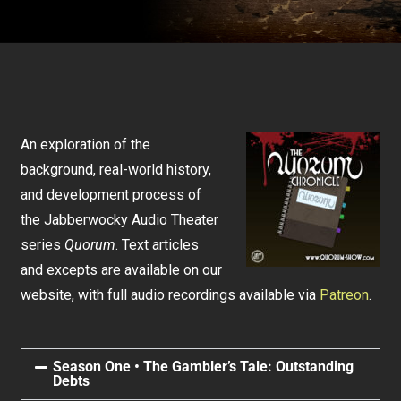
An exploration of the
background, real-world history,
and development process of
the Jabberwocky Audio Theater
series
Quorum
. Text articles
and excepts are available on our
website, with full audio recordings available via
Patreon
.
Season One • The Gambler’s Tale: Outstanding
Debts