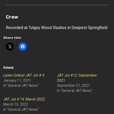
Crew
Recorded at Tulgey Wood Studios in Deepest Springfield
Share this:
Related
Listen Online! JAT Jot # 9
JAT Jot #12: September
January 11, 2021
2021
In "General JAT News"
September 21, 2021
In "General JAT News"
JAT Jot # 14: March 2022
March 10, 2022
In "General JAT News"