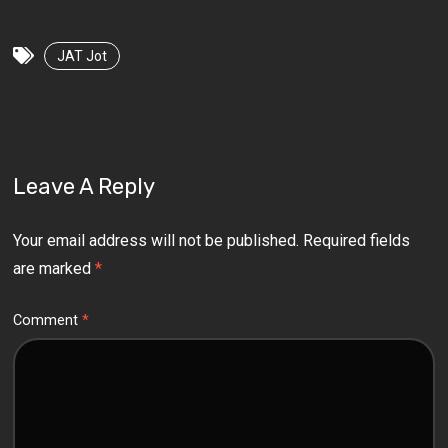
JAT Jot
Leave A Reply
Your email address will not be published.
Required fields
are marked
*
Comment
*