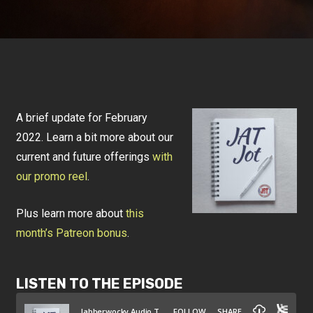
A brief update for February
2022. Learn a bit more about our
current and future offerings
with
our promo reel
.
Plus learn more about
this
month’s Patreon bonus
.
LISTEN TO THE EPISODE