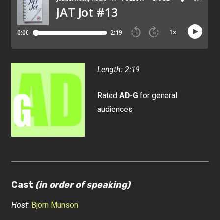
Length: 2:19
Rated
AD-G
for general
audiences
Cast
(in order of speaking)
Host:
Bjorn Munson