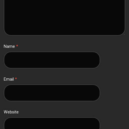
Name
*
Email
*
Website