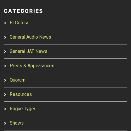
CATEGORIES
Et Cetera
General Audio News
General JAT News
Press & Appearances
Quorum
Resources
Rogue Tyger
Shows