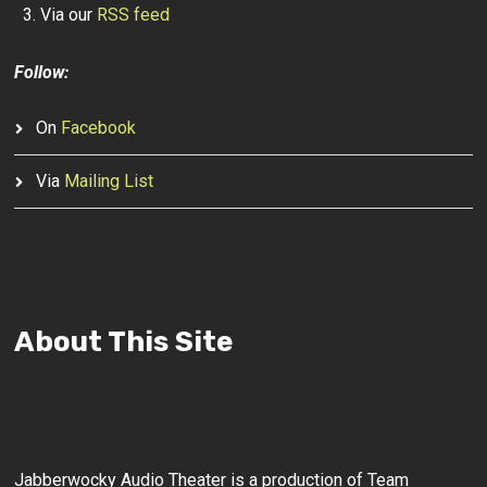
Via our
RSS feed
Follow:
On
Facebook
Via
Mailing List
About This Site
Jabberwocky Audio Theater is a production of Team