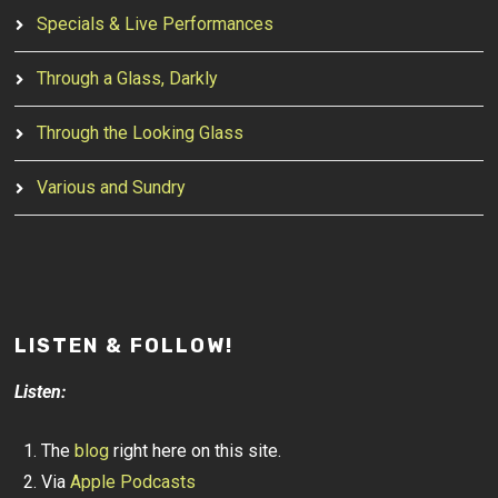
Specials & Live Performances
Through a Glass, Darkly
Through the Looking Glass
Various and Sundry
LISTEN & FOLLOW!
Listen:
The
blog
right here on this site.
Via
Apple Podcasts