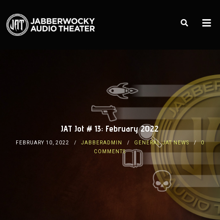
JAT Jot # 13: February 2022
FEBRUARY 10, 2022
JABBERADMIN
GENERAL JAT NEWS
0
COMMENTS