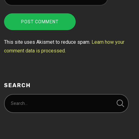
This site uses Akismet to reduce spam.
Learn how your
comment data is processed.
SEARCH