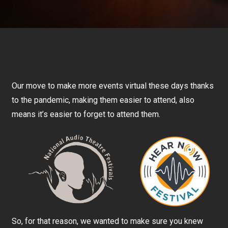
Our move to make more events virtual these days thanks
to the pandemic, making them easier to attend, also
means it’s easier to forget to attend them.
So, for that reason, we wanted to make sure you knew