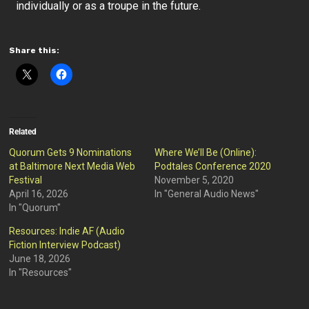
individually or as a troupe in the future.
Share this:
Related
Quorum Gets 9 Nominations
Where We’ll Be (Online):
at Baltimore Next Media Web
Podtales Conference 2020
Festival
November 5, 2020
April 16, 2026
In "General Audio News"
In "Quorum"
Resources: Indie AF (Audio
Fiction Interview Podcast)
June 18, 2026
In "Resources"