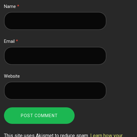
Name
*
Email
*
Website
This site uses Akismet to reduce spam.
Learn how your