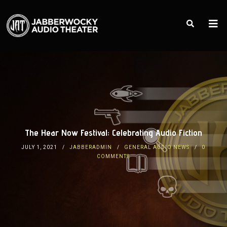
The Hear Now Festival: Celebrating Audio Fiction
JULY 1, 2021
JABBERADMIN
GENERAL AUDIO NEWS
0
COMMENTS