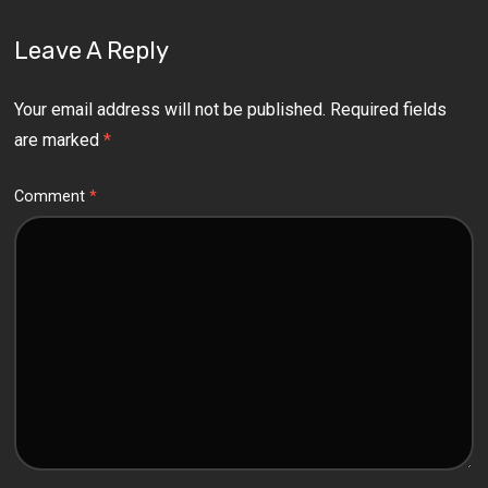
Leave A Reply
Your email address will not be published.
Required fields
are marked
*
Comment
*