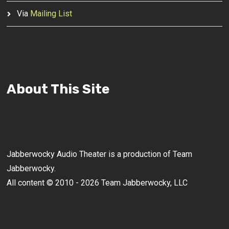
Via
Mailing List
About This Site
Jabberwocky Audio Theater is a production of Team
Jabberwocky.
All content © 2010 - 2026 Team Jabberwocky, LLC