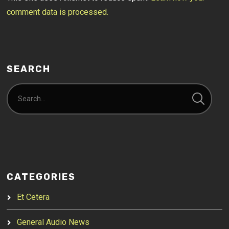
comment data is processed.
SEARCH
CATEGORIES
Et Cetera
General Audio News