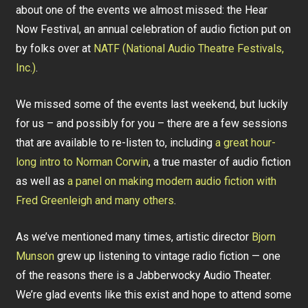
about one of the events we almost missed: the Hear
Now Festival, an annual celebration of audio fiction put on
by folks over at
NATF (National Audio Theatre Festivals,
Inc.)
.
We missed some of the events last weekend, but luckily
for us – and possibly for you – there are a few sessions
that are available to re-listen to, including
a great hour-
long intro to Norman Corwin
, a true master of audio fiction
as well as
a panel on making modern audio fiction with
Fred Greenleigh and many others
.
As we’ve mentioned many times, artistic director
Bjorn
Munson
grew up listening to vintage radio fiction — one
of the reasons there is a Jabberwocky Audio Theater.
We’re glad events like this exist and hope to attend some