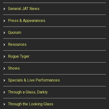
General JAT News
Press & Appearances
Quorum
Resources
Rogue Tyger
Shows
Specials & Live Performances
Through a Glass, Darkly
Through the Looking Glass