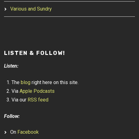
Various and Sundry
LISTEN & FOLLOW!
Listen:
The
blog
right here on this site.
Via
Apple Podcasts
Via our
RSS feed
Follow:
On
Facebook