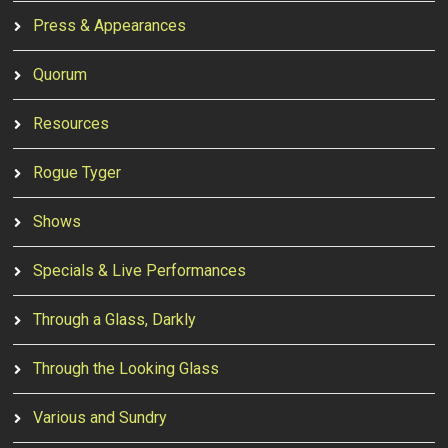
Press & Appearances
Quorum
Resources
Rogue Tyger
Shows
Specials & Live Performances
Through a Glass, Darkly
Through the Looking Glass
Various and Sundry