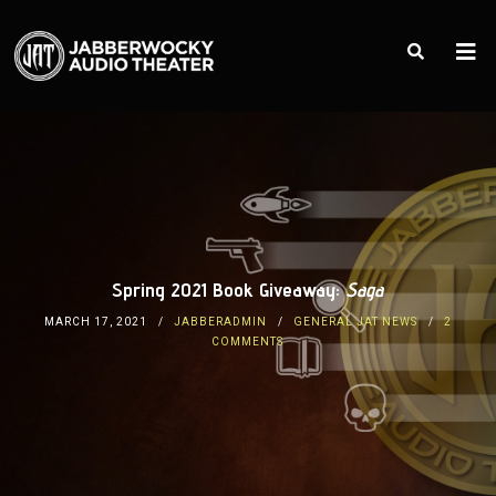
Spring 2021 Book Giveaway:
Saga
MARCH 17, 2021
JABBERADMIN
GENERAL JAT NEWS
2
COMMENTS