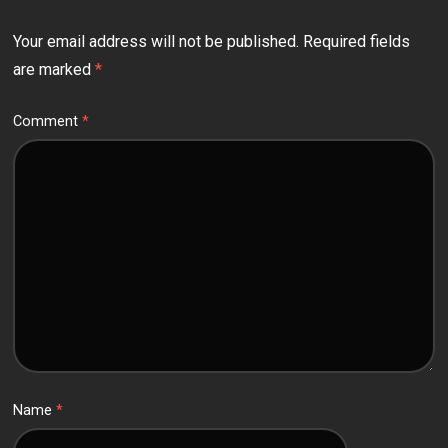
Your email address will not be published.
Required fields
are marked
*
Comment
*
Name
*