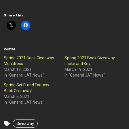
Share this:
Related
Spring 2021 Book Giveaway:
Spring 2021 Book Giveaway:
Monstress
Locke and Key
March 18, 2021
March 19, 2021
In "General JAT News"
In "General JAT News"
Spring Sci-Fi and Fantasy
Book Giveaway!
March 7, 2021
In "General JAT News"
Giveaway