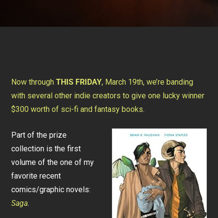
Now through
THIS FRIDAY
, March 19th, we’re banding
with several other indie creators to give one lucky winner
$300 worth of sci-fi and fantasy books
.
Part of the prize
collection is the first
volume of the one of my
favorite recent
comics/graphic novels:
Saga
.