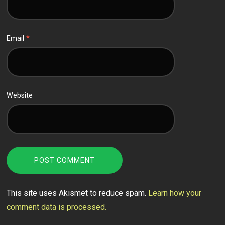
Email
*
Website
This site uses Akismet to reduce spam.
Learn how your
comment data is processed.