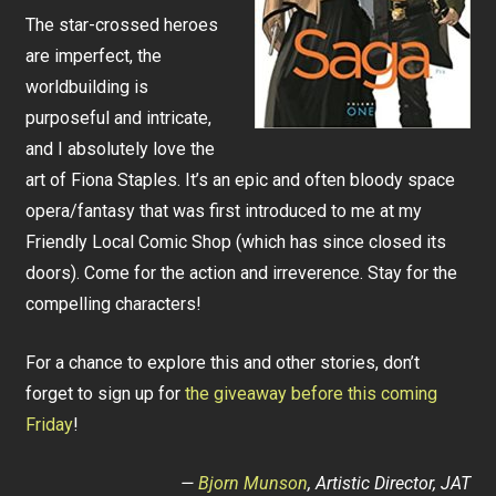
The star-crossed heroes
are imperfect, the
worldbuilding is
purposeful and intricate,
and I absolutely love the
art of Fiona Staples. It’s an epic and often bloody space
opera/fantasy that was first introduced to me at my
Friendly Local Comic Shop (which has since closed its
doors). Come for the action and irreverence. Stay for the
compelling characters!
For a chance to explore this and other stories, don’t
forget to sign up for
the giveaway before this coming
Friday
!
—
Bjorn Munson
, Artistic Director, JAT