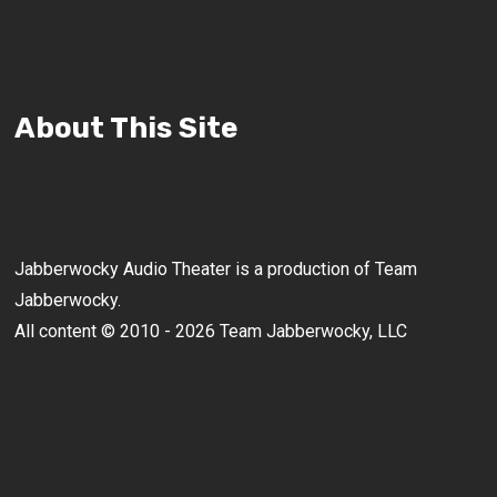
About This Site
Jabberwocky Audio Theater is a production of Team
Jabberwocky.
All content © 2010 - 2026 Team Jabberwocky, LLC