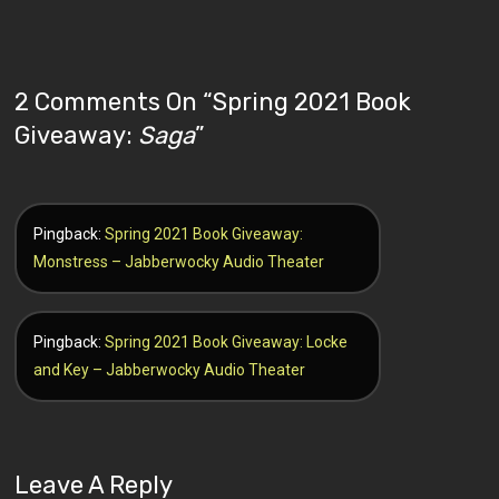
2 Comments On “
Spring 2021 Book
Giveaway:
Saga
”
Pingback:
Spring 2021 Book Giveaway:
Monstress – Jabberwocky Audio Theater
Pingback:
Spring 2021 Book Giveaway: Locke
and Key – Jabberwocky Audio Theater
Leave A Reply