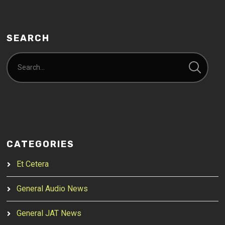
SEARCH
CATEGORIES
Et Cetera
General Audio News
General JAT News