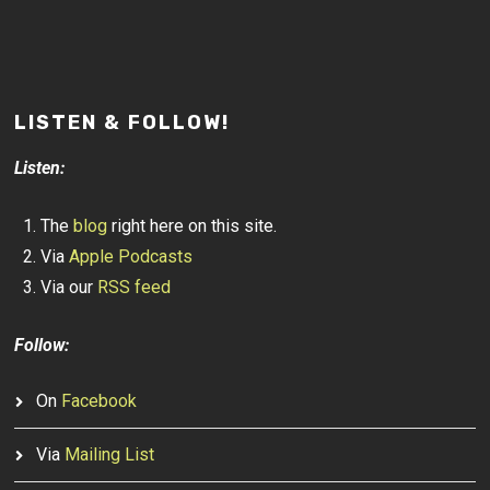
LISTEN & FOLLOW!
Listen:
The
blog
right here on this site.
Via
Apple Podcasts
Via our
RSS feed
Follow:
On
Facebook
Via
Mailing List