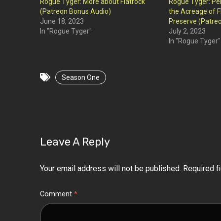
Rogue Tyger: More about Flatrock
Rogue Tyger: Pe
(Patreon Bonus Audio)
the Acreage of F
June 18, 2023
Preserve (Patre
In "Rogue Tyger"
July 2, 2023
In "Rogue Tyger"
Season One
Leave A Reply
Your email address will not be published.
Required f
Comment
*