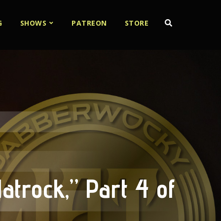
G
SHOWS
PATREON
STORE
atrock,” Part 4 of