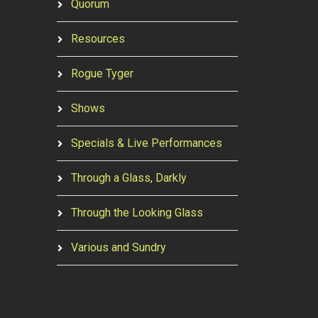
Quorum
Resources
Rogue Tyger
Shows
Specials & Live Performances
Through a Glass, Darkly
Through the Looking Glass
Various and Sundry