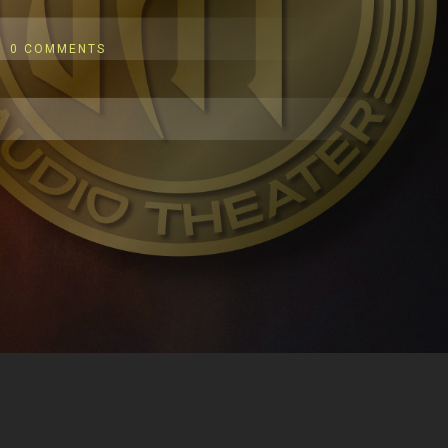
0 COMMENTS