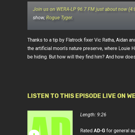
Join us on WERA-LP 96.7 FM just about now (4
show,
Rogue Tyger
.
Thanks to a tip by Flatrock fixer Vic Ratha, Aidan an
the artificial moon’s nature preserve, where Louie H
be hiding. But how will they find him? And how does 
LISTEN TO THIS EPISODE LIVE ON W
Length: 9:26
Rated
AD-G
for general a