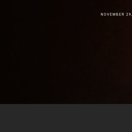
NOVEMBER 29,