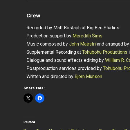
Crew
Recorded by Matt Bostaph at Big Ben Studios
Production support by
Meredith Sims
Music composed by
John Maestri
and arranged b
Supplemental Recording at
Tohubohu Productions
i
Dialogue and sound effects editing by
William R. C
Postproduction services provided by
Tohubohu Pro
Written and directed by
Bjorn Munson
Share this:
Related