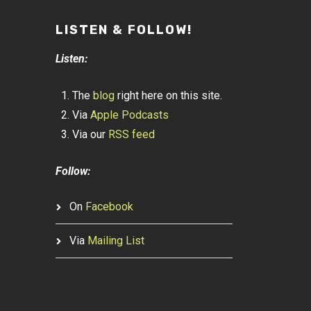
LISTEN & FOLLOW!
Listen:
The
blog
right here on this site.
Via
Apple Podcasts
Via our
RSS feed
Follow:
On
Facebook
Via
Mailing List