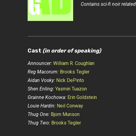
Contains sci-fi noir related
Cast
(in order of speaking)
Announcer:
William R. Coughlan
Reg Macorum:
Brooks Tegler
Aidan Vosky:
Nick DePinto
Shen Enling:
Yasmin Tuazon
Grainne Kochowa:
Erin Goldstein
Louie Hardin:
Neil Conway
Thug One:
Bjorn Munson
Thug Two:
Brooks Tegler