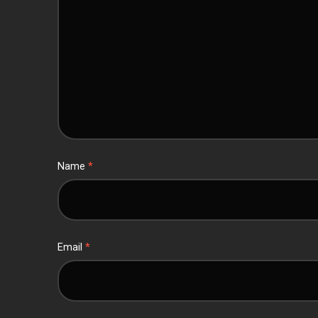
Name
*
Email
*