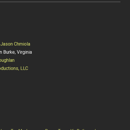
y
Jason Chmiola
n Burke, Virginia
oughlan
ductions, LLC