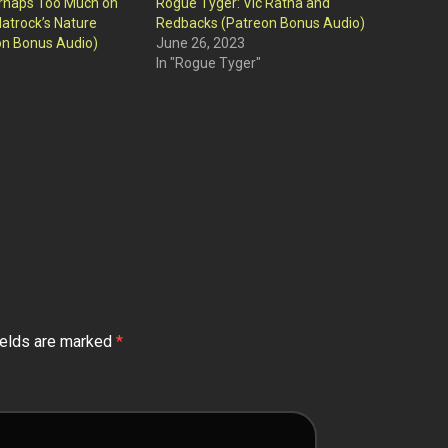
rhaps Too Much on
Rogue Tyger: Vic Ratha and
latrock’s Nature
Redbacks (Patreon Bonus Audio)
on Bonus Audio)
June 26, 2023
In "Rogue Tyger"
ields are marked
*