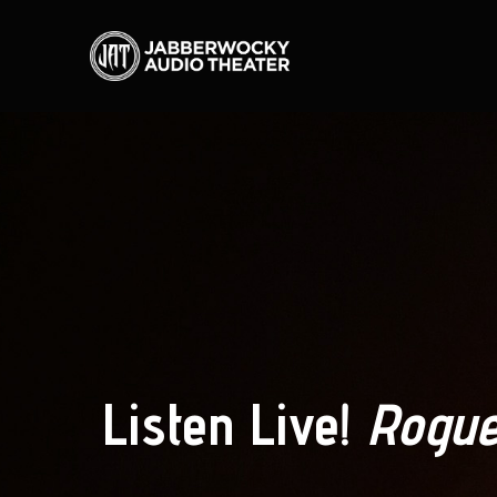
Listen Live!
Rogue