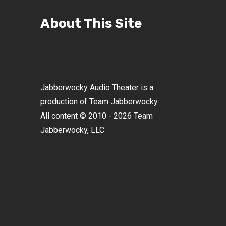
About This Site
Jabberwocky Audio Theater is a
production of Team Jabberwocky.
All content © 2010 - 2026 Team
Jabberwocky, LLC