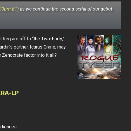
:00pm ET)
as we continue the second serial of our debut
d Reg are off to “the Two-Forty,”
ardin’s partner, Icarus Crane, may
Zenocrate factor into it all?
ERA-LP
udiences