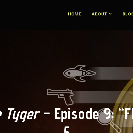
HOME
ABOUT
BLO
 Tyger
– Episode 9: “Fl
5