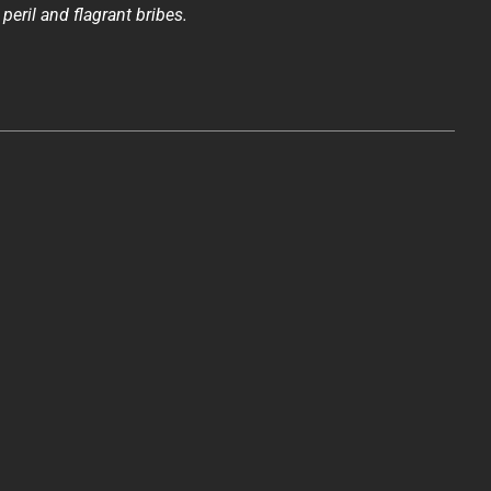
 peril and flagrant bribes.