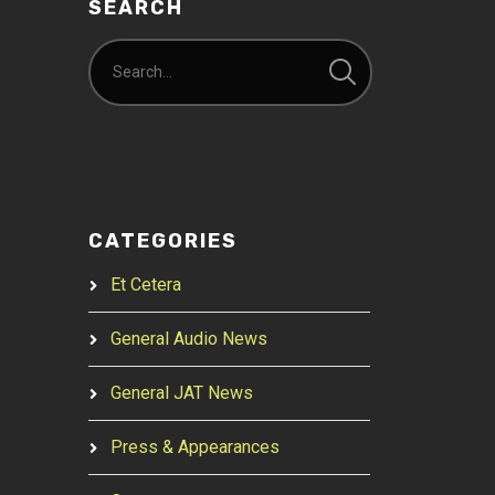
SEARCH
CATEGORIES
Et Cetera
General Audio News
General JAT News
Press & Appearances