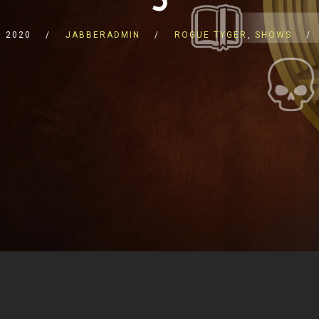
 2020
JABBERADMIN
ROGUE TYGER
,
SHOWS