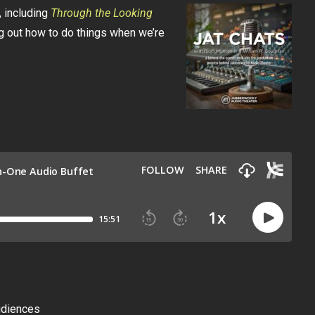
 including
Through the Looking
ng out how to do things when we’re
udiences