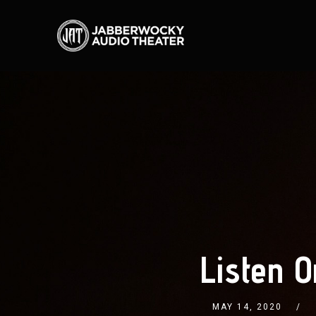
Listen O
MAY 14, 2020