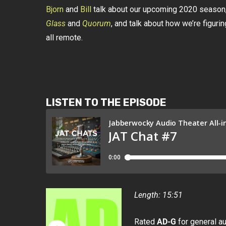
Bjorn
and
Bill
talk about our upcoming 2020 season,
Glass
and
Quorum
, and talk about how we’re figuri
all remote.
LISTEN TO THE EPISODE
Length: 15:51
Rated
AD-G
for general a