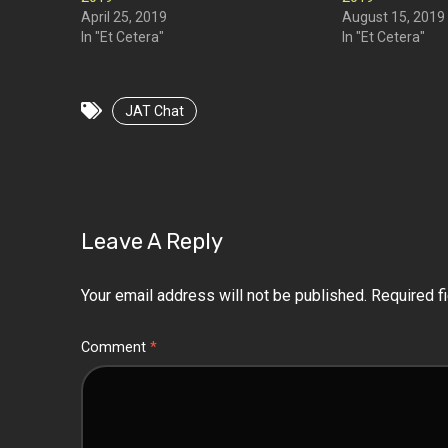
April 25, 2019
August 15, 2019
In "Et Cetera"
In "Et Cetera"
JAT Chat
Leave A Reply
Your email address will not be published.
Required f
Comment
*