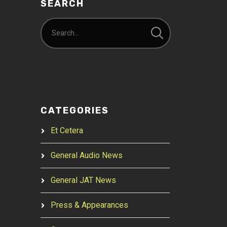
SEARCH
CATEGORIES
Et Cetera
General Audio News
General JAT News
Press & Appearances