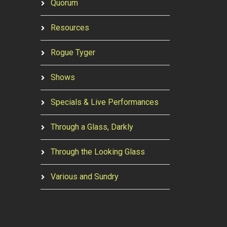
Quorum
Resources
Rogue Tyger
Shows
Specials & Live Performances
Through a Glass, Darkly
Through the Looking Glass
Various and Sundry