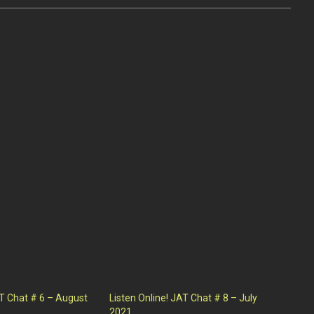
AT Chat # 6 – August
Listen Online! JAT Chat # 8 – July
2021