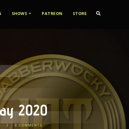
G
SHOWS
PATREON
STORE
 May 2020
S
0 COMMENTS