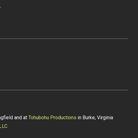
.
gfield and at
Tohubohu Productions
in Burke, Virginia
 LLC