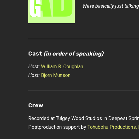
We’re basically just talking
Cast
(in order of speaking)
Host:
William R. Coughlan
Host:
Bjorn Munson
Crew
Recorded at Tulgey Wood Studios in Deepest Sprin
Postproduction support by
Tohubohu Productions,