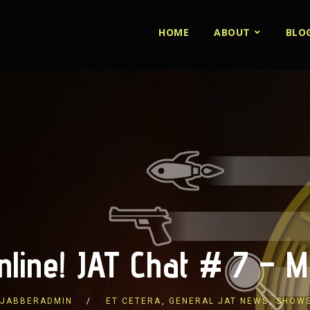
HOME
ABOUT
BLO
nline! JAT Chat # 7 –
JABBERADMIN
ET CETERA
,
GENERAL JAT NEWS
,
SHOW