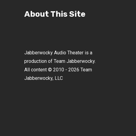
About This Site
Jabberwocky Audio Theater is a
production of Team Jabberwocky.
All content © 2010 - 2026 Team
Jabberwocky, LLC