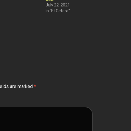
July 22, 2021
In "Et Cetera"
ields are marked
*