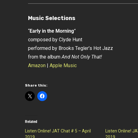
Music Selections
“
Early in the Morning
”
composed by Clyde Hunt
performed by Brooks Tegler’s Hot Jazz
from the album
And Not Only That!
Amazon
|
Apple Music
Share this:
Related
Listen Online! JAT Chat # 5 – April
Listen Online! J
2019
2019