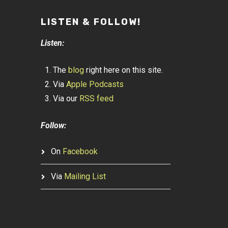
LISTEN & FOLLOW!
Listen:
The
blog
right here on this site.
Via
Apple Podcasts
Via our
RSS feed
Follow:
On
Facebook
Via
Mailing List