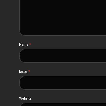
Name
*
Email
*
Website