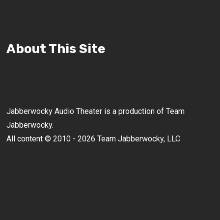
About This Site
Jabberwocky Audio Theater is a production of Team
Jabberwocky.
All content © 2010 - 2026 Team Jabberwocky, LLC