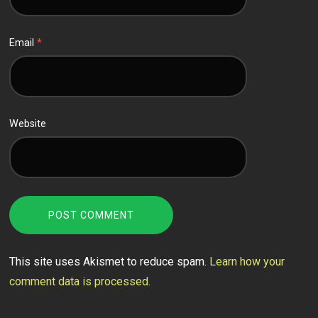
Email
*
Website
This site uses Akismet to reduce spam.
Learn how your
comment data is processed.