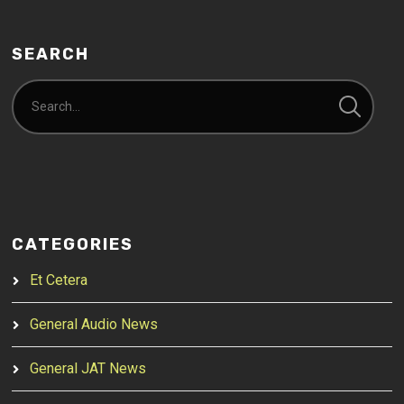
SEARCH
CATEGORIES
Et Cetera
General Audio News
General JAT News