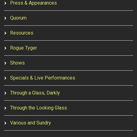
Press & Appearances
Quorum
Resources
Rogue Tyger
Shows
Specials & Live Performances
Through a Glass, Darkly
Through the Looking Glass
Various and Sundry