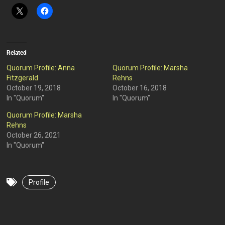
Related
Quorum Profile: Anna
Quorum Profile: Marsha
Fitzgerald
Rehns
October 19, 2018
October 16, 2018
In "Quorum"
In "Quorum"
Quorum Profile: Marsha
Rehns
October 26, 2021
In "Quorum"
Profile