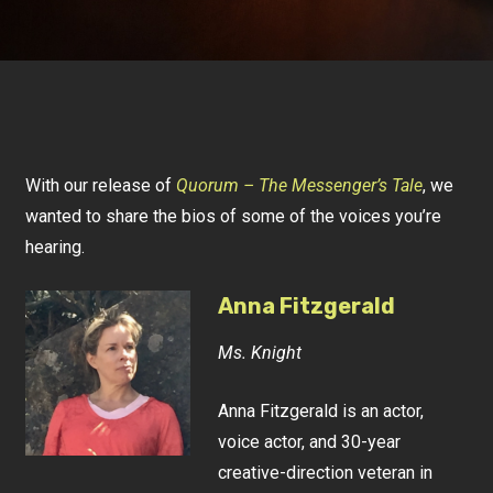
With our release of
Quorum – The Messenger’s Tale
, we
wanted to share the bios of some of the voices you’re
hearing.
Anna Fitzgerald
Ms. Knight
Anna Fitzgerald is an actor,
voice actor, and 30-year
creative-direction veteran in