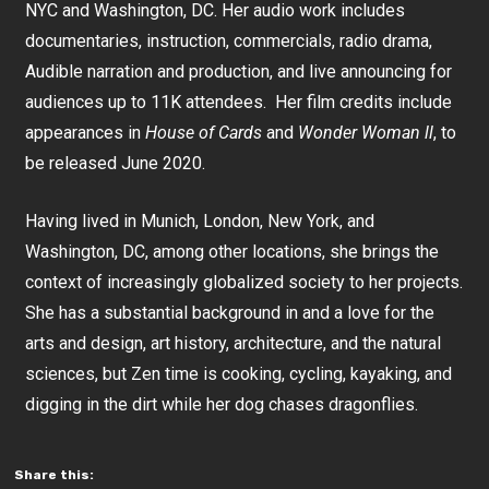
NYC and Washington, DC. Her audio work includes
documentaries, instruction, commercials, radio drama,
Audible narration and production, and live announcing for
audiences up to 11K attendees. Her film credits include
appearances in
House of Cards
and
Wonder Woman ll
, to
be released June 2020.
Having lived in Munich, London, New York, and
Washington, DC, among other locations, she brings the
context of increasingly globalized society to her projects.
She has a substantial background in and a love for the
arts and design, art history, architecture, and the natural
sciences, but Zen time is cooking, cycling, kayaking, and
digging in the dirt while her dog chases dragonflies.
Share this: