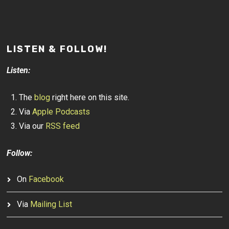
LISTEN & FOLLOW!
Listen:
The
blog
right here on this site.
Via
Apple Podcasts
Via our
RSS feed
Follow:
On
Facebook
Via
Mailing List