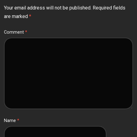
Your email address will not be published.
Required fields
are marked
*
Comment
*
Name
*