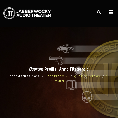
Quorum
Profile: Anna Fitzgerald
DECEMBER 27, 2019
JABBERADMIN
QUORUM
,
SHOWS
2
COMMENTS