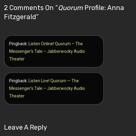
2 Comments On “
Quorum
Profile: Anna
Fitzgerald
”
Pingback:
Listen Online! Quorum – The
Messenger’s Tale – Jabberwocky Audio
Theater
Pingback:
Listen Live! Quorum — The
Messenger’s Tale – Jabberwocky Audio
Theater
Leave A Reply