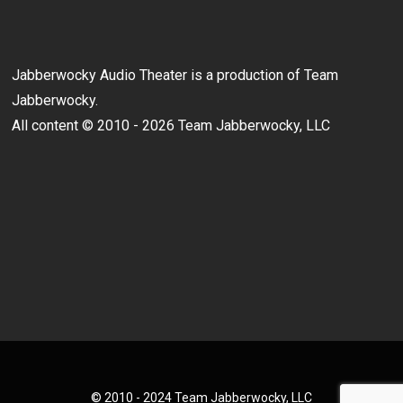
Jabberwocky Audio Theater is a production of Team
Jabberwocky.
All content © 2010 - 2026 Team Jabberwocky, LLC
© 2010 - 2024 Team Jabberwocky, LLC