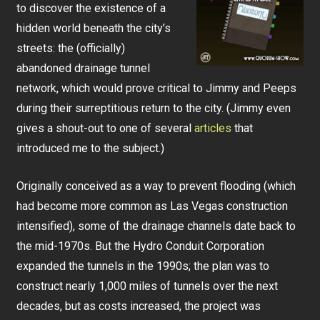
to discover the existence of a
hidden world beneath the city’s
streets: the (officially)
abandoned drainage tunnel
network, which would prove critical to Jimmy and Peeps
during their surreptitious return to the city. (Jimmy even
gives a shout-out to one of several
articles
that
introduced me to the subject.)
Originally conceived as a way to prevent flooding (which
had become more common as Las Vegas construction
intensified), some of the drainage channels date back to
the mid-1970s. But the Hydro Conduit Corporation
expanded the tunnels in the 1990s; the plan was to
construct nearly 1,000 miles of tunnels over the next
decades, but as costs increased, the project was