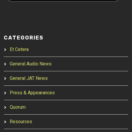
CATEGORIES
Et Cetera
General Audio News
General JAT News
Press & Appearances
Quorum
Resources