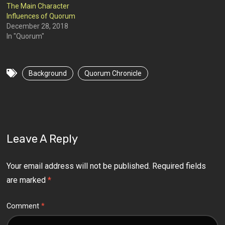
The Main Character
Influences of Quorum
December 28, 2018
In "Quorum"
Background
Quorum Chronicle
Leave A Reply
Your email address will not be published.
Required fields
are marked
*
Comment
*