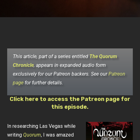
This article, part of a series entitled
The Quorum
Chronicle
, appears in expanded audio form
exclusively for our Patreon backers. See our
Patreon
page
for further details.
Click here to access the Patreon page for
this episode.
In researching Las Vegas while
writing
Quorum
, I was amazed