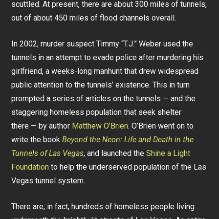
scuttled. At present, there are about 300 miles of tunnels,
out of about 450 miles of flood channels overall.
In 2002, murder suspect Timmy “T.J.” Weber used the
tunnels in an attempt to evade police after murdering his
girlfriend, a weeks-long manhunt that drew widespread
public attention to the tunnels’ existence. This in turn
prompted a series of articles on the tunnels — and the
staggering homeless population that seek shelter
there — by author
Matthew O’Brien
. O’Brien went on to
write the book
Beyond the Neon: Life and Death in the
Tunnels of Las Vegas
, and launched the
Shine a Light
Foundation
to help the underserved population of the Las
Vegas tunnel system.
There are, in fact, hundreds of homeless people living