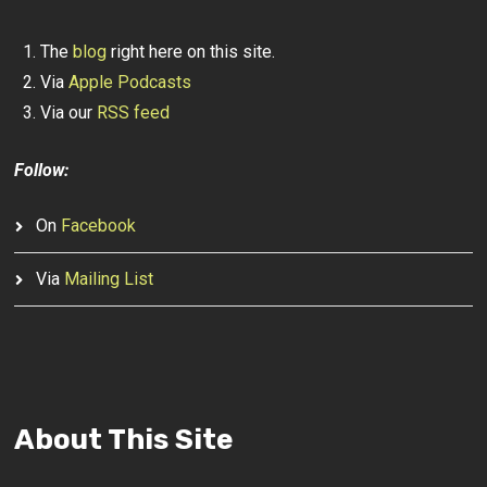
The
blog
right here on this site.
Via
Apple Podcasts
Via our
RSS feed
Follow:
On
Facebook
Via
Mailing List
About This Site