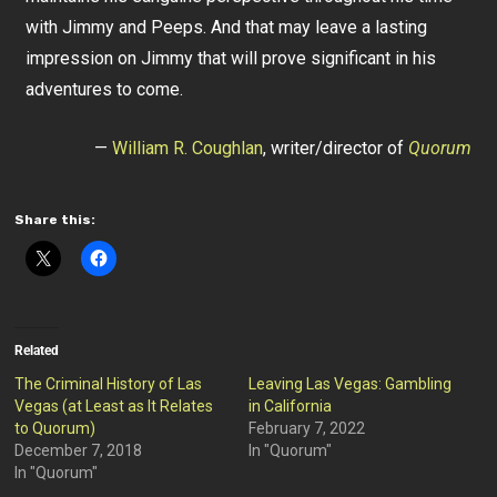
with Jimmy and Peeps. And that may leave a lasting
impression on Jimmy that will prove significant in his
adventures to come.
—
William R. Coughlan
, writer/director of
Quorum
Share this:
Related
The Criminal History of Las
Leaving Las Vegas: Gambling
Vegas (at Least as It Relates
in California
to Quorum)
February 7, 2022
December 7, 2018
In "Quorum"
In "Quorum"