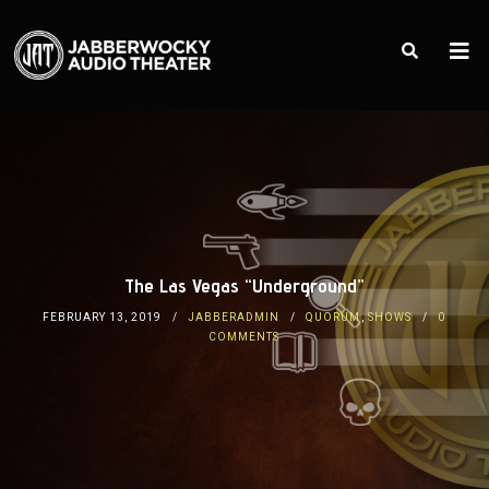
The Las Vegas “Underground”
FEBRUARY 13, 2019
JABBERADMIN
QUORUM
,
SHOWS
0
COMMENTS