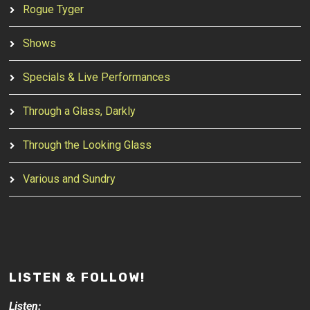
Rogue Tyger
Shows
Specials & Live Performances
Through a Glass, Darkly
Through the Looking Glass
Various and Sundry
LISTEN & FOLLOW!
Listen: