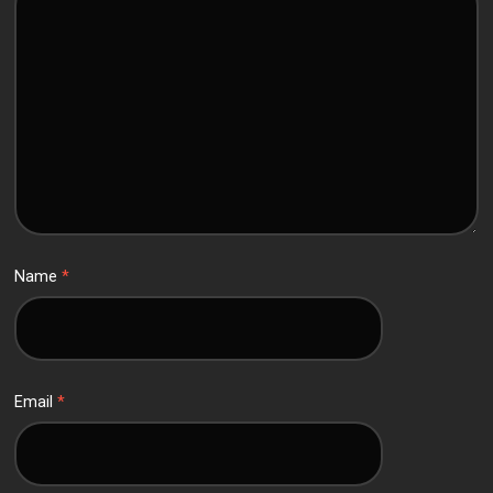
Name
*
Email
*