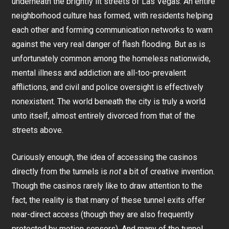
underneath the brightly lit streets of Las Vegas. An entire
neighborhood culture has formed, with residents helping
each other and forming communication networks to warn
against the very real danger of flash flooding. But as is
unfortunately common among the homeless nationwide,
mental illness and addiction are all-too-prevalent
afflictions, and civil and police oversight is effectively
nonexistent. The world beneath the city is truly a world
unto itself, almost entirely divorced from that of the
streets above.
Curiously enough, the idea of accessing the casinos
directly from the tunnels is
not
a bit of creative invention.
Though the casinos rarely like to draw attention to the
fact, the reality is that many of these tunnel exits offer
near-direct access (though they are also frequently
protected by motion sensors). And many of the tunnel