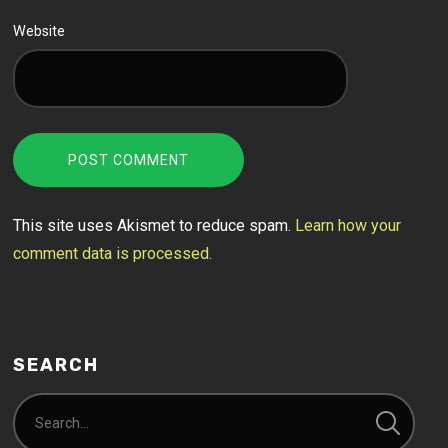
Website
This site uses Akismet to reduce spam.
Learn how your
comment data is processed.
SEARCH