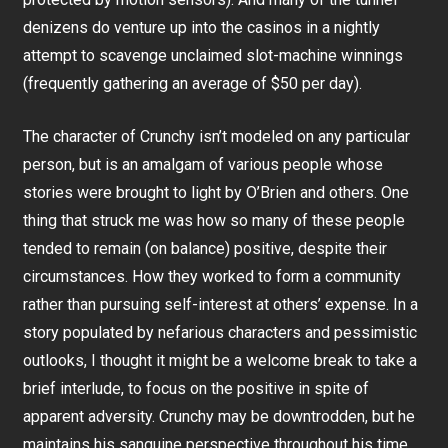
denizens do venture up into the casinos in a nightly
attempt to scavenge unclaimed slot-machine winnings
(frequently gathering an average of $50 per day).
The character of Crunchy isn’t modeled on any particular
person, but is an amalgam of various people whose
stories were brought to light by O’Brien and others. One
thing that struck me was how so many of these people
tended to remain (on balance) positive, despite their
circumstances. How they worked to form a community
rather than pursuing self-interest at others’ expense. In a
story populated by nefarious characters and pessimistic
outlooks, I thought it might be a welcome break to take a
brief interlude, to focus on the positive in spite of
apparent adversity. Crunchy may be downtrodden, but he
maintains his sanguine perspective throughout his time