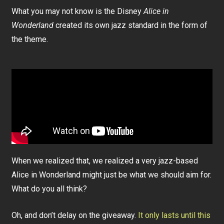
What you may not know is the Disney
Alice in
Wonderland
created its own jazz standard in the form of
the theme.
When we realized that, we realized a very jazz-based
Alice in Wonderland might just be what we should aim for.
What do you all think?
Oh, and don’t delay on the giveaway.
It only lasts until this