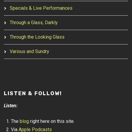
Specials & Live Performances
Through a Glass, Darkly
Through the Looking Glass
Various and Sundry
LISTEN & FOLLOW!
Listen:
The
blog
right here on this site.
Via
Apple Podcasts