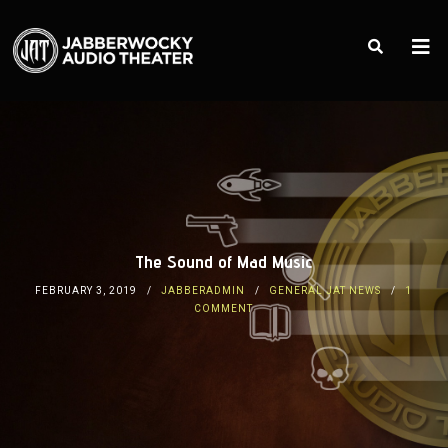
The Sound of Mad Music
FEBRUARY 3, 2019
JABBERADMIN
GENERAL JAT NEWS
1
COMMENT