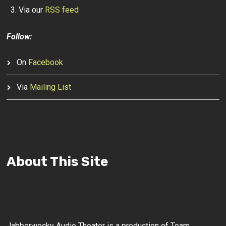
Via our
RSS feed
Follow:
On
Facebook
Via
Mailing List
About This Site
Jabberwocky Audio Theater is a production of Team