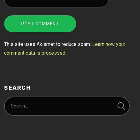
This site uses Akismet to reduce spam.
Learn how your
comment data is processed.
SEARCH