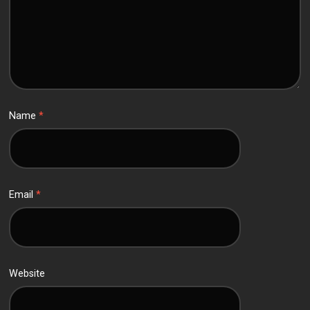
Name
*
Email
*
Website