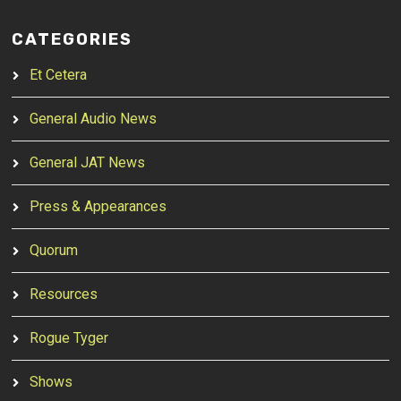
CATEGORIES
Et Cetera
General Audio News
General JAT News
Press & Appearances
Quorum
Resources
Rogue Tyger
Shows