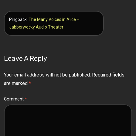
Pingback:
The Many Voices in Alice –
Jabberwocky Audio Theater
Leave A Reply
Your email address will not be published.
Required fields
are marked
*
Comment
*