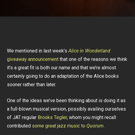
We mentioned in last week’s
Alice in Wonderland
giveaway announcement
that one of the reasons we think
it’s a great fit is both our name and that we’re almost
certainly going to do an adaptation of the Alice books
sooner rather than later.
One of the ideas we’ve been thinking about is doing it as
a full-blown musical version, possibly availing ourselves
of JAT regular
Brooks Tegler
, whom you might recall
contributed
some great jazz music to
Quorum
.