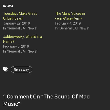
Related
Tuesdays Make Great
The Many Voices in
Unbirthdays!
<em>Alice</em>
January 29, 2019
February 4, 2019
In "General JAT News"
In "General JAT News"
Jabberwocky: What’s in a
Name?
February 5, 2019
In "General JAT News"
Giveaway
1 Comment On “
The Sound Of Mad
Music
”