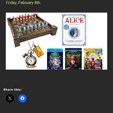
Friday, February 8th
.
Share this: