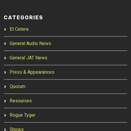
CATEGORIES
Et Cetera
General Audio News
General JAT News
Press & Appearances
Quorum
Resources
Rogue Tyger
Shows