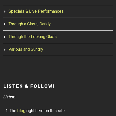
Specials & Live Performances
Through a Glass, Darkly
Through the Looking Glass
Various and Sundry
LISTEN & FOLLOW!
Listen:
The
blog
right here on this site.