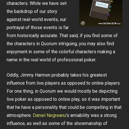
characters. While we have set
the backdrop of our story
against real-world events, our
portrayal of those events is far
from historically accurate. That said, if you find some of
the characters in
Quorum
intriguing, you may also find
enjoyment in some of the colorful characters making a
name in the real world of professional poker.
Oddly, Jimmy Harmon probably takes his greatest
influence from live players as opposed to online players.
For one thing, in
Quorum
we would mostly be depicting
live poker as opposed to online play, so it was important
that he have a personality that could be compelling in that
atmosphere.
Daniel Negreanu
’s amiability was a strong
influence, as well as some of the showmanship of