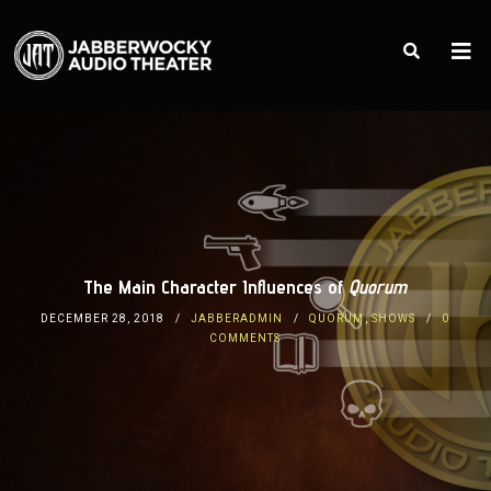
The Main Character Influences of
Quorum
DECEMBER 28, 2018
JABBERADMIN
QUORUM
,
SHOWS
0
COMMENTS