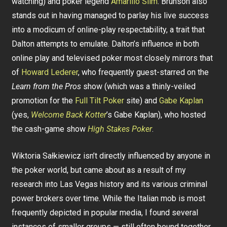
watching) and poker legend
Amarillo Slim
. Brunson also
stands out in having managed to parlay his live success
into a modicum of online-play respectability, a trait that
Dalton attempts to emulate. Dalton’s influence in both
online play and televised poker most closely mirrors that
of
Howard Lederer
, who frequently guest-starred on the
Learn from the Pros
show (which was a thinly-veiled
promotion for the
Full Tilt Poker
site) and
Gabe Kaplan
(yes,
Welcome Back Kotter
’s Gabe Kaplan), who hosted
the cash-game show
High Stakes Poker
.
Wiktoria Sałkiewicz isn’t directly influenced by anyone in
the poker world, but came about as a result of my
research into Las Vegas history and its various criminal
power brokers over time. While the Italian mob is most
frequently depicted in popular media, I found several
instances of smaller groups — still often bound together