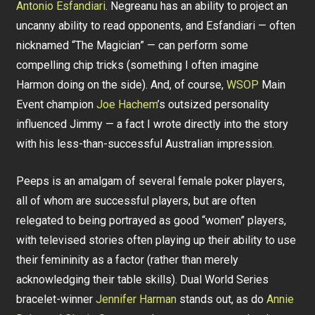
Antonio Esfandiari
. Negreanu has an ability to project an
uncanny ability to read opponents, and Esfandiari — often
nicknamed “The Magician” — can perform some
compelling chip tricks (something I often imagine
Harmon doing on the side). And, of course,
WSOP
Main
Event champion
Joe Hachem
’s outsized personality
influenced Jimmy — a fact I wrote directly into the story
with his less-than-successful Australian impression.
Peeps is an amalgam of several female poker players,
all of whom are successful players, but are often
relegated to being portrayed as good “women” players,
with televised stories often playing up their ability to use
their femininity as a factor (rather than merely
acknowledging their table skills). Dual World Series
bracelet-winner
Jennifer Harman
stands out, as do
Annie