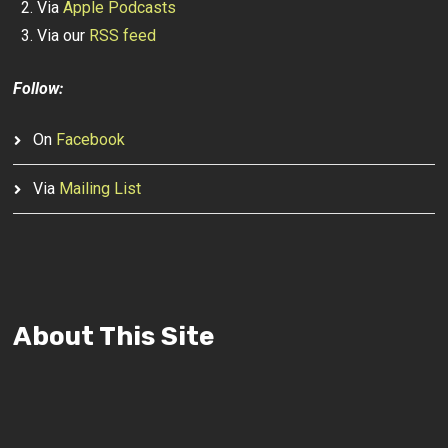
Via
Apple Podcasts
Via our
RSS feed
Follow:
On
Facebook
Via
Mailing List
About This Site