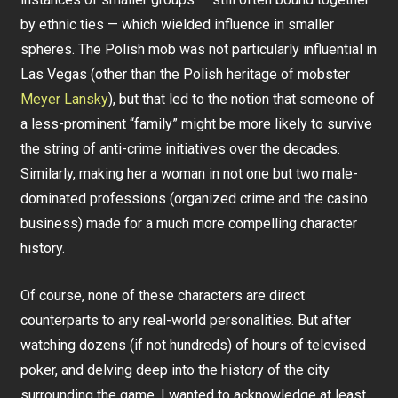
by ethnic ties — which wielded influence in smaller
spheres. The Polish mob was not particularly influential in
Las Vegas (other than the Polish heritage of mobster
Meyer Lansky
), but that led to the notion that someone of
a less-prominent “family” might be more likely to survive
the string of anti-crime initiatives over the decades.
Similarly, making her a woman in not one but two male-
dominated professions (organized crime and the casino
business) made for a much more compelling character
history.
Of course, none of these characters are direct
counterparts to any real-world personalities. But after
watching dozens (if not hundreds) of hours of televised
poker, and delving deep into the history of the city
surrounding the game, I wanted to acknowledge at least