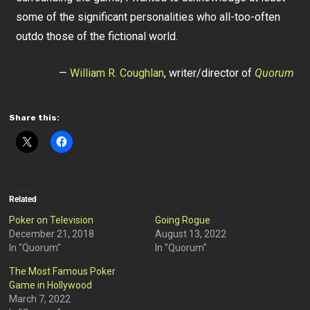
some of the significant personalities who all-too-often
outdo those of the fictional world.
—
William R. Coughlan
, writer/director of
Quorum
Share this:
Related
Poker on Television
Going Rogue
December 21, 2018
August 13, 2022
In "Quorum"
In "Quorum"
The Most Famous Poker
Game in Hollywood
March 7, 2022