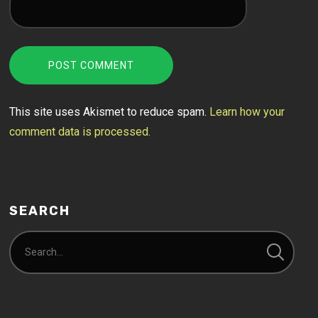
This site uses Akismet to reduce spam.
Learn how your
comment data is processed.
SEARCH