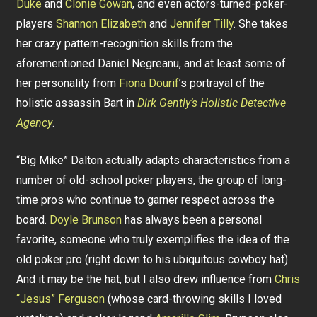
Duke
and
Clonie Gowan
, and even actors-turned-poker-
players
Shannon Elizabeth
and
Jennifer Tilly
. She takes
her crazy pattern-recognition skills from the
aforementioned Daniel Negreanu, and at least some of
her personality from
Fiona Dourif
’s portrayal of the
holistic assassin Bart in
Dirk Gently’s Holistic Detective
Agency
.
“Big Mike” Dalton actually adapts characteristics from a
number of old-school poker players, the group of long-
time pros who continue to garner respect across the
board.
Doyle Brunson
has always been a personal
favorite, someone who truly exemplifies the idea of the
old poker pro (right down to his ubiquitous cowboy hat).
And it may be the hat, but I also drew influence from
Chris
“Jesus” Ferguson
(whose card-throwing skills I loved