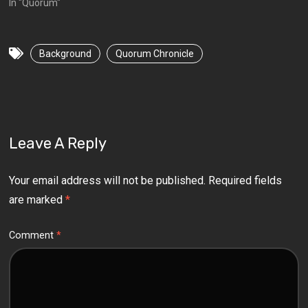
In "Quorum"
Background
Quorum Chronicle
Leave A Reply
Your email address will not be published.
Required fields
are marked
*
Comment
*