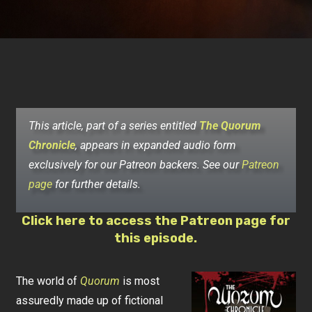
This article, part of a series entitled
The Quorum
Chronicle
, appears in expanded audio form
exclusively for our Patreon backers. See our
Patreon
page
for further details.
Click here to access the Patreon page for
this episode.
The world of
Quorum
is most
assuredly made up of fictional