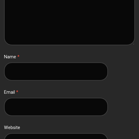
Name
*
Email
*
Website