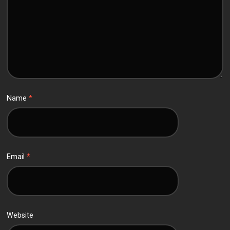
Name
*
Email
*
Website