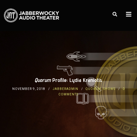
Quorum
Profile: Lydia Kraniotis
NOVEMBER 9, 2018
JABBERADMIN
QUORUM
,
SHOWS
0
COMMENTS