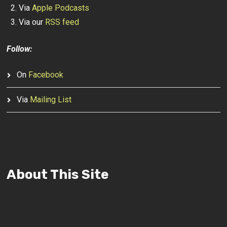
Via
Apple Podcasts
Via our
RSS feed
Follow:
On
Facebook
Via
Mailing List
About This Site