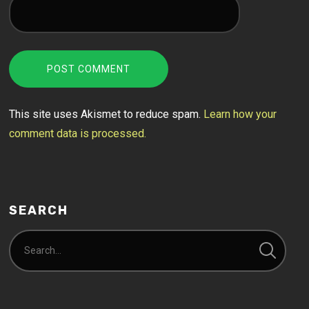
This site uses Akismet to reduce spam.
Learn how your
comment data is processed.
SEARCH