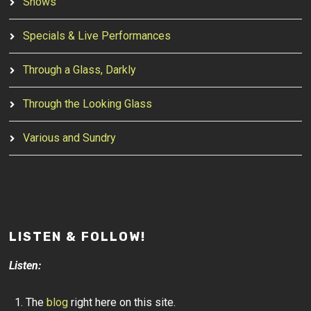
Shows
Specials & Live Performances
Through a Glass, Darkly
Through the Looking Glass
Various and Sundry
LISTEN & FOLLOW!
Listen:
The
blog
right here on this site.