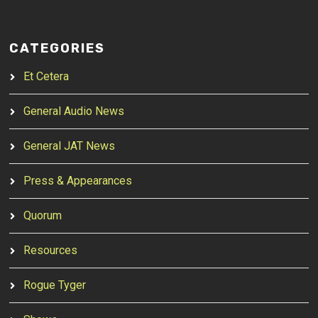
CATEGORIES
Et Cetera
General Audio News
General JAT News
Press & Appearances
Quorum
Resources
Rogue Tyger