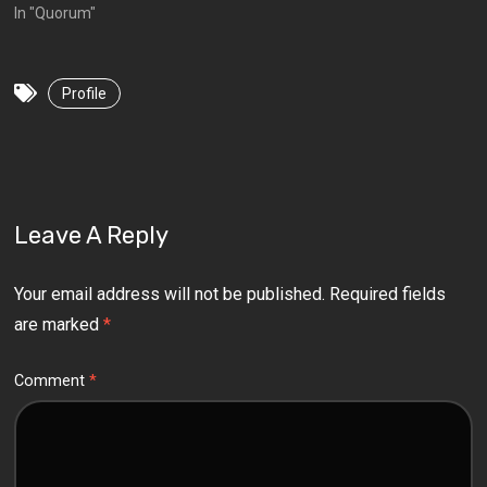
In "Quorum"
Profile
Leave A Reply
Your email address will not be published.
Required fields
are marked
*
Comment
*