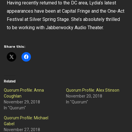
Having recently returned to the DC area, Lydia’s latest
appearances have been at Capital Fringe and the One-Act
Festival at Silver Spring Stage. She’s absolutely thrilled
to be working with Jabberwocky Audio Theater.
Share this:
Related
Quorum Profile: Anna
Quorum Profile: Alex Stinson
Coughlan
November 20, 2018
November 29, 2018
In "Quorum"
In "Quorum"
Quorum Profile: Michael
Gabel
November 27, 2018