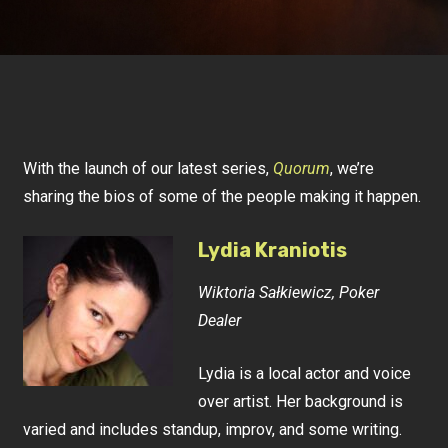
With the launch of our latest series,
Quorum
, we’re
sharing the bios of some of the people making it happen.
Lydia Kraniotis
Wiktoria Sałkiewicz, Poker
Dealer
Lydia is a local actor and voice
over artist. Her background is
varied and includes standup, improv, and some writing.