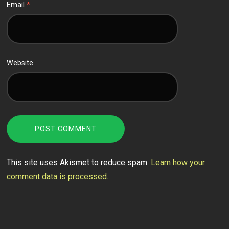
Email
*
Website
This site uses Akismet to reduce spam.
Learn how your
comment data is processed.