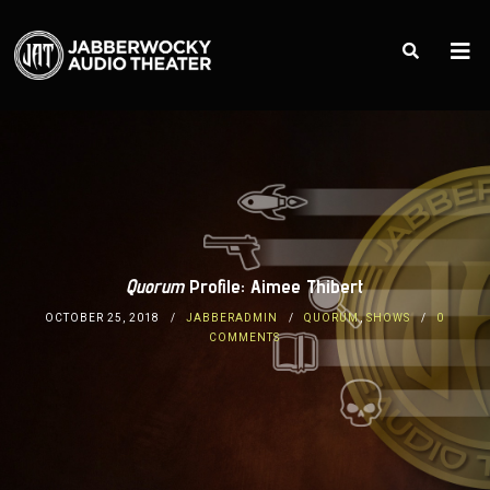
Quorum
Profile: Aimee Thibert
OCTOBER 25, 2018
JABBERADMIN
QUORUM
,
SHOWS
0
COMMENTS