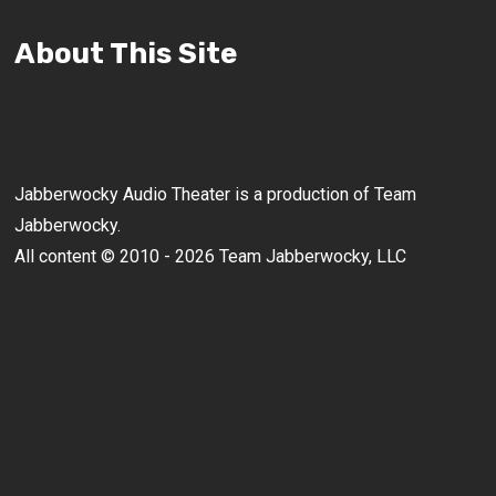
About This Site
Jabberwocky Audio Theater is a production of Team
Jabberwocky.
All content © 2010 - 2026 Team Jabberwocky, LLC