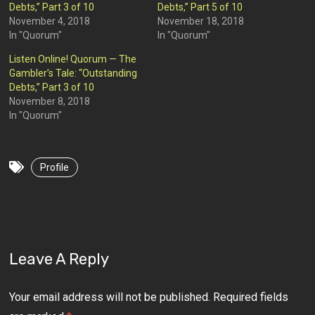
Debts,” Part 3 of 10
Debts,” Part 5 of 10
November 4, 2018
November 18, 2018
In "Quorum"
In "Quorum"
Listen Online! Quorum — The
Gambler’s Tale: “Outstanding
Debts,” Part 3 of 10
November 8, 2018
In "Quorum"
Profile
Leave A Reply
Your email address will not be published.
Required fields