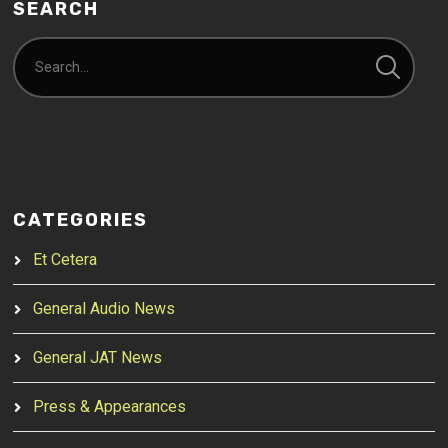
SEARCH
CATEGORIES
Et Cetera
General Audio News
General JAT News
Press & Appearances