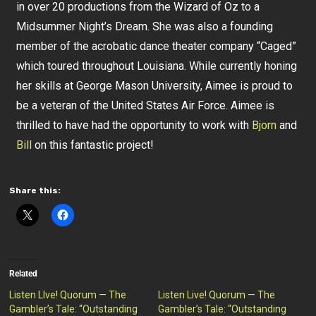
in over 20 productions from the Wizard of Oz to a
Midsummer Night’s Dream. She was also a founding
member of the acrobatic dance theater company “Caged”
which toured throughout Louisiana. While currently honing
her skills at George Mason University, Aimee is proud to
be a veteran of the United States Air Force. Aimee is
thrilled to have had the opportunity to work with
Bjorn
and
Bill
on this fantastic project!
Share this:
Related
Listen LIve! Quorum — The
Listen Live! Quorum — The
Gambler’s Tale: “Outstanding
Gambler’s Tale: “Outstanding