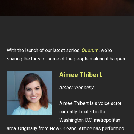
With the launch of our latest series,
Quorum
, we’re
sharing the bios of some of the people making it happen.
Aimee Thibert
Amber Wonderly
Aimee Thibert is a voice actor
currently located in the
Washington D.C. metropolitan
area. Originally from New Orleans, Aimee has performed