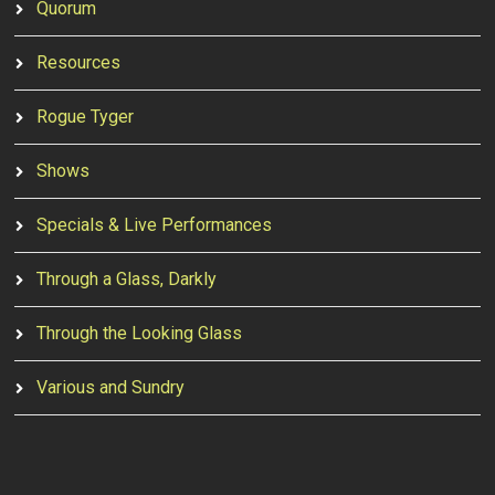
Quorum
Resources
Rogue Tyger
Shows
Specials & Live Performances
Through a Glass, Darkly
Through the Looking Glass
Various and Sundry