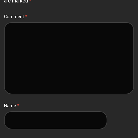
are marked
*
Comment
*
Name
*