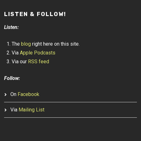
LISTEN & FOLLOW!
Listen:
The
blog
right here on this site.
Via
Apple Podcasts
Via our
RSS feed
Follow:
On
Facebook
Via
Mailing List