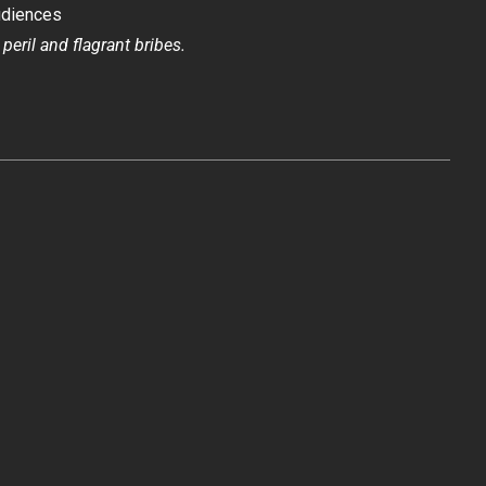
udiences
 peril and flagrant bribes.