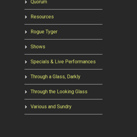
Quorum
Resources
Rogue Tyger
Shows
Specials & Live Performances
Through a Glass, Darkly
Through the Looking Glass
Various and Sundry