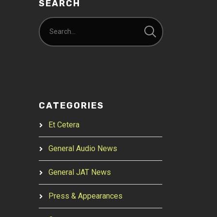
SEARCH
CATEGORIES
Et Cetera
General Audio News
General JAT News
Press & Appearances