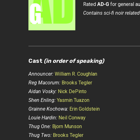
Rated
AD-G
for general a
Contains sci-fi noir related
Cast
(in order of speaking)
Announcer:
William R. Coughlan
Reg Macorum:
Brooks Tegler
Aidan Vosky:
Nick DePinto
Shen Enling:
Yasmin Tuazon
Grainne Kochowa:
Erin Goldstein
Louie Hardin:
Neil Conway
Thug One:
Bjorn Munson
Thug Two:
Brooks Tegler