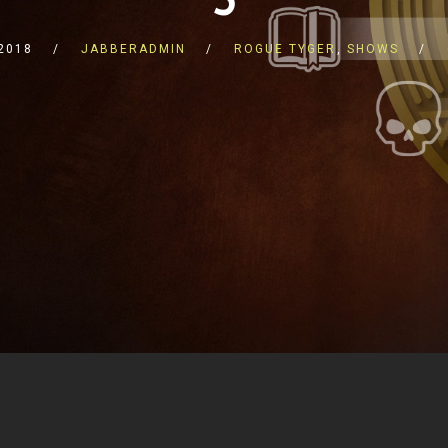
2018
JABBERADMIN
ROGUE TYGER
,
SHOWS