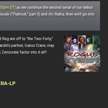
:00pm ET)
as we continue the second serial of our debut
isode (“Flatrock,” part 3) and Vic Ratha, then we’ll go into
d Reg are off to “the Two-Forty,”
ardin’s partner, Icarus Crane, may
Zenocrate factor into it all?
ERA-LP