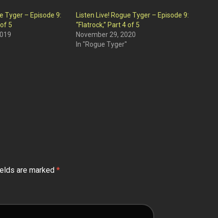
ue Tyger – Episode 9:
Listen Live! Rogue Tyger – Episode 9:
 of 5
“Flatrock,” Part 4 of 5
2019
November 29, 2020
In "Rogue Tyger"
ields are marked
*