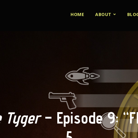
HOME
ABOUT
BLO
 Tyger
– Episode 9: “Fl
5