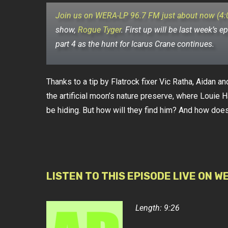
Join us on WERA-LP 96.7 FM just about now (4
show,
Rogue Tyger
.
First up will be last week’s ep
part 4 as the hunt for Icarus Crane continues.
Thanks to a tip by Flatrock fixer Vic Ratha, Aidan an
the artificial moon’s nature preserve, where Louie H
be hiding. But how will they find him? And how does 
LISTEN TO THIS EPISODE LIVE ON W
Length: 9:26