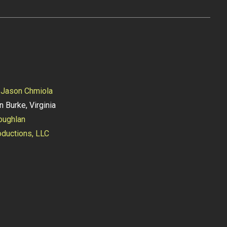
y
Jason Chmiola
n Burke, Virginia
oughlan
ductions, LLC