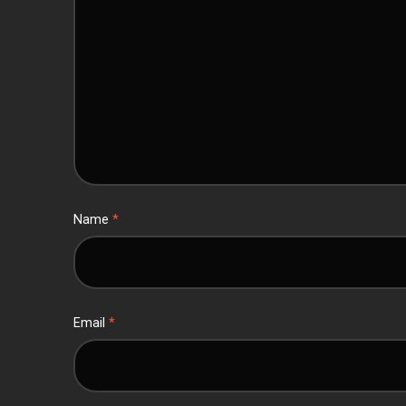
Name
*
Email
*