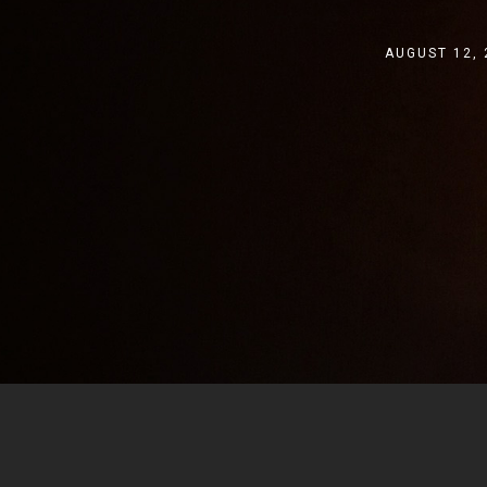
AUGUST 12, 