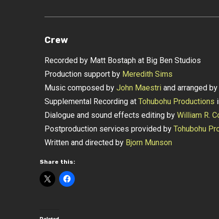
Crew
Recorded by Matt Bostaph at Big Ben Studios
Production support by
Meredith Sims
Music composed by
John Maestri
and arranged b
Supplemental Recording at
Tohubohu Productions
i
Dialogue and sound effects editing by
William R. C
Postproduction services provided by
Tohubohu Pro
Written and directed by
Bjorn Munson
Share this: