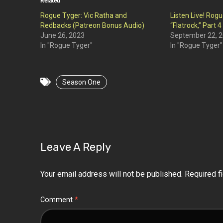
Related
Rogue Tyger: Vic Ratha and
Listen Live! Rog
Redbacks (Patreon Bonus Audio)
“Flatrock,” Part 4
June 26, 2023
September 22, 
In "Rogue Tyger"
In "Rogue Tyger"
Season One
Leave A Reply
Your email address will not be published.
Required f
Comment
*