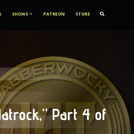
G
SHOWS
PATREON
STORE
atrock,” Part 4 of