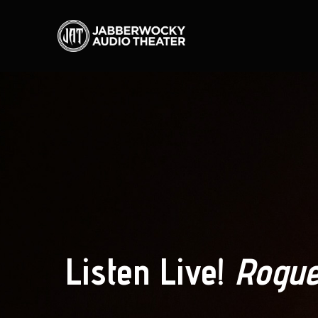
Listen Live!
Rogue