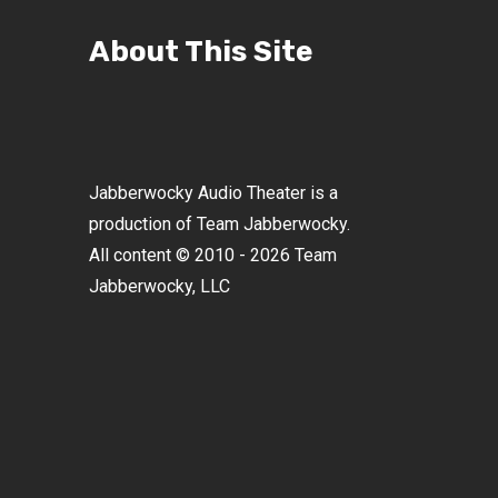
About This Site
Jabberwocky Audio Theater is a
production of Team Jabberwocky.
All content © 2010 - 2026 Team
Jabberwocky, LLC