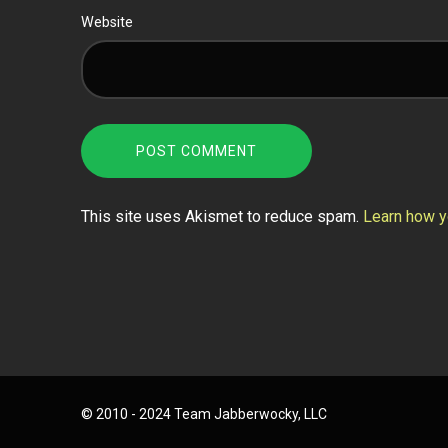
Website
This site uses Akismet to reduce spam.
Learn how y
© 2010 - 2024 Team Jabberwocky, LLC