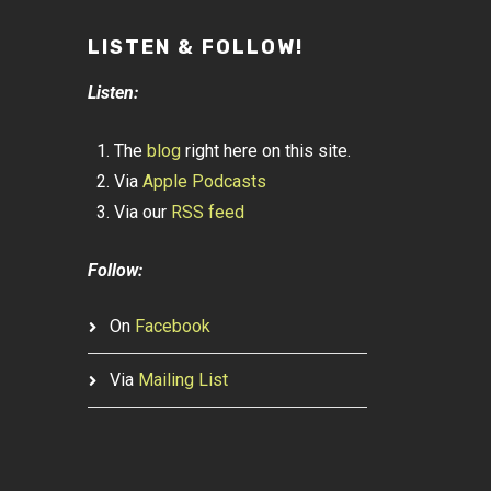
LISTEN & FOLLOW!
Listen:
The
blog
right here on this site.
Via
Apple Podcasts
Via our
RSS feed
Follow:
On
Facebook
Via
Mailing List