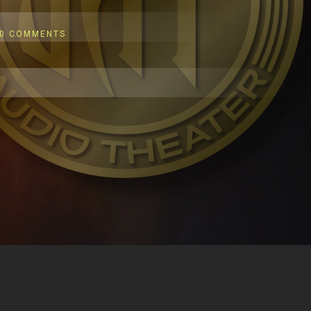
0 COMMENTS