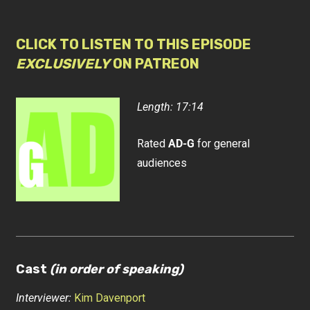
CLICK TO LISTEN TO THIS EPISODE
EXCLUSIVELY
ON PATREON
Length: 17:14
Rated
AD-G
for general
audiences
Cast
(in order of speaking)
Interviewer:
Kim Davenport