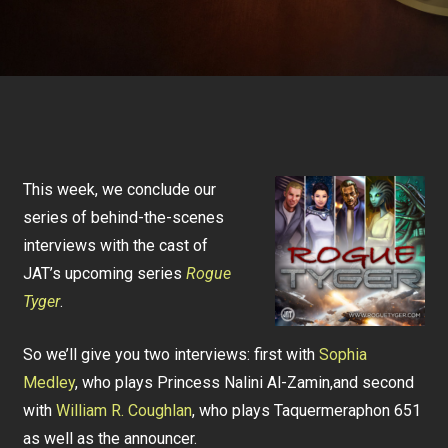
This week, we conclude our
series of behind-the-scenes
interviews with the cast of
JAT’s upcoming series
Rogue
Tyger
.
So we’ll give you two interviews: first with
Sophia
Medley
, who plays Princess Nalini Al-Zamin,and second
with
William R. Coughlan
, who plays Taquermeraphon 651
as well as the announcer.