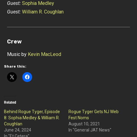
Guest:
Sophia Medley
Guest:
William R. Coughlan
Crew
Music by
Kevin MacLeod
Share this:
Related
Behind Rogue Tyger, Episode
Rogue Tyger Gets NJ Web
8: Sophia Medley & William R.
Fest Noms
Coughlan
August 10, 2021
June 24, 2024
In "General JAT News"
In "Et Cetera"