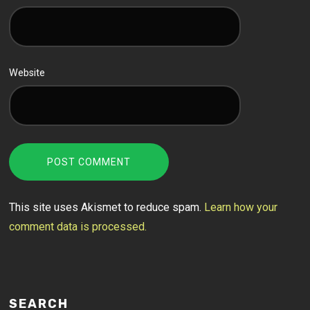
Website
This site uses Akismet to reduce spam.
Learn how your
comment data is processed.
SEARCH