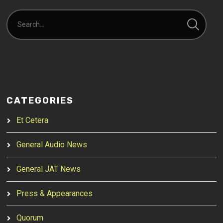
CATEGORIES
Et Cetera
General Audio News
General JAT News
Press & Appearances
Quorum