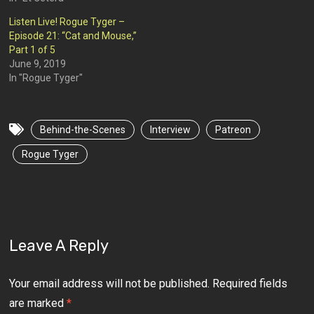
Listen Live! Rogue Tyger –
Episode 21: “Cat and Mouse,”
Part 1 of 5
June 9, 2019
In "Rogue Tyger"
Behind-the-Scenes
Interview
Patreon
Rogue Tyger
Leave A Reply
Your email address will not be published.
Required fields
are marked
*