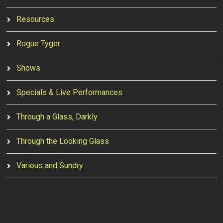
Resources
Rogue Tyger
Shows
Specials & Live Performances
Through a Glass, Darkly
Through the Looking Glass
Various and Sundry