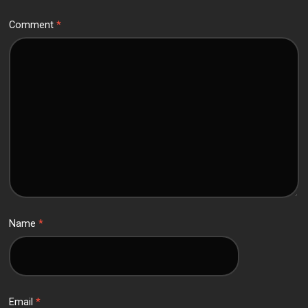
Comment
*
Name
*
Email
*