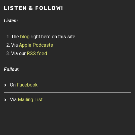
LISTEN & FOLLOW!
Listen:
The
blog
right here on this site.
Via
Apple Podcasts
Via our
RSS feed
Follow:
On
Facebook
Via
Mailing List