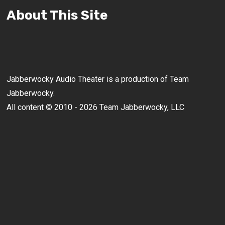
About This Site
Jabberwocky Audio Theater is a production of Team
Jabberwocky.
All content © 2010 - 2026 Team Jabberwocky, LLC