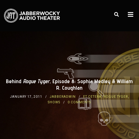
Behind
Rogue Tyger
, Episode 8: Sophia Medley & William
R. Coughlan
JANUARY 17, 2011
JABBERADMIN
ET CETERA
,
ROGUE TYGER
,
SHOWS
0 COMMENTS