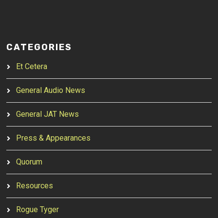
CATEGORIES
Et Cetera
General Audio News
General JAT News
Press & Appearances
Quorum
Resources
Rogue Tyger