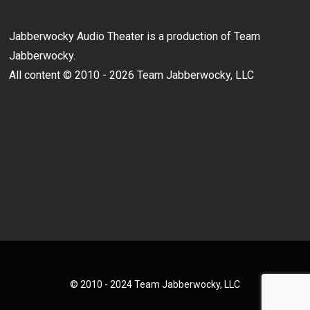
Jabberwocky Audio Theater is a production of Team
Jabberwocky.
All content © 2010 - 2026 Team Jabberwocky, LLC
© 2010 - 2024 Team Jabberwocky, LLC