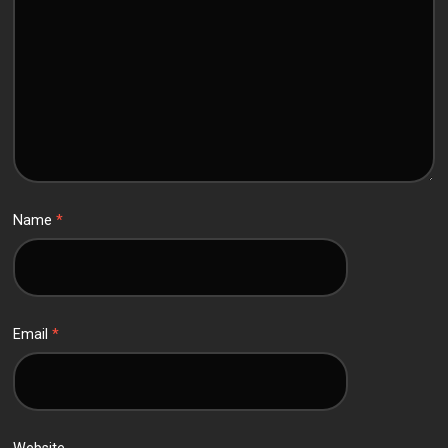
Name
*
Email
*