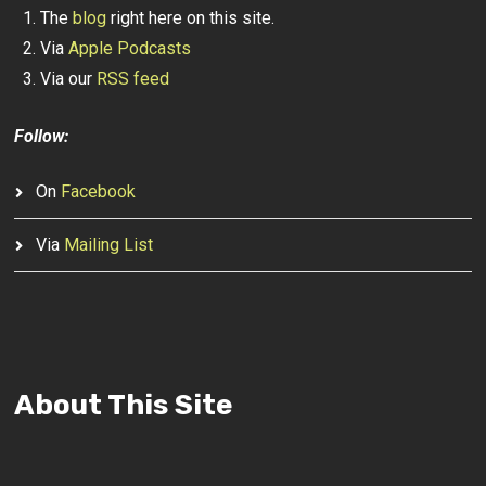
The
blog
right here on this site.
Via
Apple Podcasts
Via our
RSS feed
Follow:
On
Facebook
Via
Mailing List
About This Site