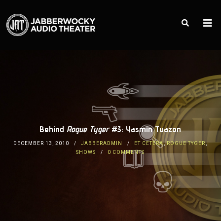
Behind
Rogue Tyger
#3: Yasmin Tuazon
DECEMBER 13, 2010
JABBERADMIN
ET CETERA
,
ROGUE TYGER
,
SHOWS
0 COMMENTS