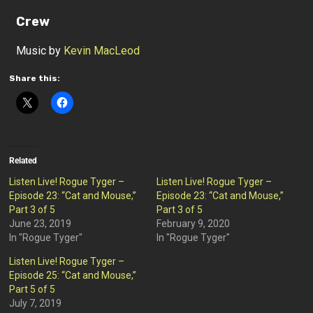
Crew
Music by
Kevin MacLeod
Share this:
Related
Listen Live! Rogue Tyger –
Listen Live! Rogue Tyger –
Episode 23: “Cat and Mouse,”
Episode 23: “Cat and Mouse,”
Part 3 of 5
Part 3 of 5
June 23, 2019
February 9, 2020
In "Rogue Tyger"
In "Rogue Tyger"
Listen Live! Rogue Tyger –
Episode 25: “Cat and Mouse,”
Part 5 of 5
July 7, 2019