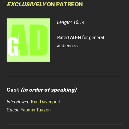
EXCLUSIVELY
ON PATREON
Length: 10:14
Rated
AD-G
for general
audiences
Cast
(in order of speaking)
Interviewer:
Kim Davenport
Guest:
Yasmin Tuazon