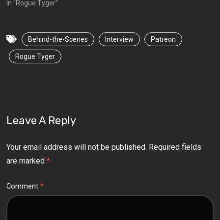
In "Rogue Tyger"
Behind-the-Scenes
Interview
Patreon
Rogue Tyger
Leave A Reply
Your email address will not be published.
Required fields
are marked
*
Comment
*