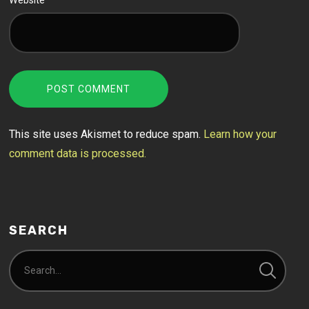
Website
This site uses Akismet to reduce spam.
Learn how your
comment data is processed.
SEARCH