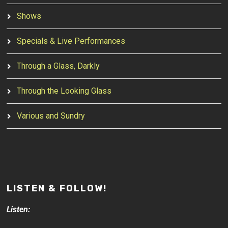
Shows
Specials & Live Performances
Through a Glass, Darkly
Through the Looking Glass
Various and Sundry
LISTEN & FOLLOW!
Listen: