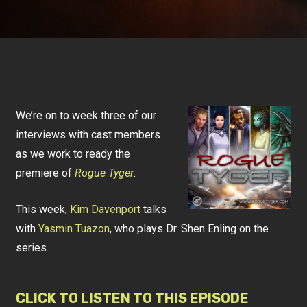
We’re on to week three of our
interviews with cast members
as we work to ready the
premiere of
Rogue Tyger
.
This week,
Kim Davenport
talks
with
Yasmin Tuazon
, who plays Dr. Shen Enling on the
series.
CLICK TO LISTEN TO THIS EPISODE