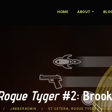
HOME
ABOUT
BLO
Rogue Tyger
#2: Brook
JABBERADMIN
ET CETERA
,
ROGUE TYGER
,
SHOW