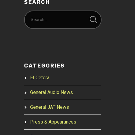
SEARCH
CATEGORIES
Et Cetera
General Audio News
General JAT News
Press & Appearances