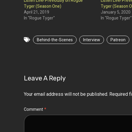
Listen Live! Previously on Rogue
Listen Live! Pre
Tyger (Season One)
Tyger (Season O
April 21, 2019
January 5, 2020
In "Rogue Tyger"
In "Rogue Tyger"
Behind-the-Scenes
Interview
Patreon
Leave A Reply
Your email address will not be published.
Required f
Comment
*