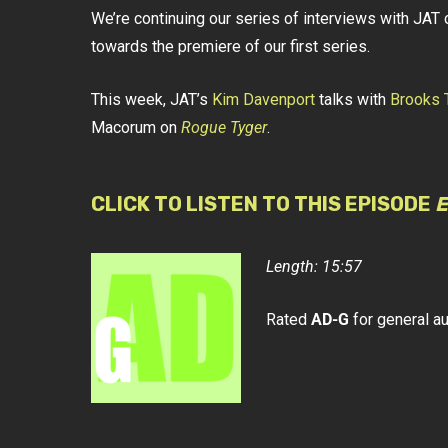
We’re continuing our series of interviews with J
towards the premiere of our first series.
This week, JAT’s
Kim Davenport
talks with
Brooks 
Macorum on
Rogue Tyger
.
CLICK TO LISTEN TO THIS EPISODE
E
Length: 15:57
Rated
AD-G
for general a