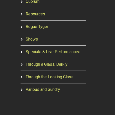
Quorum
Resources
Rogue Tyger
Shows
Specials & Live Performances
Through a Glass, Darkly
Through the Looking Glass
Various and Sundry