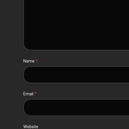
Name
*
Email
*
Website