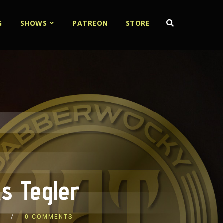
G
SHOWS
PATREON
STORE
s Tegler
S
0 COMMENTS