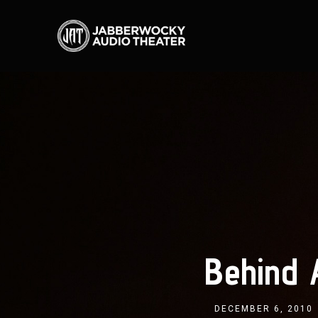
Behind
DECEMBER 6, 2010