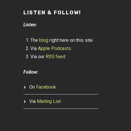
LISTEN & FOLLOW!
Listen:
The
blog
right here on this site.
Via
Apple Podcasts
Via our
RSS feed
Follow:
On
Facebook
Via
Mailing List