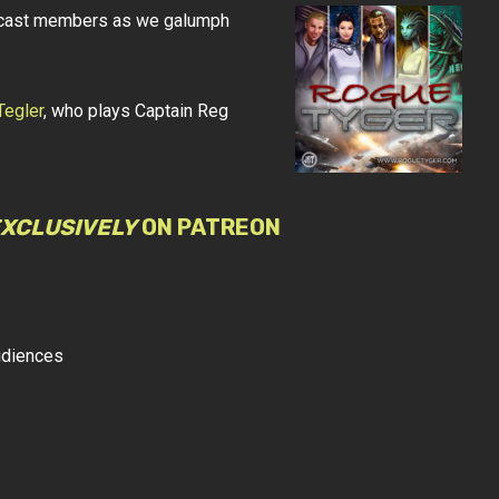
AT cast members as we galumph
Tegler
, who plays Captain Reg
XCLUSIVELY
ON PATREON
udiences