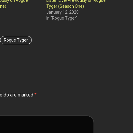
viously on Rogue
Listen Live! Previously on Rogue
ne)
Tyger (Season One)
January 12, 2020
In "Rogue Tyger"
Rogue Tyger
ields are marked
*