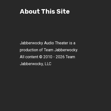
About This Site
Jabberwocky Audio Theater is a
production of Team Jabberwocky.
All content © 2010 - 2026 Team
Jabberwocky, LLC