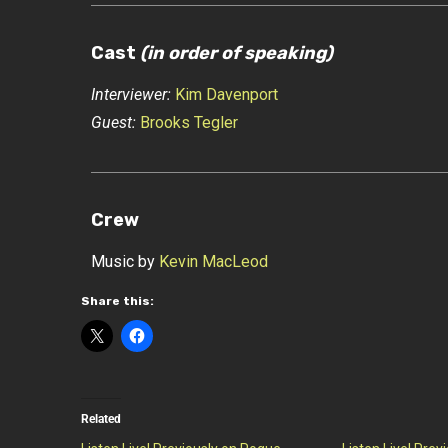
Cast
(in order of speaking)
Interviewer:
Kim Davenport
Guest:
Brooks Tegler
Crew
Music by
Kevin MacLeod
Share this:
Related