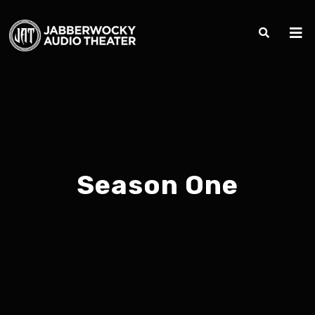
Season One