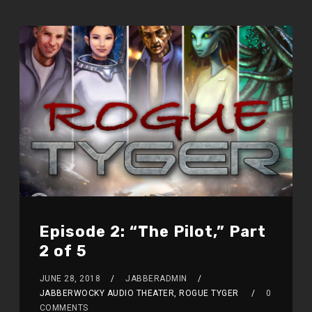
Episode 2: “The Pilot,” Part
2 of 5
JUNE 28, 2018
JABBERADMIN
JABBERWOCKY AUDIO THEATER, ROGUE TYGER
0
COMMENTS