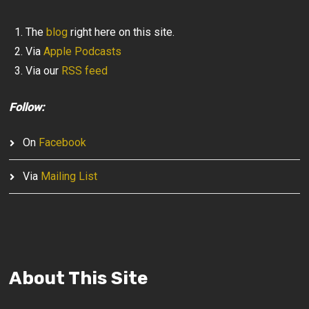
The
blog
right here on this site.
Via
Apple Podcasts
Via our
RSS feed
Follow:
On
Facebook
Via
Mailing List
About This Site