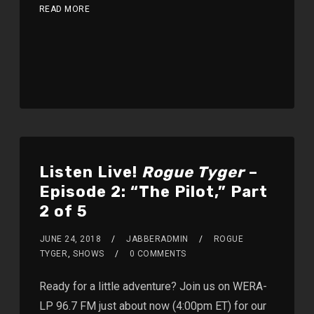
READ MORE
Listen Live!
Rogue Tyger
–
Episode 2: “The Pilot,” Part
2 of 5
JUNE 24, 2018
JABBERADMIN
ROGUE
TYGER
,
SHOWS
0 COMMENTS
Ready for a little adventure? Join us on WERA-
LP 96.7 FM just about now (4:00pm ET) for our