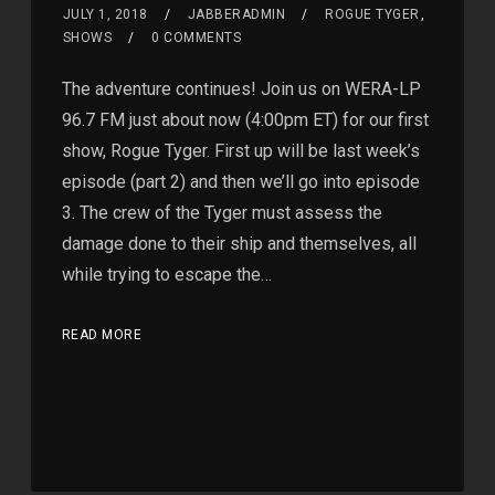
JULY 1, 2018
JABBERADMIN
ROGUE TYGER
,
SHOWS
0 COMMENTS
The adventure continues! Join us on WERA-LP
96.7 FM just about now (4:00pm ET) for our first
show, Rogue Tyger. First up will be last week’s
episode (part 2) and then we’ll go into episode
3. The crew of the Tyger must assess the
damage done to their ship and themselves, all
while trying to escape the…
READ MORE