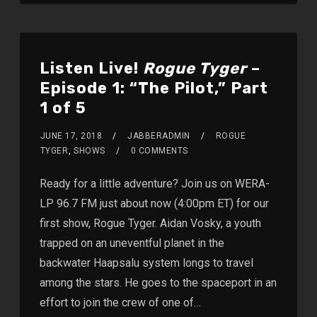
Listen Live!
Rogue Tyger
–
Episode 1: “The Pilot,” Part
1 of 5
JUNE 17, 2018
JABBERADMIN
ROGUE
TYGER
,
SHOWS
0 COMMENTS
Ready for a little adventure? Join us on WERA-
LP 96.7 FM just about now (4:00pm ET) for our
first show, Rogue Tyger. Aidan Vosky, a youth
trapped on an uneventful planet in the
backwater Haapsalu system longs to travel
among the stars. He goes to the spaceport in an
effort to join the crew of one of…