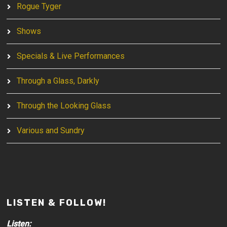
Rogue Tyger
Shows
Specials & Live Performances
Through a Glass, Darkly
Through the Looking Glass
Various and Sundry
LISTEN & FOLLOW!
Listen: