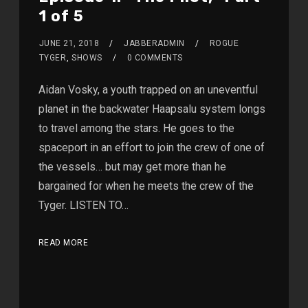
1 of 5
JUNE 21, 2018
JABBERADMIN
ROGUE
TYGER
,
SHOWS
0 COMMENTS
Aidan Vosky, a youth trapped on an uneventful
planet in the backwater Haapsalu system longs
to travel among the stars. He goes to the
spaceport in an effort to join the crew of one of
the vessels… but may get more than he
bargained for when he meets the crew of the
Tyger. LISTEN TO…
READ MORE