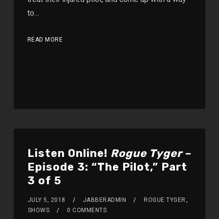
to…
READ MORE
Listen Online!
Rogue Tyger
–
Episode 3: “The Pilot,” Part
3 of 5
JULY 5, 2018
JABBERADMIN
ROGUE TYGER
,
SHOWS
0 COMMENTS