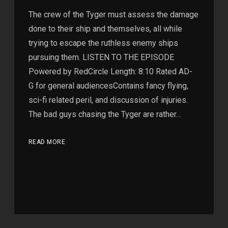
The crew of the Tyger must assess the damage
done to their ship and themselves, all while
trying to escape the ruthless enemy ships
pursuing them. LISTEN TO THE EPISODE
Powered by RedCircle Length: 8:10 Rated AD-
G for general audiencesContains fancy flying,
sci-fi related peril, and discussion of injuries.
The bad guys chasing the Tyger are rather…
READ MORE