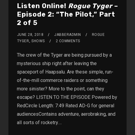
Listen Online!
Rogue Tyger
–
Episode 2: “The Pilot,” Part
2 of 5
JUNE 28, 2018
JABBERADMIN
ROGUE
TYGER
,
SHOWS
2 COMMENTS
The crew of the Tyger are being pursued by a
mysterious ship right after leaving the
spaceport of Haapsalu. Are these simple, run-
of-the-mill commerce raiders or something
more sinister? More to the point, can they
escape? LISTEN TO THE EPISODE Powered by
RedCircle Length: 7:49 Rated AD-G for general
audiencesContains adventure, aerobraking, and
all sorts of rocketry….