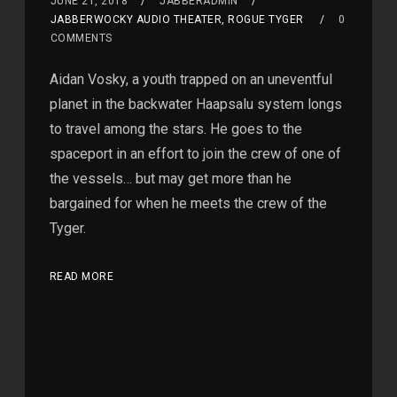
JUNE 21, 2018
JABBERADMIN
JABBERWOCKY AUDIO THEATER, ROGUE TYGER
0
COMMENTS
Aidan Vosky, a youth trapped on an uneventful
planet in the backwater Haapsalu system longs
to travel among the stars. He goes to the
spaceport in an effort to join the crew of one of
the vessels… but may get more than he
bargained for when he meets the crew of the
Tyger.
READ MORE