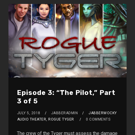
Episode 3: “The Pilot,” Part
3 of 5
JULY 5, 2018
JABBERADMIN
JABBERWOCKY
AUDIO THEATER, ROGUE TYGER
0 COMMENTS
The crew of the Tyger must assess the damage