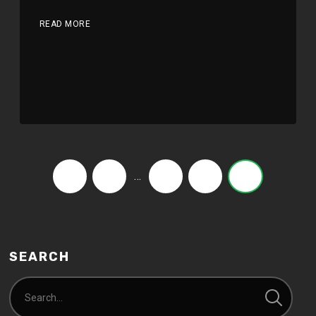
READ MORE
…
‹
1
8
9
10
SEARCH