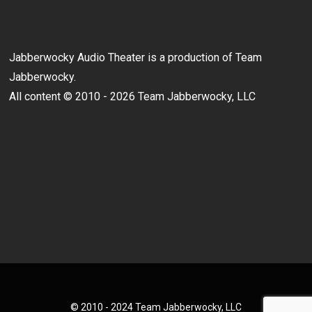
Jabberwocky Audio Theater is a production of Team
Jabberwocky.
All content © 2010 - 2026 Team Jabberwocky, LLC
© 2010 - 2024 Team Jabberwocky, LLC