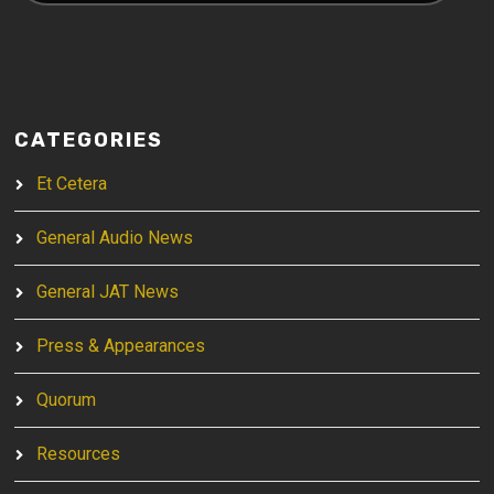
CATEGORIES
Et Cetera
General Audio News
General JAT News
Press & Appearances
Quorum
Resources