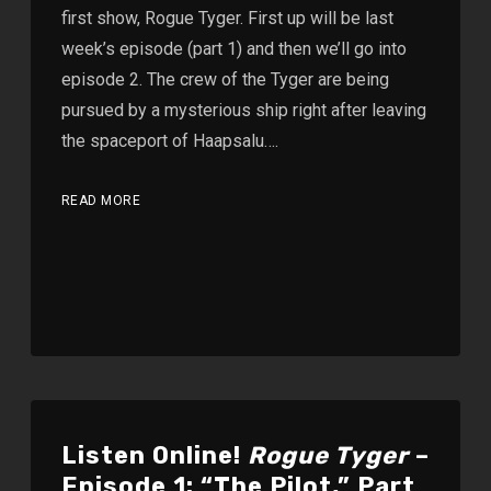
first show, Rogue Tyger. First up will be last
week’s episode (part 1) and then we’ll go into
episode 2. The crew of the Tyger are being
pursued by a mysterious ship right after leaving
the spaceport of Haapsalu….
READ MORE
Listen Online!
Rogue Tyger
–
Episode 1: “The Pilot,” Part