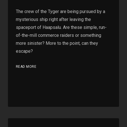
The crew of the Tyger are being pursued by a
mysterious ship right after leaving the
spaceport of Haapsalu. Are these simple, run-
of-the-mill commerce raiders or something
more sinister? More to the point, can they
escape?
READ MORE