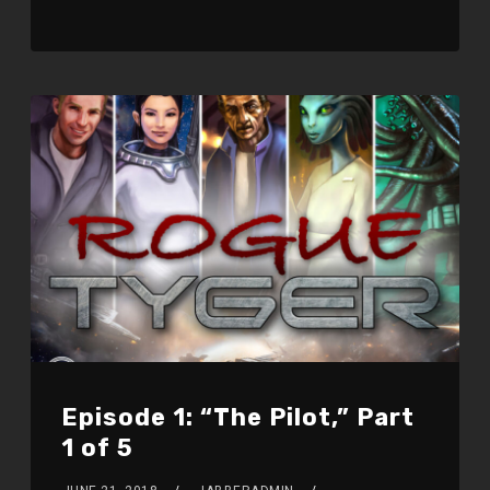
Episode 1: “The Pilot,” Part
1 of 5