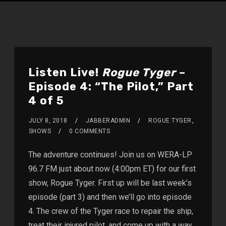
Listen Live!
Rogue Tyger
–
Episode 4: “The Pilot,” Part
4 of 5
JULY 8, 2018
JABBERADMIN
ROGUE TYGER
,
SHOWS
0 COMMENTS
The adventure continues! Join us on WERA-LP
96.7 FM just about now (4:00pm ET) for our first
show, Rogue Tyger. First up will be last week’s
episode (part 3) and then we’ll go into episode
4. The crew of the Tyger race to repair the ship,
treat their injured pilot, and come up with a way