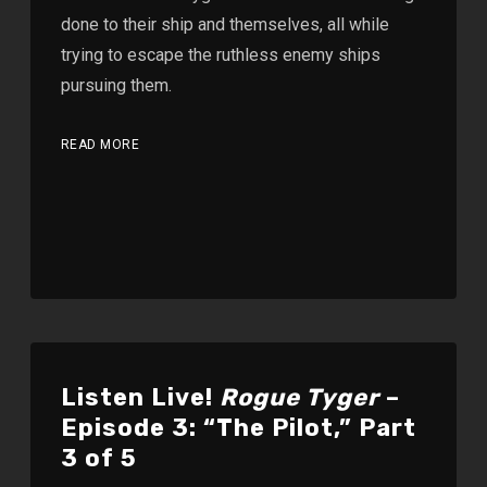
done to their ship and themselves, all while
trying to escape the ruthless enemy ships
pursuing them.
READ MORE
Listen Live!
Rogue Tyger
–
Episode 3: “The Pilot,” Part
3 of 5