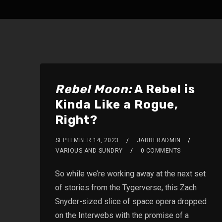
Rebel Moon:
A Rebel is
Kinda Like a Rogue,
Right?
SEPTEMBER 14, 2023
JABBERADMIN
VARIOUS AND SUNDRY
0 COMMENTS
So while we’re working away at the next set
of stories from the Tygerverse, this Zach
Snyder-sized slice of space opera dropped
on the Interwebs with the promise of a