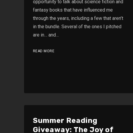
opportunity to talk about science fiction and
fantasy books that have influenced me
through the years, including a few that aren’t
in the bundle. Several of the ones I pitched
are in… and…
READ MORE
Summer Reading
Giveaway: The Joy of