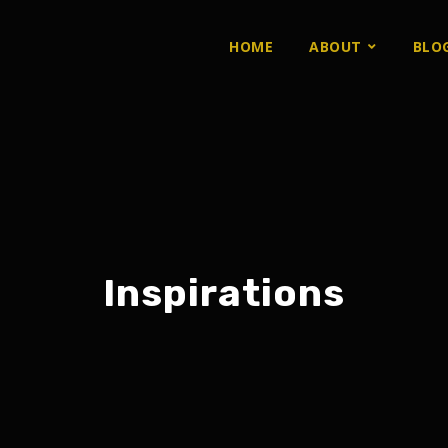
HOME
ABOUT
BLO
Inspirations