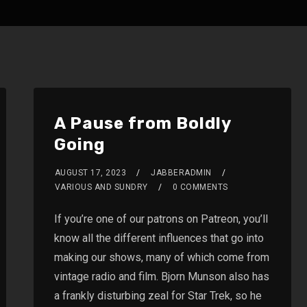
A Pause from Boldly
Going
AUGUST 17, 2023
JABBERADMIN
VARIOUS AND SUNDRY
0 COMMENTS
If you’re one of our patrons on Patreon, you’ll
know all the different influences that go into
making our shows, many of which come from
vintage radio and film. Bjorn Munson also has
a frankly disturbing zeal for Star Trek, so he