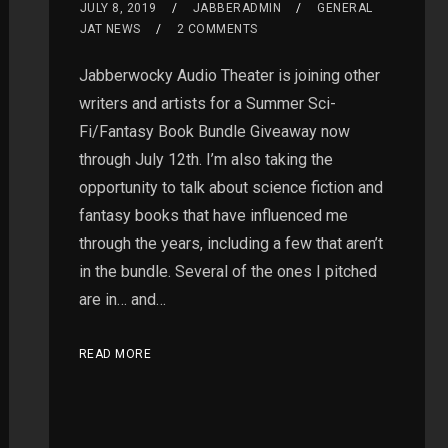
JULY 8, 2019
JABBERADMIN
GENERAL
JAT NEWS
2 COMMENTS
Jabberwocky Audio Theater is joining other
writers and artists for a Summer Sci-
Fi/Fantasy Book Bundle Giveaway now
through July 12th. I’m also taking the
opportunity to talk about science fiction and
fantasy books that have influenced me
through the years, including a few that aren’t
in the bundle. Several of the ones I pitched
are in… and…
READ MORE