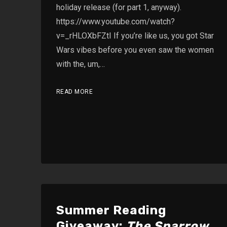
holiday release (for part 1, anyway).
https://www.youtube.com/watch?
v=_rHLOXbFZtI If you’re like us, you got Star
Wars vibes before you even saw the women
with the, um,…
READ MORE
Summer Reading
Giveaway:
The Sparrow