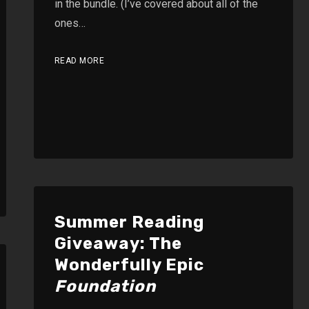
in the bundle. (I’ve covered about all of the
ones…
READ MORE
Summer Reading
Giveaway: The
Wonderfully Epic
Foundation