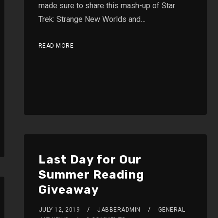
made sure to share this mash-up of Star
Trek: Strange New Worlds and…
READ MORE
Last Day for Our
Summer Reading
Giveaway
JULY 12, 2019
JABBERADMIN
GENERAL