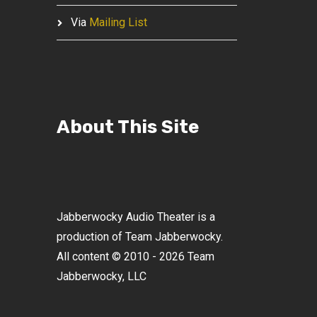
Via
Mailing List
About This Site
Jabberwocky Audio Theater is a
production of Team Jabberwocky.
All content © 2010 - 2026 Team
Jabberwocky, LLC