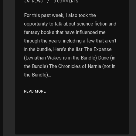
JAT NEWS
0 COMMENTS
For this past week, I also took the
opportunity to talk about science fiction and
fantasy books that have influenced me
through the years, including a few that aren’t
in the bundle, Here’s the list: The Expanse
(Leviathan Wakes is in the Bundle) Dune (in
the Bundle) The Chronicles of Narnia (not in
the Bundle)…
READ MORE