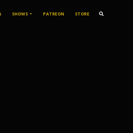
G
SHOWS
PATREON
STORE