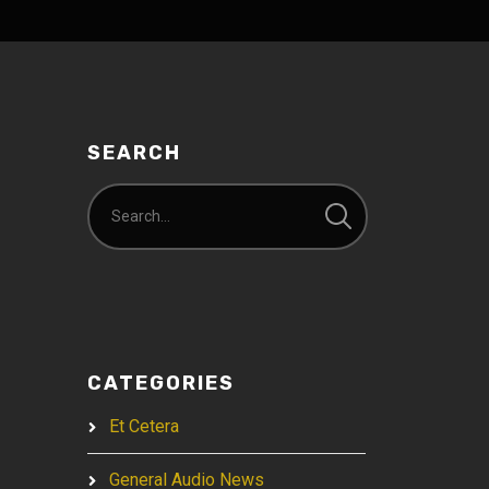
SEARCH
CATEGORIES
Et Cetera
General Audio News