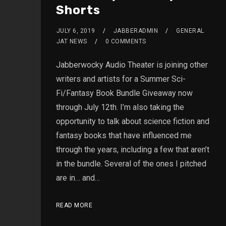
Shorts
JULY 6, 2019
JABBERADMIN
GENERAL
JAT NEWS
0 COMMENTS
Jabberwocky Audio Theater is joining other
writers and artists for a Summer Sci-
Fi/Fantasy Book Bundle Giveaway now
through July 12th. I’m also taking the
opportunity to talk about science fiction and
fantasy books that have influenced me
through the years, including a few that aren’t
in the bundle. Several of the ones I pitched
are in… and…
READ MORE