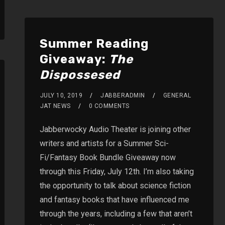
Summer Reading
Giveaway:
The
Dispossesed
JULY 10, 2019
JABBERADMIN
GENERAL
JAT NEWS
0 COMMENTS
Jabberwocky Audio Theater is joining other
writers and artists for a Summer Sci-
Fi/Fantasy Book Bundle Giveaway now
through this Friday, July 12th. I’m also taking
the opportunity to talk about science fiction
and fantasy books that have influenced me
through the years, including a few that aren’t