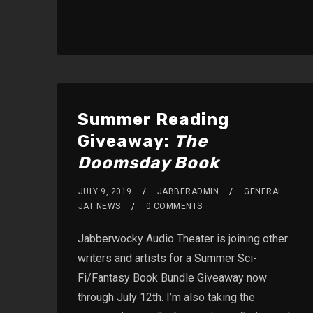
Summer Reading
Giveaway:
The
Doomsday Book
JULY 9, 2019
JABBERADMIN
GENERAL
JAT NEWS
0 COMMENTS
Jabberwocky Audio Theater is joining other
writers and artists for a Summer Sci-
Fi/Fantasy Book Bundle Giveaway now
through July 12th. I’m also taking the