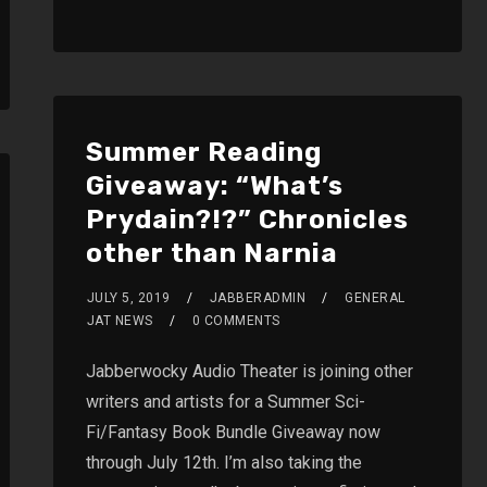
Summer Reading
Giveaway: “What’s
Prydain?!?” Chronicles
other than Narnia
JULY 5, 2019
JABBERADMIN
GENERAL
JAT NEWS
0 COMMENTS
Jabberwocky Audio Theater is joining other
writers and artists for a Summer Sci-
Fi/Fantasy Book Bundle Giveaway now
through July 12th. I’m also taking the