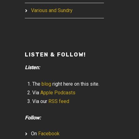
Various and Sundry
LISTEN & FOLLOW!
Listen:
The
blog
right here on this site.
Via
Apple Podcasts
Via our
RSS feed
Follow:
On
Facebook