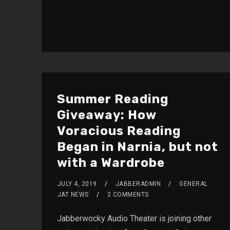
Summer Reading
Giveaway: How
Voracious Reading
Began in Narnia, but not
with a Wardrobe
JULY 4, 2019
JABBERADMIN
GENERAL
JAT NEWS
2 COMMENTS
Jabberwocky Audio Theater is joining other