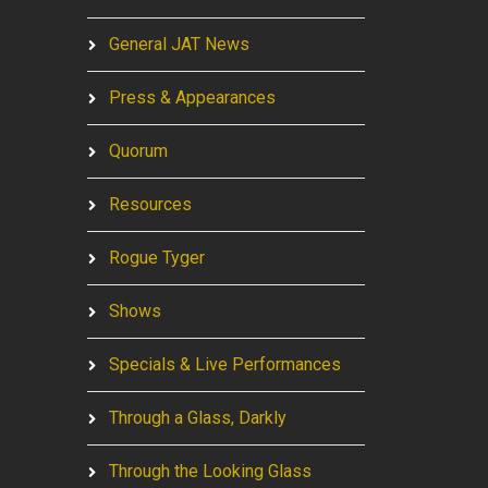
General JAT News
Press & Appearances
Quorum
Resources
Rogue Tyger
Shows
Specials & Live Performances
Through a Glass, Darkly
Through the Looking Glass