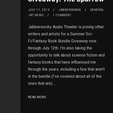
JULY 11, 2019
JABBERADMIN
GENERAL
JAT NEWS
1 COMMENT
Jabberwocky Audio Theater is joining other
writers and artists for a Summer Sci-
Fi/Fantasy Book Bundle Giveaway now
through July 12th. I’m also taking the
opportunity to talk about science fiction and
fantasy books that have influenced me
through the years, including a few that aren’t
in the bundle (I’ve covered about all of the
ones that are)….
READ MORE