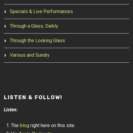
Specials & Live Performances
Through a Glass, Darkly
Through the Looking Glass
Various and Sundry
LISTEN & FOLLOW!
Listen:
The
blog
right here on this site.