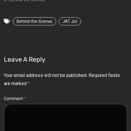
Behind-the-Scenes
JAT Jot
Leave A Reply
Your email address will not be published.
Required fields
are marked
*
Comment
*