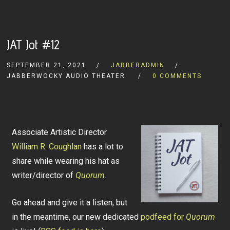
JAT Jot #12
SEPTEMBER 21, 2021
JABBERADMIN
JABBERWOCKY AUDIO THEATER
0 COMMENTS
Associate Artistic Director
William R. Coughlan
has a lot to
share while wearing his hat as
writer/director of
Quorum
.
Go ahead and give it a listen, but
in the meantime, our new dedicated
podfeed for
Quorum