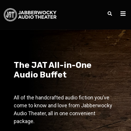
The JAT All-in-One
Audio Buffet
All of the handcrafted audio fiction you’ve
come to know and love from Jabberwocky
Audio Theater, all in one convenient
package.