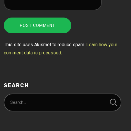
This site uses Akismet to reduce spam.
Learn how your
comment data is processed.
SEARCH