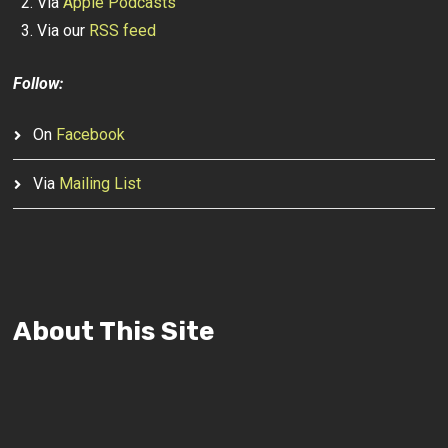
Via
Apple Podcasts
Via our
RSS feed
Follow:
On
Facebook
Via
Mailing List
About This Site