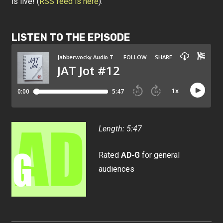
is live! (
RSS feed is here
).
LISTEN TO THE EPISODE
Length: 5:47
Rated
AD-G
for general
audiences