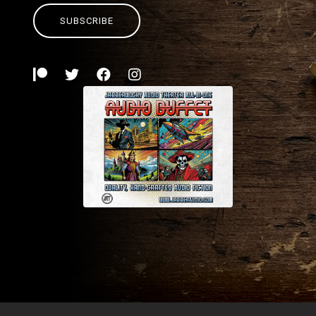
SUBSCRIBE