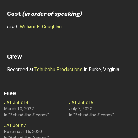
Cast
(in order of speaking)
Host:
William R. Coughlan
Crew
Recorded at
Tohubohu Productions
in Burke, Virginia
Related
JAT Jot #14
JAT Jot #16
March 10, 2022
July 7, 2022
In "Behind-the-Scenes"
In "Behind-the-Scenes"
JAT Jot #7
November 16, 2020
In "Behind-the-Scenes"