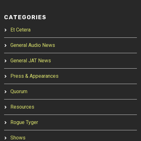
CATEGORIES
Et Cetera
General Audio News
General JAT News
Press & Appearances
Quorum
Resources
Rogue Tyger
Shows