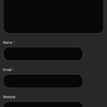
Name
*
Email
*
Website