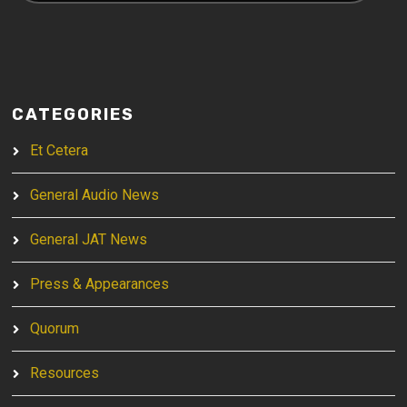
CATEGORIES
Et Cetera
General Audio News
General JAT News
Press & Appearances
Quorum
Resources