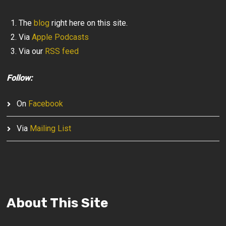
The
blog
right here on this site.
Via
Apple Podcasts
Via our
RSS feed
Follow:
On
Facebook
Via
Mailing List
About This Site