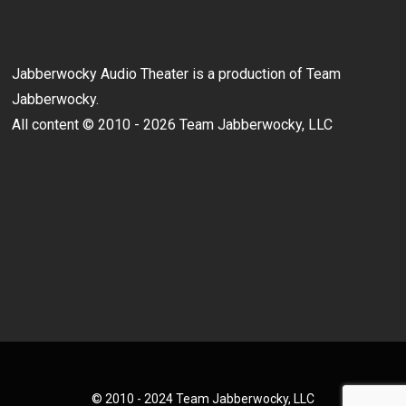
Jabberwocky Audio Theater is a production of Team
Jabberwocky.
All content © 2010 - 2026 Team Jabberwocky, LLC
© 2010 - 2024 Team Jabberwocky, LLC