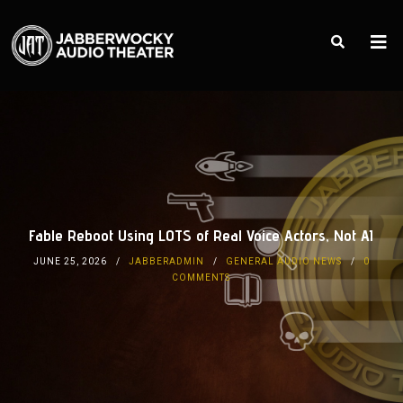
Fable Reboot Using LOTS of Real Voice Actors, Not AI
JUNE 25, 2026
JABBERADMIN
GENERAL AUDIO NEWS
0
COMMENTS