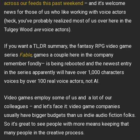
across our feeds this past weekend
– and it’s welcome
news for those of us who like working with voice actors
(heck, you’ve probably realized most of us over here in the
Tulgey Wood
are
voice actors).
If you want a TL;DR summary, the fantasy RPG video game
series
Fable
, games a couple here in the company
remember fondly– is being rebooted and the newest entry
in the series apparently will have over 1,000 characters
voices by over 100 real voice actors, not AI.
Video games employ some of us and a lot of our
colleagues – and let’s face it: video game companies
usually have bigger budgets than us indie audio fiction folks.
So it’s great to see people with more means keeping that
many people in the creative process.