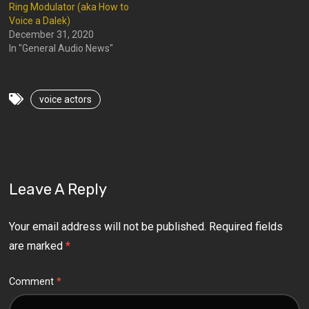
Ring Modulator (aka How to
Voice a Dalek)
December 31, 2020
In "General Audio News"
voice actors
Leave A Reply
Your email address will not be published.
Required fields
are marked
*
Comment
*