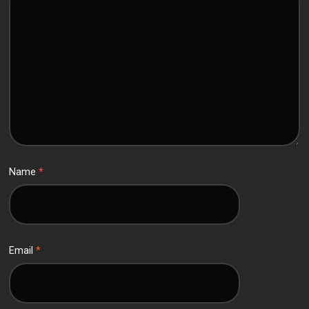
Name
*
Email
*