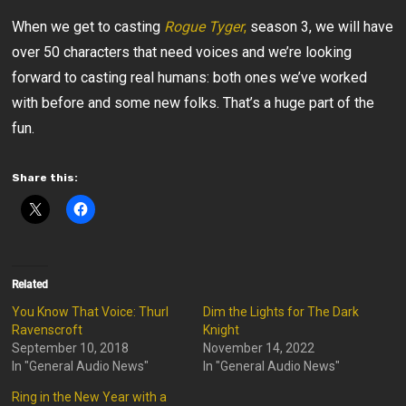
When we get to casting
Rogue Tyger
,
season 3, we will have
over 50 characters that need voices and we’re looking
forward to casting real humans: both ones we’ve worked
with before and some new folks. That’s a huge part of the
fun.
Share this:
Related
You Know That Voice: Thurl
Dim the Lights for The Dark
Ravenscroft
Knight
September 10, 2018
November 14, 2022
In "General Audio News"
In "General Audio News"
Ring in the New Year with a