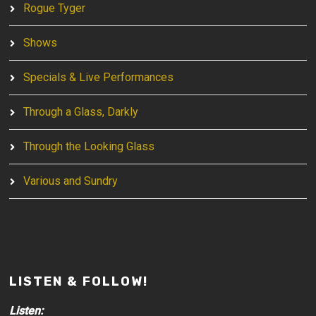
Rogue Tyger
Shows
Specials & Live Performances
Through a Glass, Darkly
Through the Looking Glass
Various and Sundry
LISTEN & FOLLOW!
Listen: