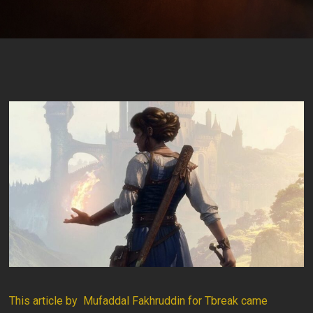
This article by Mufaddal Fakhruddin for Tbreak came