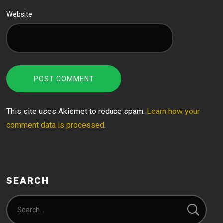
Website
This site uses Akismet to reduce spam.
Learn how your
comment data is processed.
SEARCH