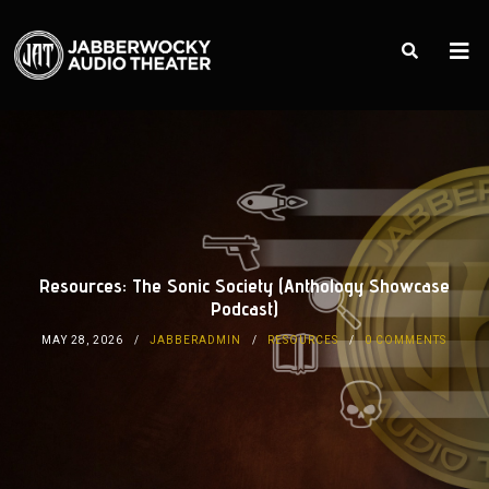
Resources: The Sonic Society (Anthology Showcase
Podcast)
MAY 28, 2026
JABBERADMIN
RESOURCES
0 COMMENTS