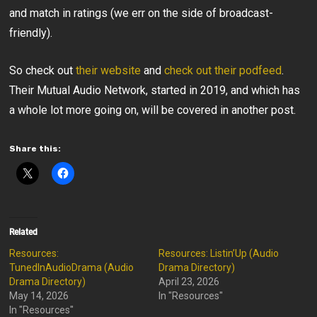
and match in ratings (we err on the side of broadcast-
friendly).
So check out
their website
and
check out their podfeed
.
Their Mutual Audio Network, started in 2019, and which has
a whole lot more going on, will be covered in another post.
Share this:
Related
Resources:
Resources: Listin’Up (Audio
TunedInAudioDrama (Audio
Drama Directory)
Drama Directory)
April 23, 2026
May 14, 2026
In "Resources"
In "Resources"