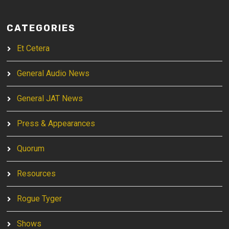
CATEGORIES
Et Cetera
General Audio News
General JAT News
Press & Appearances
Quorum
Resources
Rogue Tyger
Shows