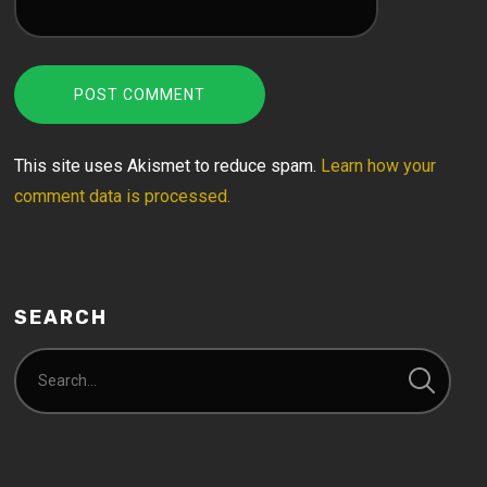
This site uses Akismet to reduce spam.
Learn how your
comment data is processed.
SEARCH