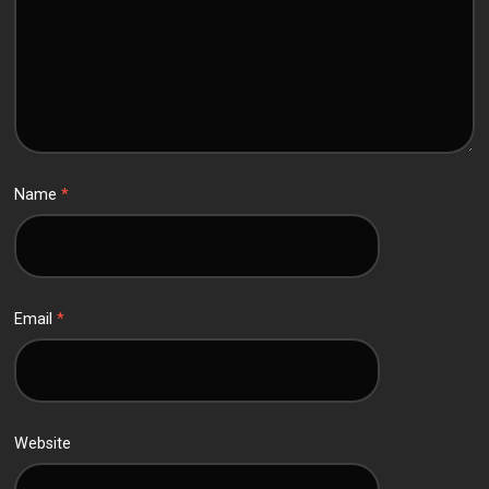
Name
*
Email
*
Website