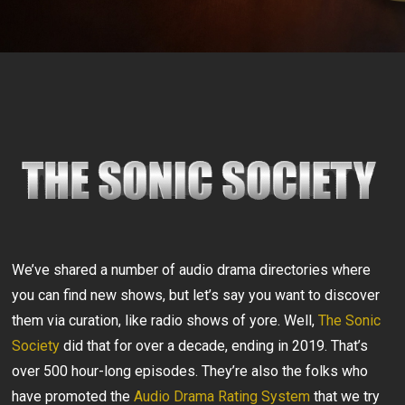
We’ve shared a number of audio drama directories where
you can find new shows, but let’s say you want to discover
them via curation, like radio shows of yore. Well,
The Sonic
Society
did that for over a decade, ending in 2019. That’s
over 500 hour-long episodes. They’re also the folks who
have promoted the
Audio Drama Rating System
that we try