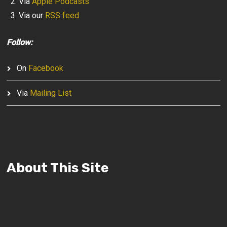
Via
Apple Podcasts
Via our
RSS feed
Follow:
On
Facebook
Via
Mailing List
About This Site