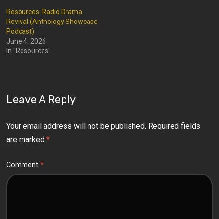
Resources: Radio Drama
Revival (Anthology Showcase
Podcast)
June 4, 2026
In "Resources"
Leave A Reply
Your email address will not be published.
Required fields
are marked
*
Comment
*