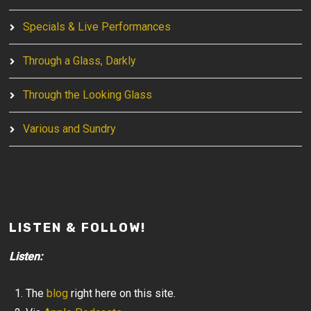
Specials & Live Performances
Through a Glass, Darkly
Through the Looking Glass
Various and Sundry
LISTEN & FOLLOW!
Listen:
The
blog
right here on this site.