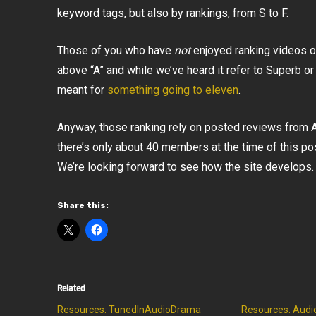
keyword tags, but also by rankings, from S to F.
Those of you who have
not
enjoyed ranking videos 
above “A” and while we’ve heard it refer to Superb or 
meant for
something going to eleven
.
Anyway, those ranking rely on posted reviews from
there’s only about 40 members at the time of this po
We’re looking forward to see how the site develops.
Share this:
Related
Resources: TunedInAudioDrama
Resources: Audi