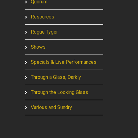
Quorum
Resources
Rogue Tyger
Shows
Specials & Live Performances
Through a Glass, Darkly
Through the Looking Glass
Various and Sundry