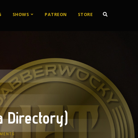
G
SHOWS
PATREON
STORE
 Directory)
MENTS