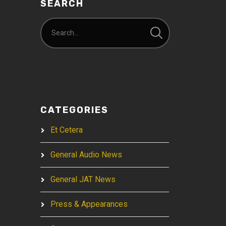
SEARCH
CATEGORIES
Et Cetera
General Audio News
General JAT News
Press & Appearances