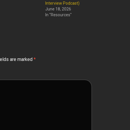
Interview Podcast)
June 18, 2026
In "Resources"
ields are marked
*