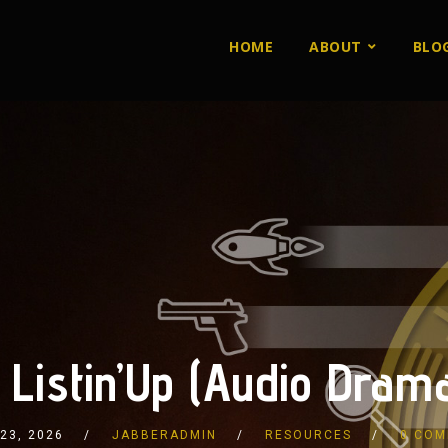
HOME
ABOUT
BLO
 Listin’Up (Audio Drama
 23, 2026
JABBERADMIN
RESOURCES
0 COM