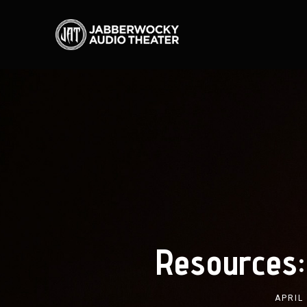
Resources:
APRIL