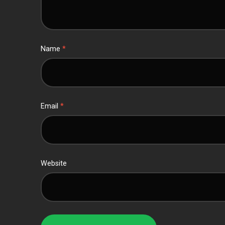
Name
*
Email
*
Website