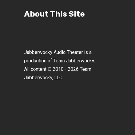
About This Site
Jabberwocky Audio Theater is a
production of Team Jabberwocky.
All content © 2010 - 2026 Team
Jabberwocky, LLC