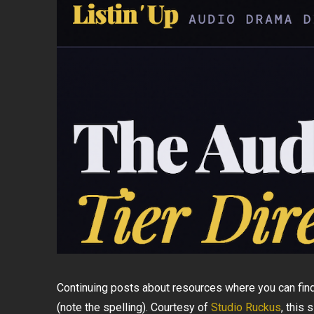
Continuing posts about resources where you can find
(note the spelling). Courtesy of
Studio Ruckus
, this