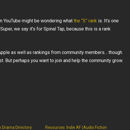
on YouTube might be wondering what
the “S” rank
is. It’s one
Super, we say it’s for Spinal Tap, because this is a rank
 Apple as well as rankings from community members… though
st. But perhaps you want to join and help the community grow.
o Drama Directory
Resources: Indie AF (Audio Fiction