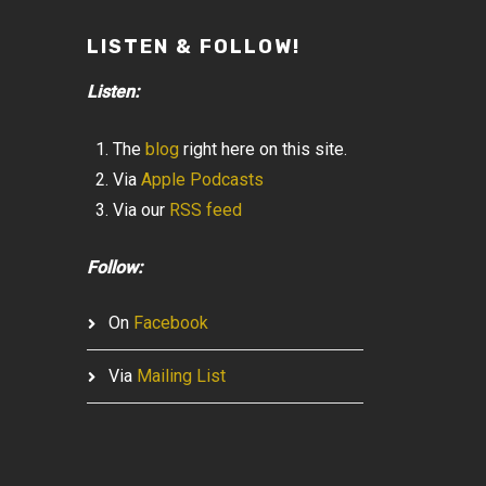
LISTEN & FOLLOW!
Listen:
The
blog
right here on this site.
Via
Apple Podcasts
Via our
RSS feed
Follow:
On
Facebook
Via
Mailing List