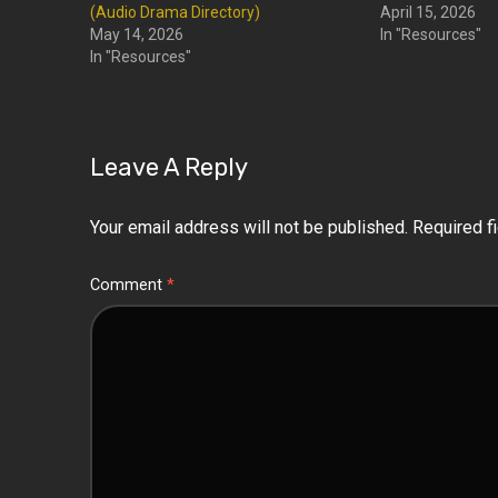
(Audio Drama Directory)
April 15, 2026
May 14, 2026
In "Resources"
In "Resources"
Leave A Reply
Your email address will not be published.
Required f
Comment
*