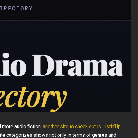
 more audio fiction,
another site to check out is Listin’Up
 site categorizes shows not only in terms of genres and