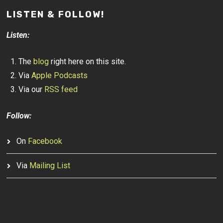
LISTEN & FOLLOW!
Listen:
The
blog
right here on this site.
Via
Apple Podcasts
Via our
RSS feed
Follow:
On
Facebook
Via
Mailing List