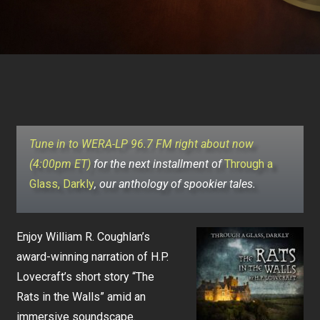
Tune in to WERA-LP 96.7 FM right about now
(4:00pm ET)
for the next installment of
Through a
Glass, Darkly
, our anthology of spookier tales.
Enjoy William R. Coughlan’s
award-winning narration of H.P.
Lovecraft’s short story “The
Rats in the Walls” amid an
immersive soundscape.