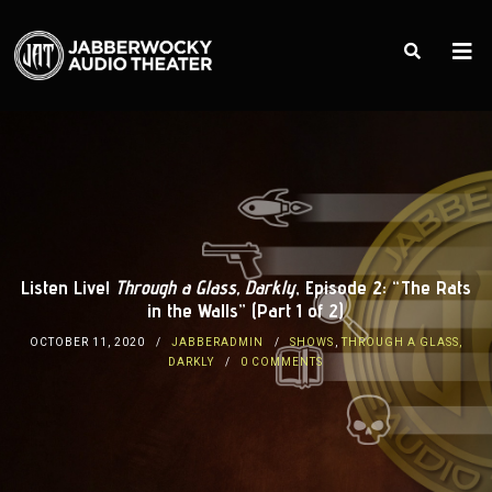
Listen Live!
Through a Glass, Darkly
, Episode 2: “The Rats
in the Walls” (Part 1 of 2)
OCTOBER 11, 2020
JABBERADMIN
SHOWS
,
THROUGH A GLASS,
DARKLY
0 COMMENTS