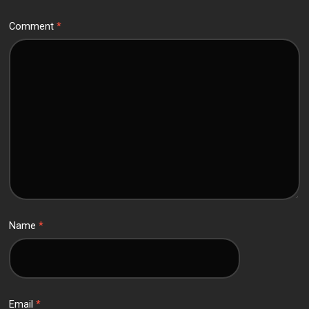
Comment
*
Name
*
Email
*