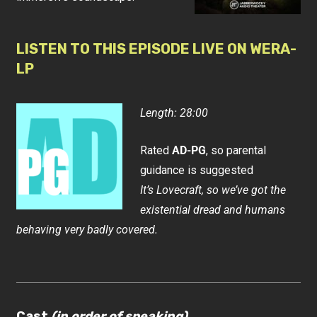
LISTEN TO THIS EPISODE LIVE ON WERA-
LP
Length: 28:00
Rated
AD-PG
, so parental
guidance is suggested
It’s Lovecraft, so we’ve got the
existential dread and humans
behaving very badly covered.
Cast
(in order of speaking)