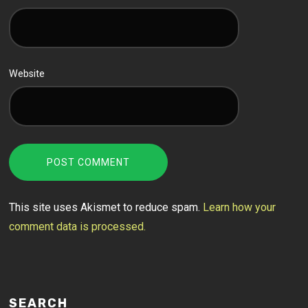
Website
This site uses Akismet to reduce spam.
Learn how your
comment data is processed.
SEARCH