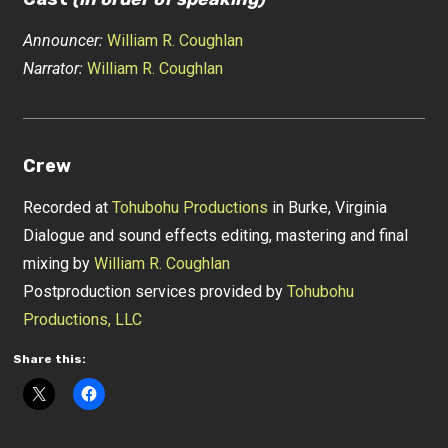
Announcer:
William R. Coughlan
Narrator:
William R. Coughlan
Crew
Recorded at
Tohubohu Productions
in Burke, Virginia
Dialogue and sound effects editing, mastering and final
mixing by
William R. Coughlan
Postproduction services provided by
Tohubohu
Productions, LLC
Share this: