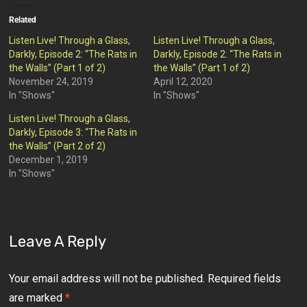
Related
Listen Live! Through a Glass,
Listen Live! Through a Glass,
Darkly, Episode 2: “The Rats in
Darkly, Episode 2: “The Rats in
the Walls” (Part 1 of 2)
the Walls” (Part 1 of 2)
November 24, 2019
April 12, 2020
In "Shows"
In "Shows"
Listen Live! Through a Glass,
Darkly, Episode 3: “The Rats in
the Walls” (Part 2 of 2)
December 1, 2019
In "Shows"
Leave A Reply
Your email address will not be published.
Required fields
are marked
*