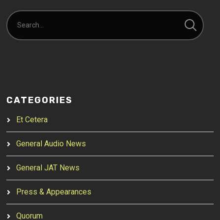
CATEGORIES
Et Cetera
General Audio News
General JAT News
Press & Appearances
Quorum