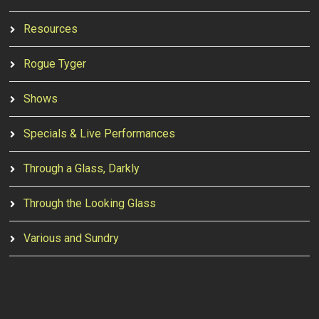
Resources
Rogue Tyger
Shows
Specials & Live Performances
Through a Glass, Darkly
Through the Looking Glass
Various and Sundry