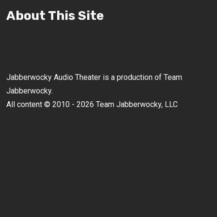
About This Site
Jabberwocky Audio Theater is a production of Team
Jabberwocky.
All content © 2010 - 2026 Team Jabberwocky, LLC