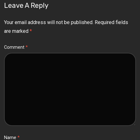
Leave A Reply
Your email address will not be published.
Required fields
are marked
*
Comment
*
Name
*