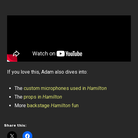
If you love this, Adam also dives into:
The
custom microphones used in
Hamilton
The
props in
Hamilton
More
backstage
Hamilton
fun
Share this: