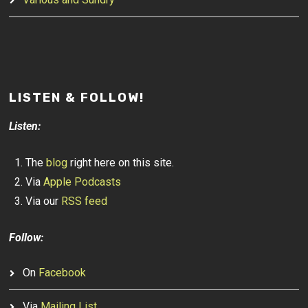
LISTEN & FOLLOW!
Listen:
The
blog
right here on this site.
Via
Apple Podcasts
Via our
RSS feed
Follow:
On
Facebook
Via
Mailing List