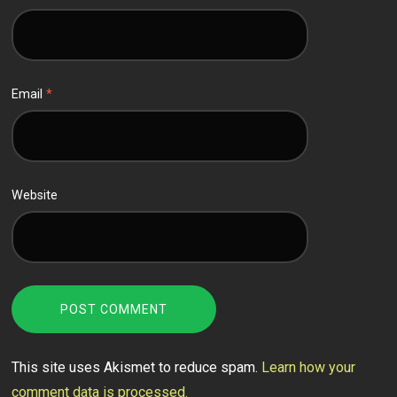
Email
*
Website
This site uses Akismet to reduce spam.
Learn how your
comment data is processed.