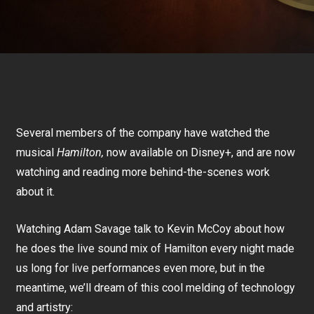
Several members of the company have watched the
musical
Hamilton,
now available on Disney+, and are now
watching and reading more behind-the-scenes work
about it.
Watching Adam Savage talk to Kevin McCoy about how
he does the live sound mix of Hamilton every night made
us long for live performances even more, but in the
meantime, we’ll dream of this cool melding of technology
and artistry: