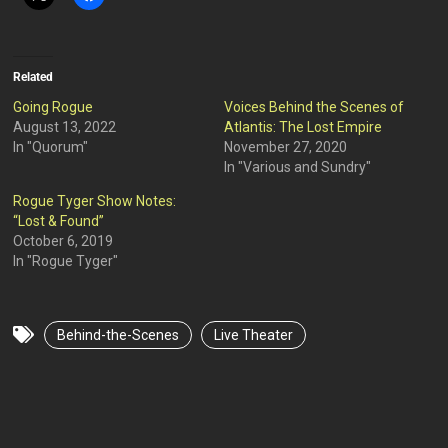
Related
Going Rogue
Voices Behind the Scenes of
August 13, 2022
Atlantis: The Lost Empire
In "Quorum"
November 27, 2020
In "Various and Sundry"
Rogue Tyger Show Notes:
“Lost & Found”
October 6, 2019
In "Rogue Tyger"
Behind-the-Scenes
Live Theater