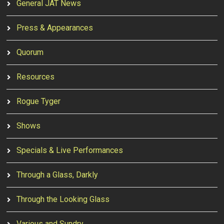
General JAT News
Press & Appearances
Quorum
Resources
Rogue Tyger
Shows
Specials & Live Performances
Through a Glass, Darkly
Through the Looking Glass
Various and Sundry