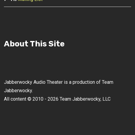
About This Site
Jabberwocky Audio Theater is a production of Team
Jabberwocky.
All content © 2010 - 2026 Team Jabberwocky, LLC