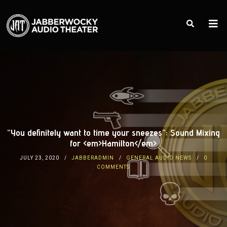
“You definitely want to time your sneezes”: Sound Mixing
for <em>Hamilton</em>
JULY 23, 2020
JABBERADMIN
GENERAL AUDIO NEWS
0
COMMENTS