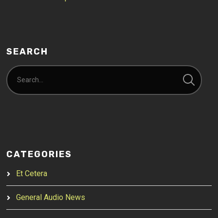
SEARCH
CATEGORIES
Et Cetera
General Audio News