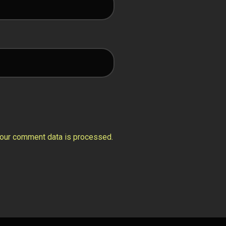
our comment data is processed.