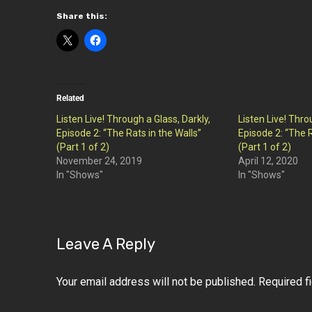
Share this:
Related
Listen Live! Through a Glass, Darkly,
Listen Live! Thro
Episode 2: “The Rats in the Walls”
Episode 2: “The R
(Part 1 of 2)
(Part 1 of 2)
November 24, 2019
April 12, 2020
In "Shows"
In "Shows"
Leave A Reply
Your email address will not be published.
Required f