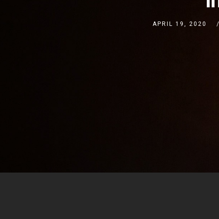
APRIL 19, 2020