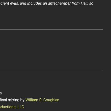
cient evils, and includes an antechamber from Hell, so
ia
final mixing by
William R. Coughlan
ductions, LLC