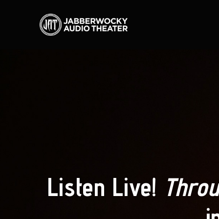
Listen Live!
Throu
i