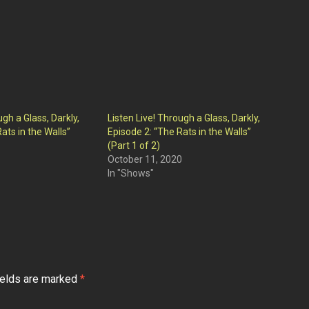
ugh a Glass, Darkly,
Listen Live! Through a Glass, Darkly,
ats in the Walls”
Episode 2: “The Rats in the Walls”
(Part 1 of 2)
October 11, 2020
In "Shows"
ields are marked
*