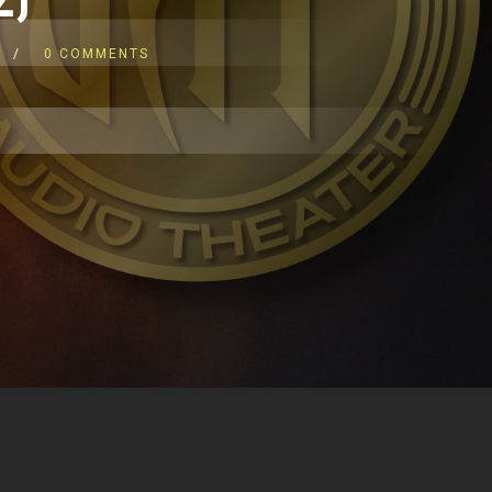
0 COMMENTS