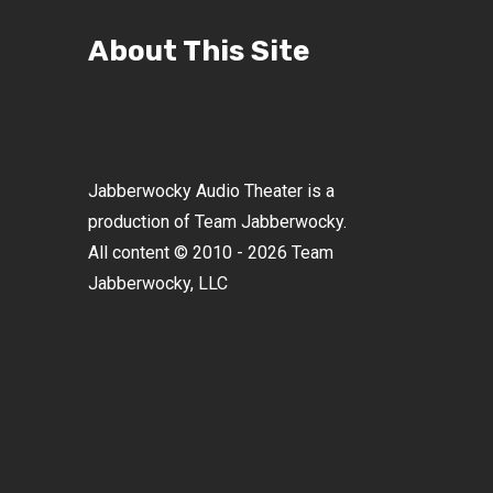
About This Site
Jabberwocky Audio Theater is a
production of Team Jabberwocky.
All content © 2010 - 2026 Team
Jabberwocky, LLC