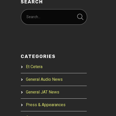
SEARCH
CATEGORIES
Et Cetera
General Audio News
General JAT News
Press & Appearances