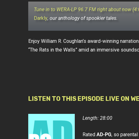
Tune in to WERA-LP 96.7 FM right about now (4
Darkly
, our anthology of spookier tales.
Enjoy William R. Coughlan’s award-winning narration 
“The Rats in the Walls” amid an immersive sounds
LISTEN TO THIS EPISODE LIVE ON W
Length: 28:00
Rated
AD-PG
, so parenta