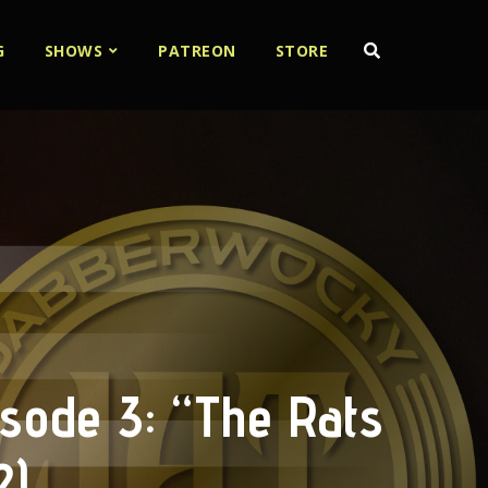
G
SHOWS
PATREON
STORE
isode 3: “The Rats
2)