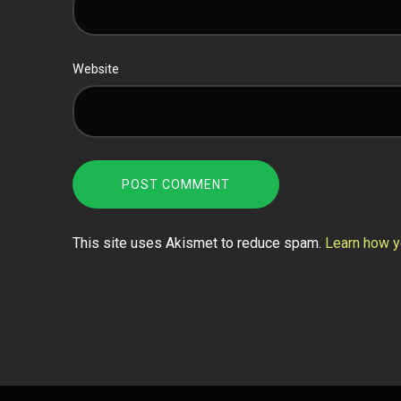
Website
This site uses Akismet to reduce spam.
Learn how y