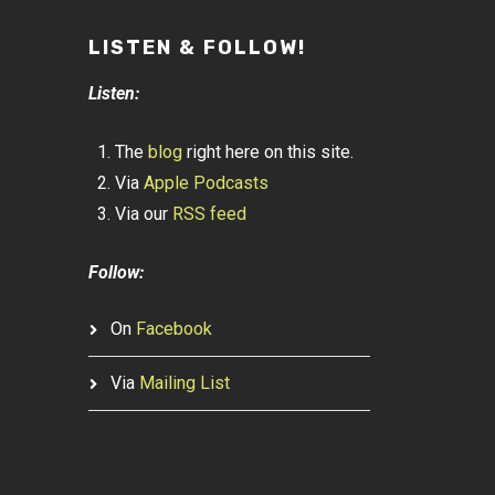
LISTEN & FOLLOW!
Listen:
The
blog
right here on this site.
Via
Apple Podcasts
Via our
RSS feed
Follow:
On
Facebook
Via
Mailing List