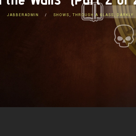
JABBERADMIN
SHOWS
,
THROUGH A GLASS, DARKLY