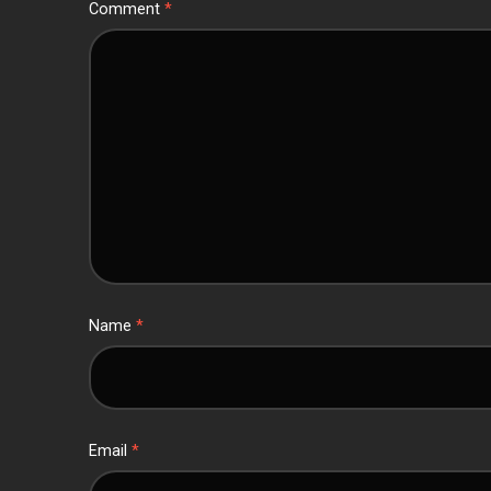
Comment
*
Name
*
Email
*