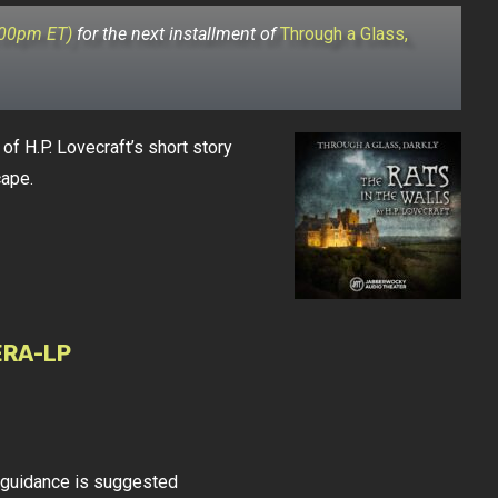
:00pm ET)
for the next installment of
Through a Glass,
of H.P. Lovecraft’s short story
cape.
ERA-LP
l guidance is suggested