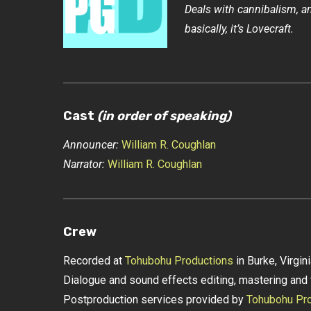
Deals with cannibalism, an
basically, it’s Lovecraft.
Cast
(in order of speaking)
Announcer:
William R. Coughlan
Narrator:
William R. Coughlan
Crew
Recorded at
Tohubohu Productions
in Burke, Virgin
Dialogue and sound effects editing, mastering and 
Postproduction services provided by
Tohubohu Pro