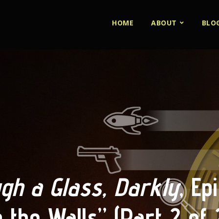
HOME
ABOUT
BLO
gh a Glass, Darkly
, Ep
n the Walls” (Part 2 of 