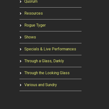
Quorum
Resources
Rogue Tyger
Shows
Specials & Live Performances
Through a Glass, Darkly
Through the Looking Glass
Various and Sundry