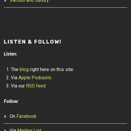
Various and Sundry
LISTEN & FOLLOW!
Listen:
The
blog
right here on this site.
Via
Apple Podcasts
Via our
RSS feed
Follow:
On
Facebook
Via
Mailing List