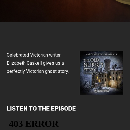
Celebrated Victorian writer
Elizabeth Gaskell gives us a
perfectly Victorian ghost story.
LISTEN TO THE EPISODE