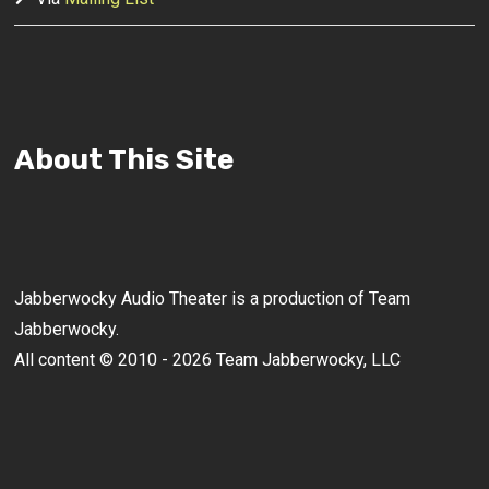
About This Site
Jabberwocky Audio Theater is a production of Team
Jabberwocky.
All content © 2010 - 2026 Team Jabberwocky, LLC