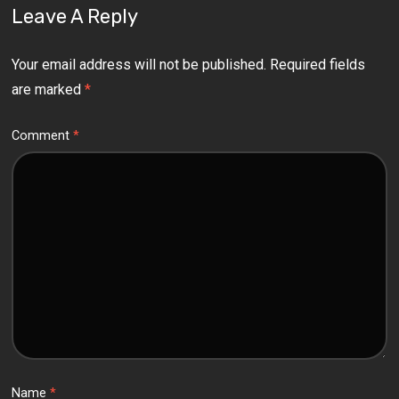
Leave A Reply
Your email address will not be published.
Required fields
are marked
*
Comment
*
Name
*