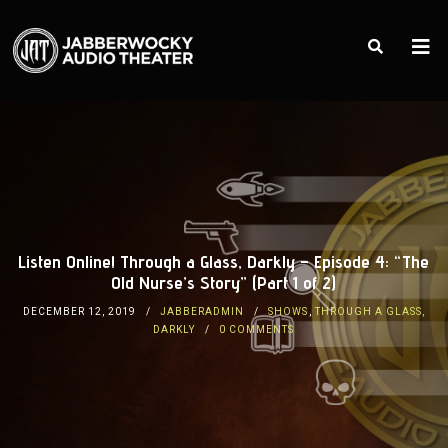
Listen Online! Through a Glass, Darkly – Episode 4: “The
Old Nurse’s Story” (Part 1 of 2)
DECEMBER 12, 2019
JABBERADMIN
SHOWS
,
THROUGH A GLASS,
DARKLY
0 COMMENTS