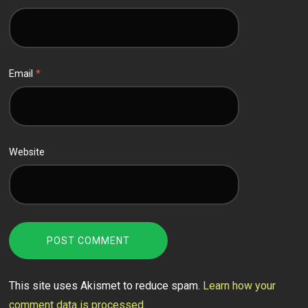
Email
*
Website
This site uses Akismet to reduce spam.
Learn how your
comment data is processed.