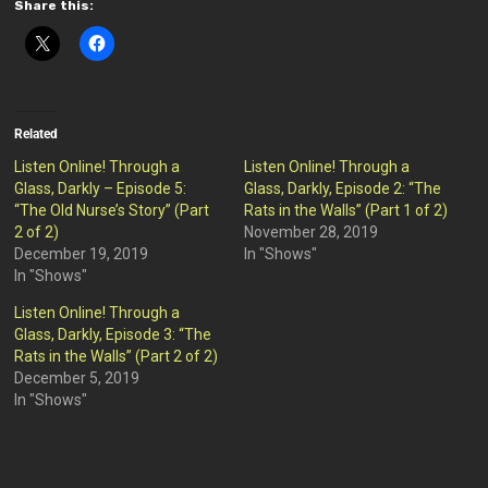
Share this:
Related
Listen Online! Through a
Listen Online! Through a
Glass, Darkly – Episode 5:
Glass, Darkly, Episode 2: “The
“The Old Nurse’s Story” (Part
Rats in the Walls” (Part 1 of 2)
2 of 2)
November 28, 2019
December 19, 2019
In "Shows"
In "Shows"
Listen Online! Through a
Glass, Darkly, Episode 3: “The
Rats in the Walls” (Part 2 of 2)
December 5, 2019
In "Shows"