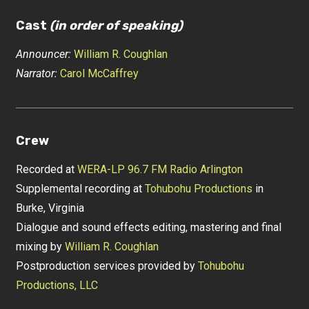
Cast
(in order of speaking)
Announcer:
William R. Coughlan
Narrator:
Carol McCaffrey
Crew
Recorded at
WERA-LP 96.7 FM Radio Arlington
Supplemental recording at
Tohubohu Productions
in
Burke, Virginia
Dialogue and sound effects editing, mastering and final
mixing by
William R. Coughlan
Postproduction services provided by
Tohubohu
Productions, LLC