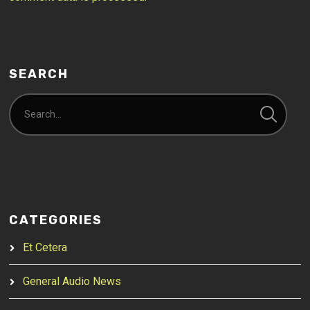
SEARCH
CATEGORIES
Et Cetera
General Audio News