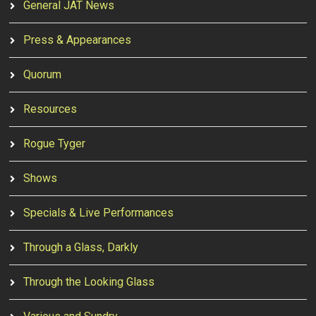
General JAT News
Press & Appearances
Quorum
Resources
Rogue Tyger
Shows
Specials & Live Performances
Through a Glass, Darkly
Through the Looking Glass