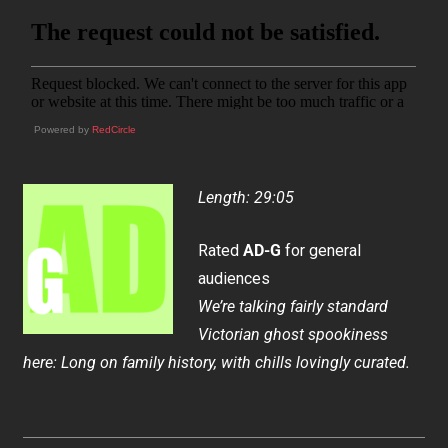
Powered by
RedCircle
Length: 29:05
Rated
AD-G
for general
audiences
We’re talking fairly standard
Victorian ghost spookiness
here: Long on family history, with chills lovingly curated.