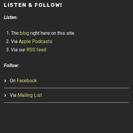
LISTEN & FOLLOW!
Listen:
The
blog
right here on this site.
Via
Apple Podcasts
Via our
RSS feed
Follow:
On
Facebook
Via
Mailing List