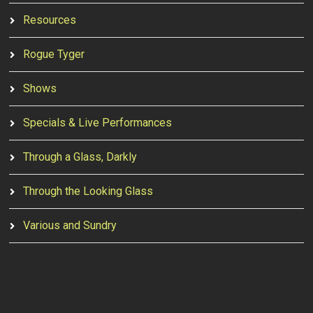
Resources
Rogue Tyger
Shows
Specials & Live Performances
Through a Glass, Darkly
Through the Looking Glass
Various and Sundry