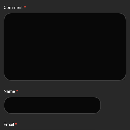
Comment
*
Name
*
Email
*