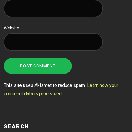
Website
This site uses Akismet to reduce spam.
Learn how your
comment data is processed.
SEARCH