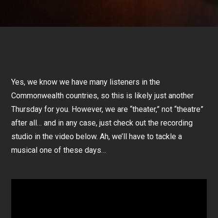
Yes, we know we have many listeners in the
Commonwealth countries, so this is likely just another
Thursday for you. However, we are “theater,” not “theatre”
after all… and in any case, just check out the recording
studio in the video below. Ah, we’ll have to tackle a
musical one of these days…