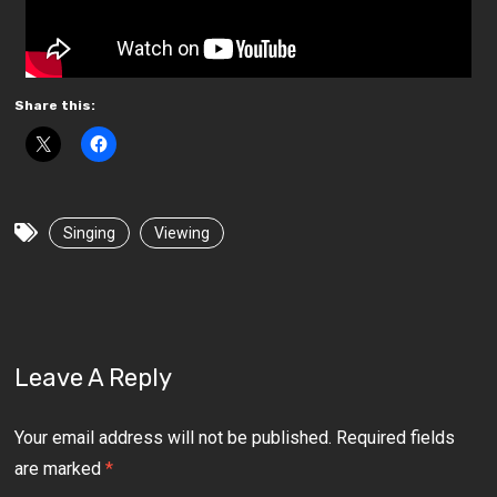
Share this:
Singing
Viewing
Leave A Reply
Your email address will not be published.
Required fields
are marked
*