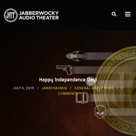
Happy Independence Day!
JULY 4, 2019
JABBERADMIN
GENERAL AUDIO NEWS
0
COMMENTS