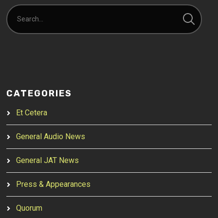
CATEGORIES
Et Cetera
General Audio News
General JAT News
Press & Appearances
Quorum