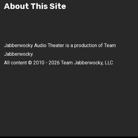
About This Site
Jabberwocky Audio Theater is a production of Team
Jabberwocky.
All content © 2010 - 2026 Team Jabberwocky, LLC