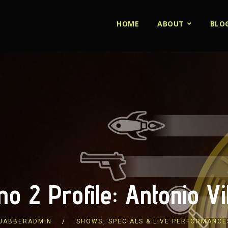
HOME
ABOUT
BLO
o 2 Profile: Antonio Vi
JABBERADMIN
SHOWS
,
SPECIALS & LIVE PERFORMANCE