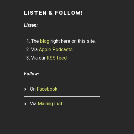
LISTEN & FOLLOW!
Listen:
The
blog
right here on this site.
Via
Apple Podcasts
Via our
RSS feed
Follow:
On
Facebook
Via
Mailing List