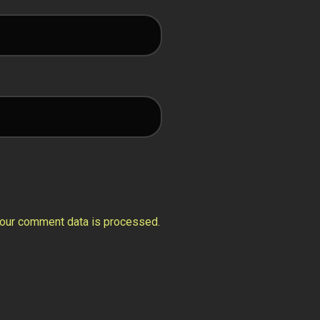
our comment data is processed.