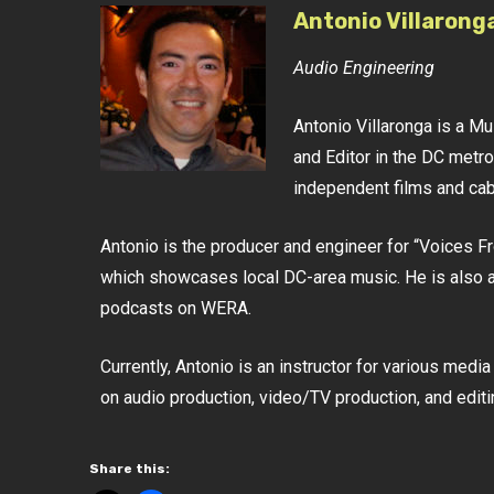
Antonio Villarong
Audio Engineering
Antonio Villaronga is a M
and Editor in the DC metro
independent films and ca
Antonio is the producer and engineer for “Voices 
which showcases local DC-area music. He is also a
podcasts on WERA.
Currently, Antonio is an instructor for various med
on audio production, video/TV production, and editi
Share this: