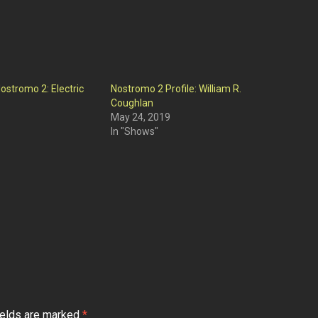
ostromo 2: Electric
Nostromo 2 Profile: William R.
Coughlan
May 24, 2019
In "Shows"
ields are marked
*