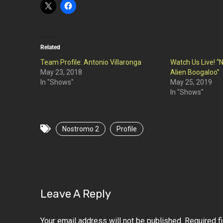
Related
Team Profile: Antonio Villaronga
Watch Us Live! “N
May 23, 2018
Alien Boogaloo”
In "Shows"
May 25, 2019
In "Shows"
Nostromo 2
Profile
Leave A Reply
Your email address will not be published.
Required f