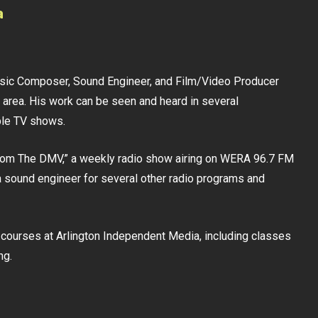
a
usic Composer, Sound Engineer, and Film/Video Producer
 area. His work can be seen and heard in several
ble TV shows.
From The DMV,” a weekly radio show airing on WERA 96.7 FM
 sound engineer for several other radio programs and
ia courses at Arlington Independent Media, including classes
ng.