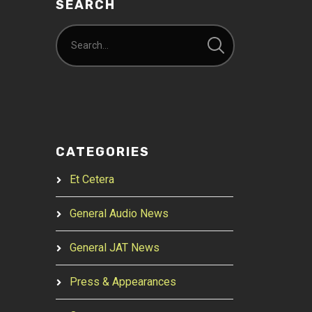
SEARCH
CATEGORIES
Et Cetera
General Audio News
General JAT News
Press & Appearances