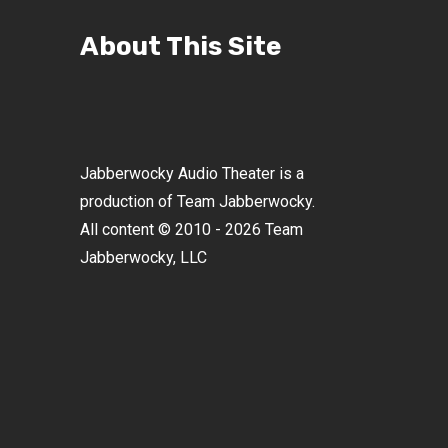
About This Site
Jabberwocky Audio Theater is a
production of Team Jabberwocky.
All content © 2010 - 2026 Team
Jabberwocky, LLC