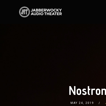
Nostrom
MAY 24, 2019