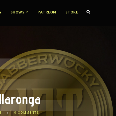
G
SHOWS
PATREON
STORE
llaronga
S
0 COMMENTS