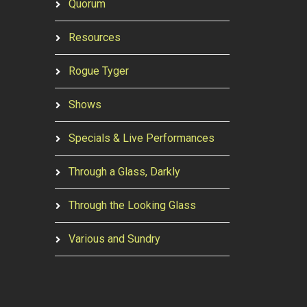
Quorum
Resources
Rogue Tyger
Shows
Specials & Live Performances
Through a Glass, Darkly
Through the Looking Glass
Various and Sundry