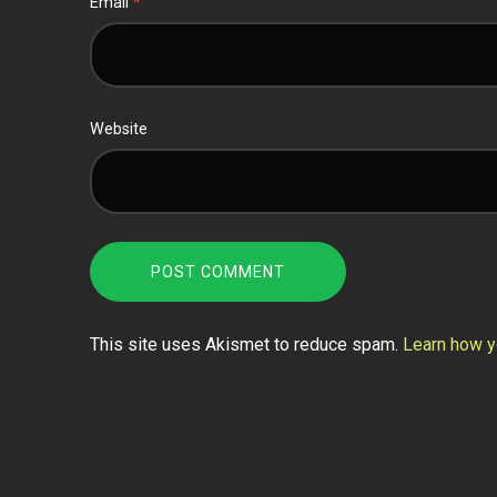
Email
*
Website
This site uses Akismet to reduce spam.
Learn how y