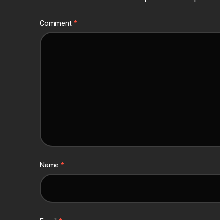
Comment
*
Name
*