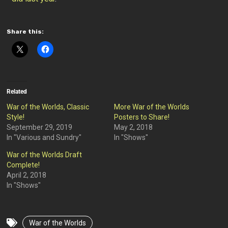
Share this:
Related
War of the Worlds, Classic
More War of the Worlds
Style!
Posters to Share!
September 29, 2019
May 2, 2018
In "Various and Sundry"
In "Shows"
War of the Worlds Draft
Complete!
April 2, 2018
In "Shows"
War of the Worlds