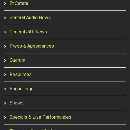
Et Cetera
General Audio News
General JAT News
Press & Appearances
Quorum
Resources
Rogue Tyger
Shows
Specials & Live Performances