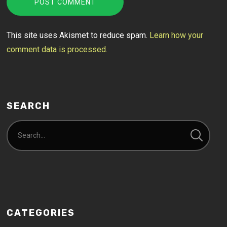
This site uses Akismet to reduce spam.
Learn how your
comment data is processed.
SEARCH
CATEGORIES