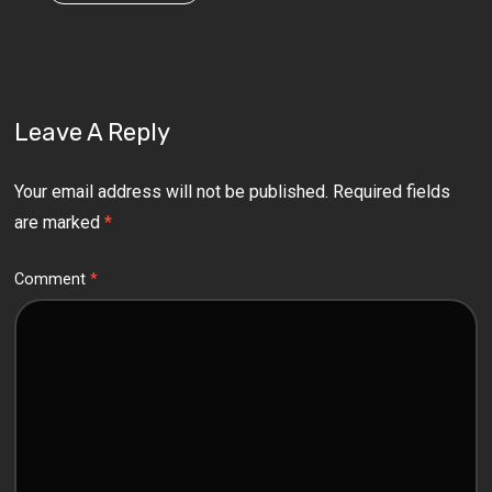
Leave A Reply
Your email address will not be published.
Required fields
are marked
*
Comment
*