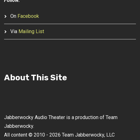
Follow:
On
Facebook
Via
Mailing List
About This Site
Jabberwocky Audio Theater is a production of Team
Jabberwocky.
All content © 2010 - 2026 Team Jabberwocky, LLC