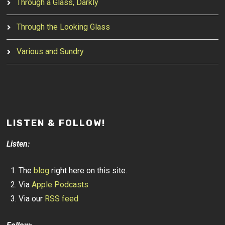
Through a Glass, Darkly
Through the Looking Glass
Various and Sundry
LISTEN & FOLLOW!
Listen:
The
blog
right here on this site.
Via
Apple Podcasts
Via our
RSS feed