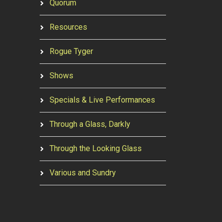
Quorum
Resources
Rogue Tyger
Shows
Specials & Live Performances
Through a Glass, Darkly
Through the Looking Glass
Various and Sundry