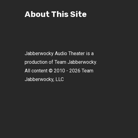
About This Site
Jabberwocky Audio Theater is a
production of Team Jabberwocky.
All content © 2010 - 2026 Team
Jabberwocky, LLC