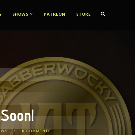
G
SHOWS
PATREON
STORE
 Soon!
OWS
0 COMMENTS