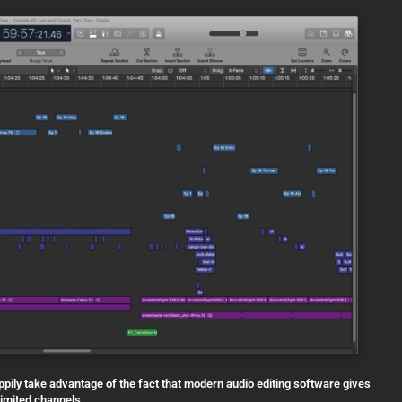
appily take advantage of the fact that modern audio editing software gives
limited channels…