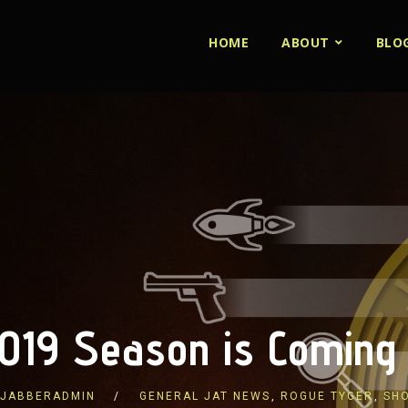
HOME
ABOUT
BLO
019 Season is Coming
JABBERADMIN
GENERAL JAT NEWS
,
ROGUE TYGER
,
SH