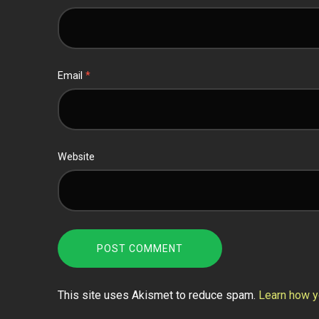
Email
*
Website
This site uses Akismet to reduce spam.
Learn how y