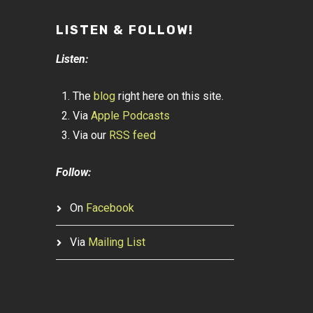
LISTEN & FOLLOW!
Listen:
The
blog
right here on this site.
Via
Apple Podcasts
Via our
RSS feed
Follow:
On
Facebook
Via
Mailing List