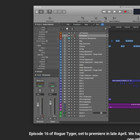
Episode 16 of Rogue Tyger, set to premiere in late April. We h
one un