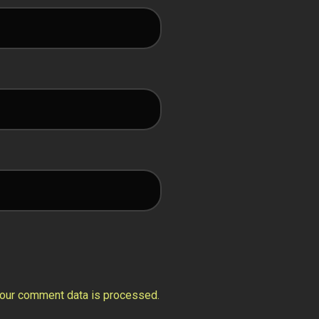
our comment data is processed.