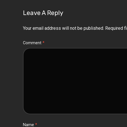
Leave A Reply
Your email address will not be published.
Required f
Comment
*
Name
*