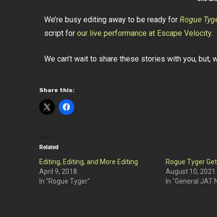
We’re busy editing away to be ready for
Rogue Tyg
script for
our live performance at Escape Velocity
.
We can’t wait to share these stories with you, but, we
Share this:
Related
Editing, Editing, and More Editing
Rogue Tyger Ge
April 9, 2018
August 10, 2021
In "Rogue Tyger"
In "General JAT