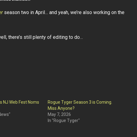
er
season two in April… and yeah, we’re also working on the
ll, there’s still plenty of editing to do…
ts NJ Web Fest Noms
Rogue Tyger Season 3 is Coming.
Miss Anyone?
 News"
May 7, 2026
In "Rogue Tyger"