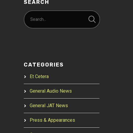
SEARCH
CATEGORIES
Et Cetera
General Audio News
General JAT News
Press & Appearances