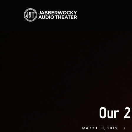
Our 2
MARCH 18, 2019