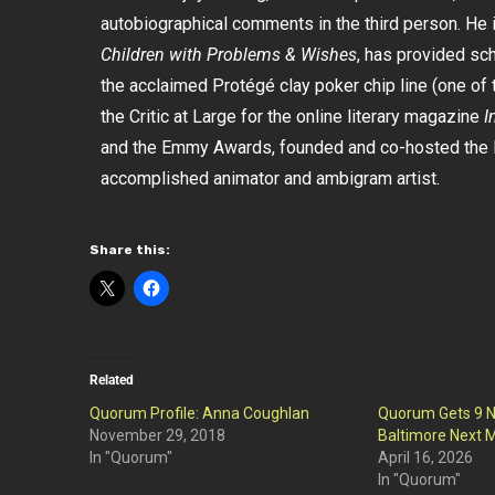
autobiographical comments in the third person. He i
Children with Problems & Wishes
, has provided sc
the acclaimed Protégé clay poker chip line (one of t
the Critic at Large for the online literary magazine
I
and the Emmy Awards, founded and co-hosted the l
accomplished animator and ambigram artist.
Share this:
Related
Quorum Profile: Anna Coughlan
Quorum Gets 9 N
November 29, 2018
Baltimore Next M
In "Quorum"
April 16, 2026
In "Quorum"