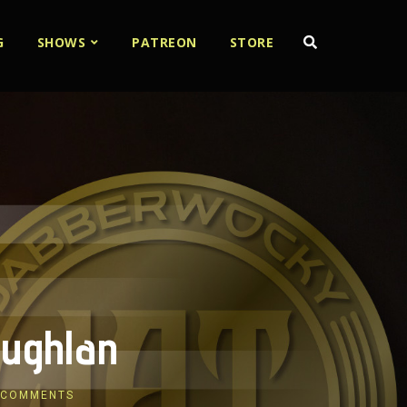
G
SHOWS
PATREON
STORE
oughlan
 COMMENTS