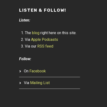
LISTEN & FOLLOW!
Listen:
The
blog
right here on this site.
Via
Apple Podcasts
Via our
RSS feed
Follow:
On
Facebook
Via
Mailing List