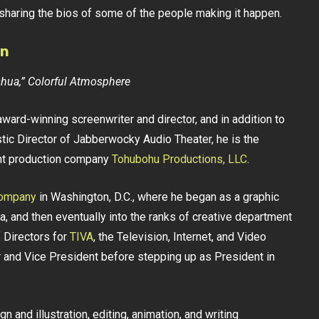
 sharing the bios of some of the people making it happen.
an
oshua,” Colorful Atmosphere
award-winning screenwriter and director, and in addition to
tic Director of Jabberwocky Audio Theater, he is the
nt production company
Tohubohu Productions, LLC
.
Company
in Washington, D.C., where he began as a graphic
, and then eventually into the ranks of creative department
 Directors for
TIVA
, the Television, Internet, and Video
rer and Vice President before stepping up as President in
 and illustration, editing, animation, and writing