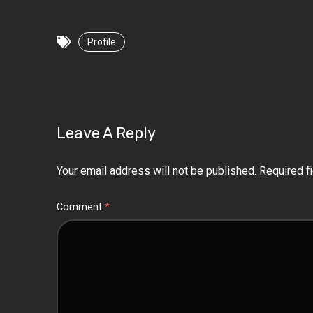
Profile
Leave A Reply
Your email address will not be published.
Required f
Comment
*