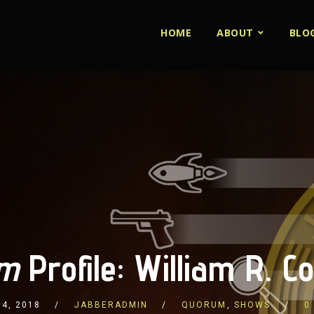
HOME
ABOUT
BLO
m
Profile: William R. C
4, 2018
JABBERADMIN
QUORUM
,
SHOWS
0