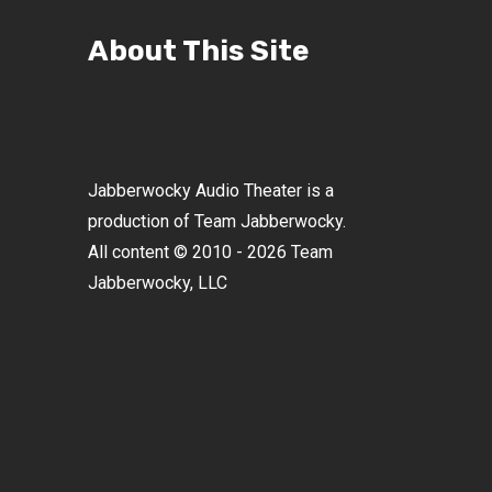
About This Site
Jabberwocky Audio Theater is a
production of Team Jabberwocky.
All content © 2010 - 2026 Team
Jabberwocky, LLC