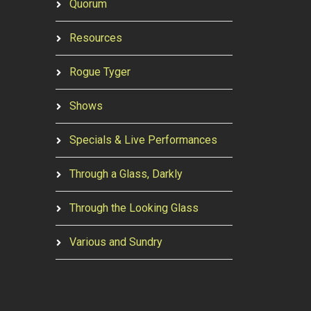
Quorum
Resources
Rogue Tyger
Shows
Specials & Live Performances
Through a Glass, Darkly
Through the Looking Glass
Various and Sundry