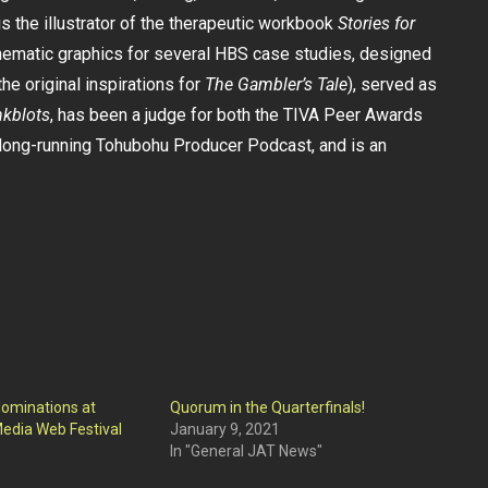
s the illustrator of the therapeutic workbook
Stories for
hematic graphics for several HBS case studies, designed
he original inspirations for
The Gambler’s Tale
), served as
nkblots
, has been a judge for both the TIVA Peer Awards
ong-running Tohubohu Producer Podcast, and is an
ominations at
Quorum in the Quarterfinals!
edia Web Festival
January 9, 2021
In "General JAT News"