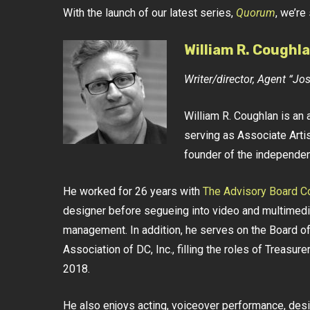
With the launch of our latest series,
Quorum
, we’re
William R. Coughl
Writer/director, Agent “J
William R. Coughlan is an 
serving as Associate Artis
founder of the independe
He worked for 26 years with
The Advisory Board 
designer before segueing into video and multimedia
management. In addition, he serves on the Board of
Association of DC, Inc., filling the roles of Treasu
2018.
He also enjoys acting, voiceover performance, design