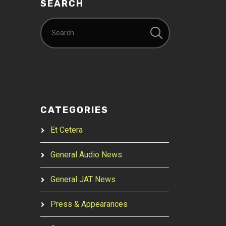
SEARCH
CATEGORIES
Et Cetera
General Audio News
General JAT News
Press & Appearances