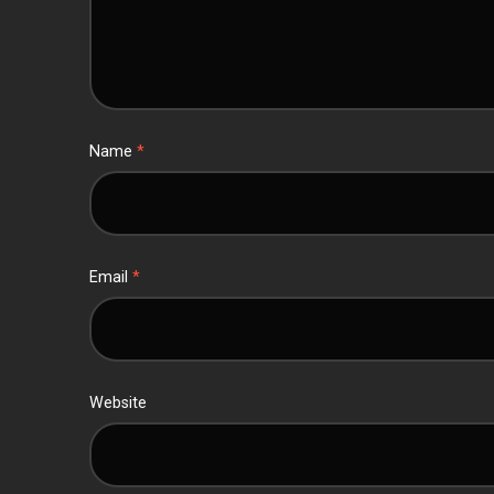
Name
*
Email
*
Website