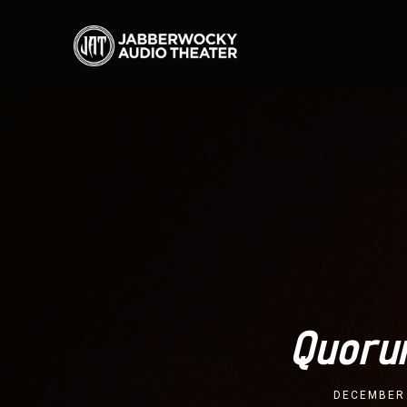
Quoru
DECEMBER 