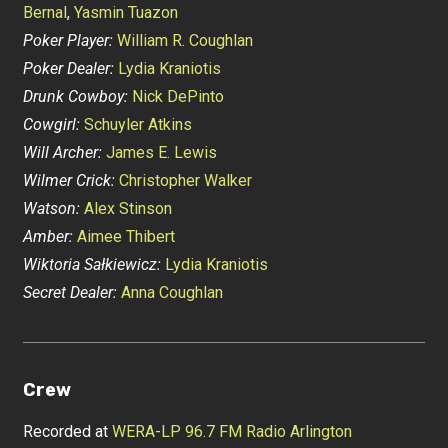
Bernal
,
Yasmin Tuazon
Poker Player:
William R. Coughlan
Poker Dealer:
Lydia Kraniotis
Drunk Cowboy:
Nick DePinto
Cowgirl:
Schuyler Atkins
Will Archer:
James E. Lewis
Wilmer Crick:
Christopher Walker
Watson:
Alex Stinson
Amber:
Aimee Thibert
Wiktoria Sałkiewicz:
Lydia Kraniotis
Secret Dealer:
Anna Coughlan
Crew
Recorded at
WERA-LP 96.7 FM Radio Arlington