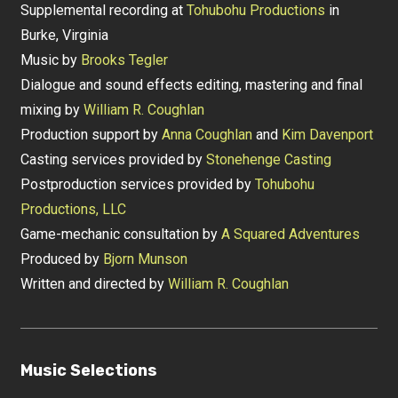
Supplemental recording at
Tohubohu Productions
in
Burke, Virginia
Music by
Brooks Tegler
Dialogue and sound effects editing, mastering and final
mixing by
William R. Coughlan
Production support by
Anna Coughlan
and
Kim Davenport
Casting services provided by
Stonehenge Casting
Postproduction services provided by
Tohubohu
Productions, LLC
Game-mechanic consultation by
A Squared Adventures
Produced by
Bjorn Munson
Written and directed by
William R. Coughlan
Music Selections