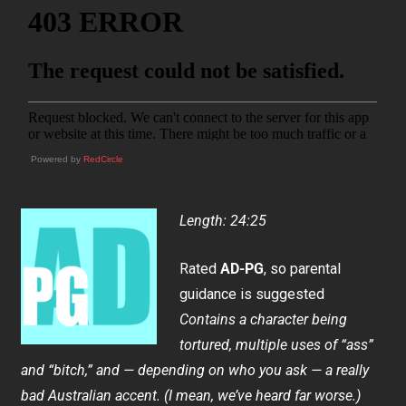
Powered by
RedCircle
Length: 24:25
Rated
AD-PG
, so parental
guidance is suggested
Contains a character being
tortured, multiple uses of “ass”
and “bitch,” and — depending on who you ask — a really
bad Australian accent. (I mean, we’ve heard far worse.)