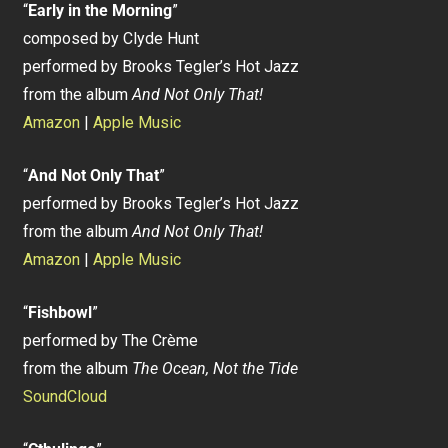
“
Early in the Morning
”
composed by Clyde Hunt
performed by Brooks Tegler’s Hot Jazz
from the album
And Not Only That!
Amazon
|
Apple Music
“
And Not Only That
”
performed by Brooks Tegler’s Hot Jazz
from the album
And Not Only That!
Amazon
|
Apple Music
“
Fishbowl
”
performed by The Crème
from the album
The Ocean, Not the Tide
SoundCloud