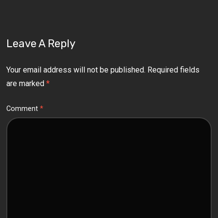
Leave A Reply
Your email address will not be published.
Required fields
are marked
*
Comment
*