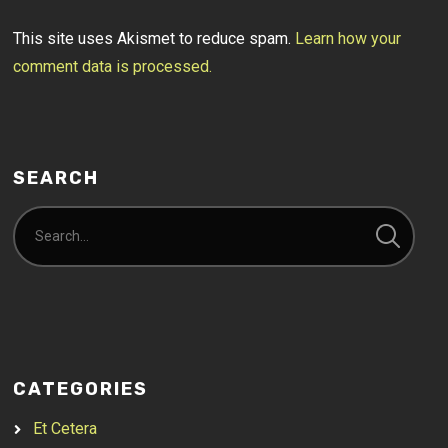
This site uses Akismet to reduce spam.
Learn how your
comment data is processed.
SEARCH
CATEGORIES
Et Cetera