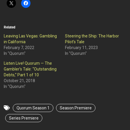
Related
Leaving Las Vegas: Gambling
Steering the Ship: The Harbor
in California
Pilot’s Tale
February 7, 2022
February 11, 2023
In "Quorum"
In "Quorum"
Listen Live! Quorum — The
Gambler’s Tale: “Outstanding
Debts,” Part 1 of 10
October 21, 2018
In "Quorum"
Quorum Season 1
Season Premiere
Series Premiere