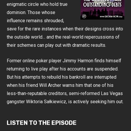
enigmatic circle who hold true
dominion. Those whose
influence remains shrouded,
save for the rare instances when their designs cross into
the outside world… and the real-world repercussions of
their schemes can play out with dramatic results.
Former online poker player Jimmy Harmon finds himself
returning to live play after his accounts are suspended.
But his attempts to rebuild his bankroll are interrupted
when his friend Will Archer warns him that one of his
less-than-reputable creditors, semi-reformed Las Vegas
gangster Wiktoria Sałkiewicz, is actively seeking him out.
LISTEN TO THE EPISODE