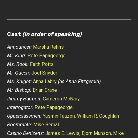
Cast
(in order of speaking)
Announcer:
Marsha Rehns
Mr. King:
Pete Papageorge
Ms. Rook:
Faith Potts
Mr. Queen:
Joel Snyder
Ms. Knight:
Anna Labry
(as Anna Fitzgerald)
Mr. Bishop:
Brian Crane
Jimmy Harmon:
Cameron McNary
Interrogator:
Pete Papageorge
Upperclassmen:
Yasmin Tuazon
,
William R. Coughlan
Roommate:
Mike Bernal
Casino Denizens:
James E. Lewis
,
Bjorn Munson
,
Mike