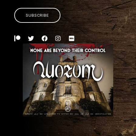
SUBSCRIBE