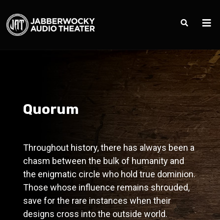
Quorum
Throughout history, there has always been a
chasm between the bulk of humanity and
the enigmatic circle who hold true dominion.
Those whose influence remains shrouded,
save for the rare instances when their
designs cross into the outside world.