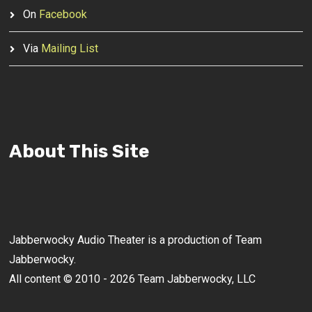
On
Facebook
Via
Mailing List
About This Site
Jabberwocky Audio Theater is a production of Team
Jabberwocky.
All content © 2010 - 2026 Team Jabberwocky, LLC