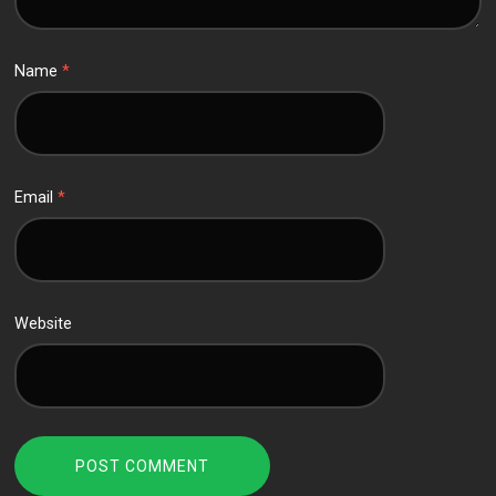
Name
*
Email
*
Website