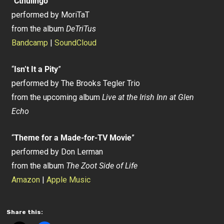
“
Cthulingo
”
performed by MoriTaT
from the album
DeTriTus
Bandcamp
|
SoundCloud
“
Isn’t It a Pity
”
performed by The Brooks Tegler Trio
from the upcoming album
Live at the Irish Inn at Glen
Echo
“
Theme for a Made-for-TV Movie
”
performed by Don Lerman
from the album
The Zoot Side of Life
Amazon
|
Apple Music
Share this: