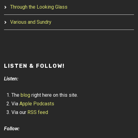
Through the Looking Glass
Various and Sundry
LISTEN & FOLLOW!
Listen:
The
blog
right here on this site.
Via
Apple Podcasts
Via our
RSS feed
Follow: