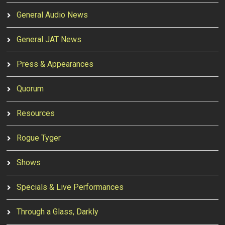
General Audio News
General JAT News
Press & Appearances
Quorum
Resources
Rogue Tyger
Shows
Specials & Live Performances
Through a Glass, Darkly