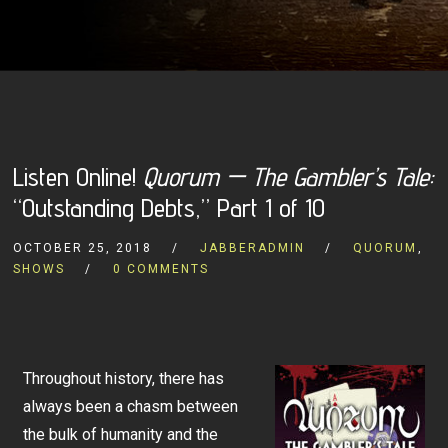
Listen Online!
Quorum — The Gambler’s Tale:
“Outstanding Debts,” Part 1 of 10
OCTOBER 25, 2018
JABBERADMIN
QUORUM
,
SHOWS
0 COMMENTS
Throughout history, there has
always been a chasm between
the bulk of humanity and the