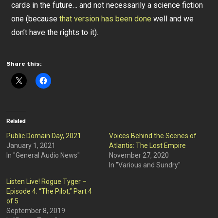
cards in the future… and not necessarily a science fiction
one (because
that version has been done
well and we
don’t have the rights to it).
Share this:
Related
Public Domain Day, 2021
Voices Behind the Scenes of
January 1, 2021
Atlantis: The Lost Empire
In "General Audio News"
November 27, 2020
In "Various and Sundry"
Listen Live! Rogue Tyger –
Episode 4: “The Pilot,” Part 4
of 5
September 8, 2019