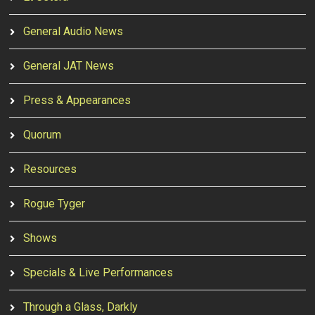
General Audio News
General JAT News
Press & Appearances
Quorum
Resources
Rogue Tyger
Shows
Specials & Live Performances
Through a Glass, Darkly