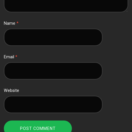
Name
*
Email
*
Website