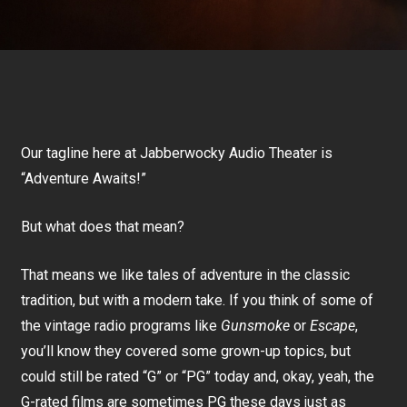
Our tagline here at Jabberwocky Audio Theater is
“Adventure Awaits!”
But what does that mean?
That means we like tales of adventure in the classic
tradition, but with a modern take. If you think of some of
the vintage radio programs like
Gunsmoke
or
Escape
,
you’ll know they covered some grown-up topics, but
could still be rated “G” or “PG” today and, okay, yeah, the
G-rated films are sometimes PG these days just as