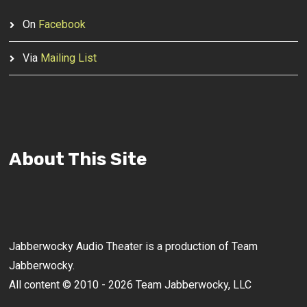
On
Facebook
Via
Mailing List
About This Site
Jabberwocky Audio Theater is a production of Team
Jabberwocky.
All content © 2010 - 2026 Team Jabberwocky, LLC