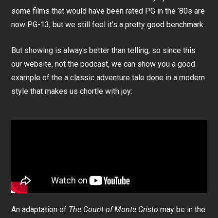
some films that would have been rated PG in the ’80s are
now PG-13, but we still feel it’s a pretty good benchmark.
But showing is always better than telling, so since this
our website, not the podcast, we can show you a good
example of the a classic adventure tale done in a modern
style that makes us chortle with joy:
An adaptation of
The Count of Monte Cristo
may be in the