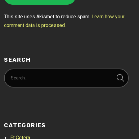
This site uses Akismet to reduce spam.
Learn how your
comment data is processed.
SEARCH
CATEGORIES
Et Cetera