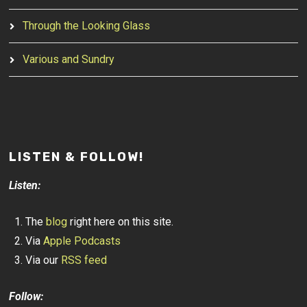
Through the Looking Glass
Various and Sundry
LISTEN & FOLLOW!
Listen:
The
blog
right here on this site.
Via
Apple Podcasts
Via our
RSS feed
Follow: