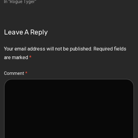
In "Rogue Tyger"
Leave A Reply
Your email address will not be published.
Required fields
are marked
*
Comment
*