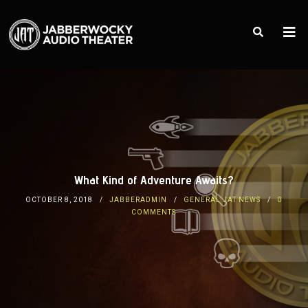
What Kind of Adventure Awaits?
OCTOBER 8, 2018
JABBERADMIN
GENERAL JAT NEWS
0
COMMENTS