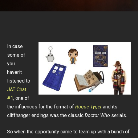
In case
some of
you
haven’t
listened to
JAT Chat
#1
, one of
the influences for the format of
Rogue Tyger
and its
cliffhanger endings was the classic
Doctor Who
serials.
So when the opportunity came to team up with a bunch of