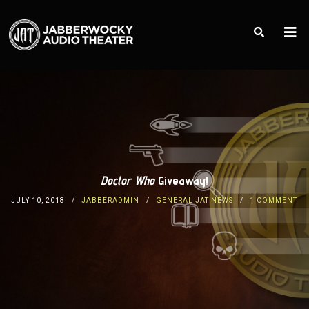
Doctor Who
Giveaway!
JULY 10, 2018
JABBERADMIN
GENERAL JAT NEWS
1 COMMENT