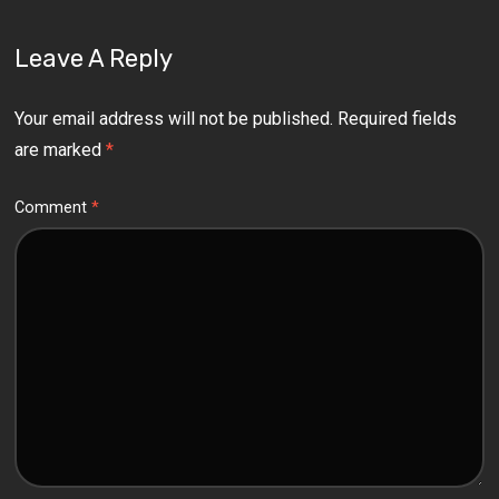
Leave A Reply
Your email address will not be published.
Required fields
are marked
*
Comment
*