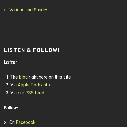
Various and Sundry
LISTEN & FOLLOW!
Listen:
The
blog
right here on this site.
Via
Apple Podcasts
Via our
RSS feed
Follow:
On
Facebook