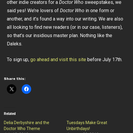
other indie creators for a
Doctor Who
sweepstakes, we
said yes! We’re lovers of
Doctor Who
in one form or
another, and it’s found a way into our writing. We are also
all looking to find new readers (or in our case, listeners),
so that’s our insidious master plan. Nothing like the
Daleks.
To sign up,
go ahead and visit this site
before July 17th.
Share this:
Related
Delia Derbyshire and the
Tuesdays Make Great
Doctor Who Theme
Unbirthdays!