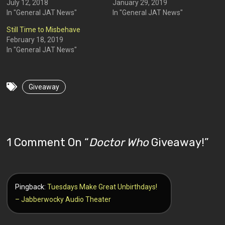
July 12, 2018
January 29, 2019
In "General JAT News"
In "General JAT News"
Still Time to Misbehave
February 18, 2019
In "General JAT News"
Giveaway
1 Comment On “
Doctor Who
Giveaway!
”
Pingback:
Tuesdays Make Great Unbirthdays!
– Jabberwocky Audio Theater