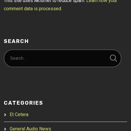
This site uses Akismet to reduce spam.
Learn how your
comment data is processed.
SEARCH
CATEGORIES
Et Cetera
General Audio News