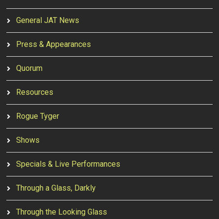
General JAT News
Press & Appearances
Quorum
Resources
Rogue Tyger
Shows
Specials & Live Performances
Through a Glass, Darkly
Through the Looking Glass