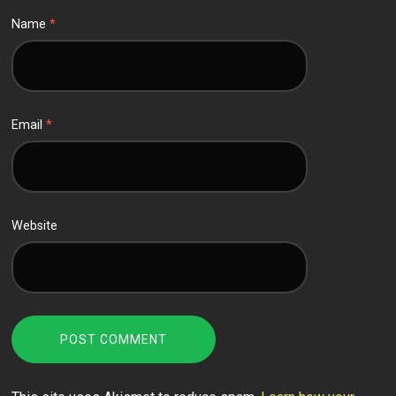
Name
*
Email
*
Website