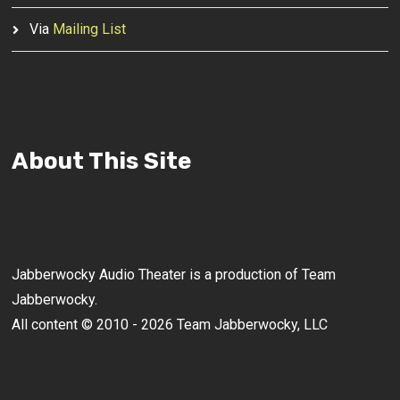
Via
Mailing List
About This Site
Jabberwocky Audio Theater is a production of Team
Jabberwocky.
All content © 2010 - 2026 Team Jabberwocky, LLC