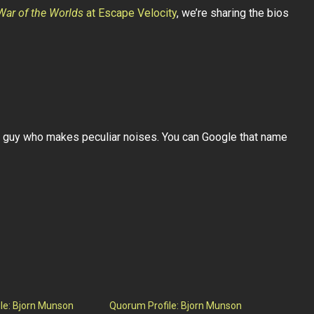
War of the Worlds
at Escape Velocity
, we’re sharing the bios
 guy who makes peculiar noises. You can Google that name
le: Bjorn Munson
Quorum Profile: Bjorn Munson