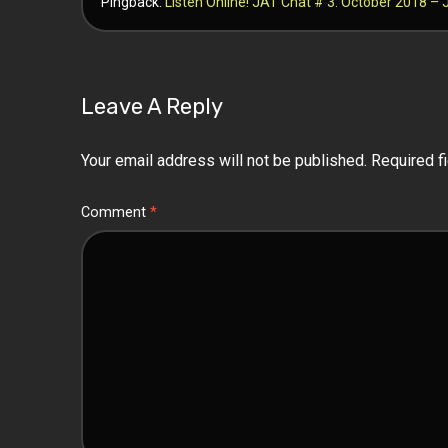
Pingback:
Listen Online! JAT Chat # 3: October 2018 
Leave A Reply
Your email address will not be published.
Required f
Comment
*