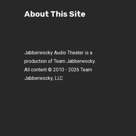
About This Site
Jabberwocky Audio Theater is a
production of Team Jabberwocky.
All content © 2010 - 2026 Team
Jabberwocky, LLC