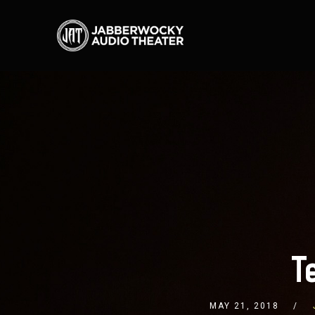
T
MAY 21, 2018