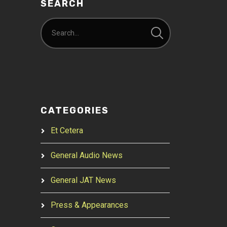
SEARCH
CATEGORIES
Et Cetera
General Audio News
General JAT News
Press & Appearances