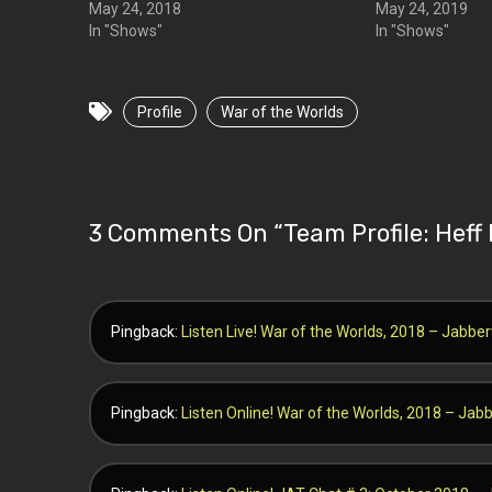
May 24, 2018
May 24, 2019
In "Shows"
In "Shows"
Profile
War of the Worlds
3 Comments On “
Team Profile: Hef
Pingback:
Listen Live! War of the Worlds, 2018 – Jabb
Pingback:
Listen Online! War of the Worlds, 2018 – Ja