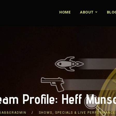
HOME
ABOUT
BLO
eam Profile: Heff Muns
JABBERADMIN
SHOWS
,
SPECIALS & LIVE PERFORMANCE