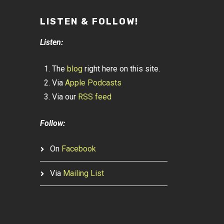
LISTEN & FOLLOW!
Listen:
The
blog
right here on this site.
Via
Apple Podcasts
Via our
RSS feed
Follow:
On
Facebook
Via
Mailing List