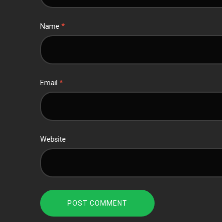
Name
*
Email
*
Website