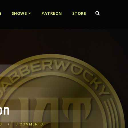
G
SHOWS
PATREON
STORE
on
S
3 COMMENTS