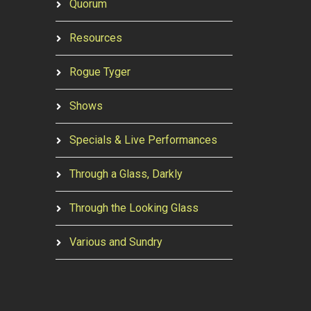
Quorum
Resources
Rogue Tyger
Shows
Specials & Live Performances
Through a Glass, Darkly
Through the Looking Glass
Various and Sundry