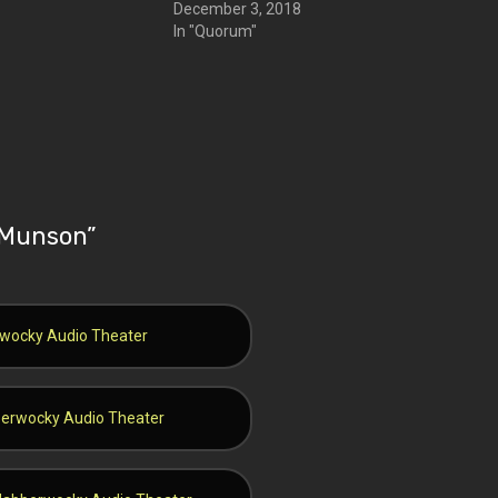
December 3, 2018
In "Quorum"
f Munson
”
erwocky Audio Theater
bberwocky Audio Theater