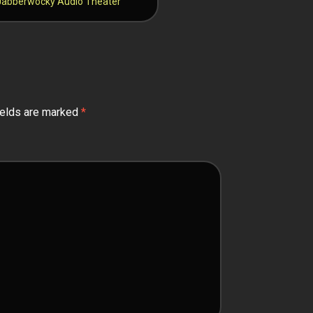
– Jabberwocky Audio Theater
ields are marked
*