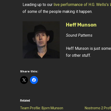
Leading up to our
live performance of H.G. Wells’s
of some of the people making it happen.
Heff Munson
Sound Patterns
Heff Munson is just some
for other stuff.
Share this:
Related
Team Profile: Bjorn Munson
Nostromo 2 Profi