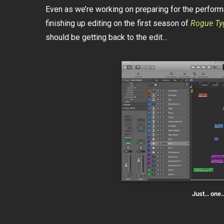
Even as we’re working on preparing for the perfor
finishing up editing on the first season of
Rogue Ty
should be getting back to the edit…
Just… one