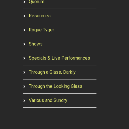
Quorum
Resources
Rogue Tyger
Shows
Specials & Live Performances
Through a Glass, Darkly
Through the Looking Glass
Various and Sundry