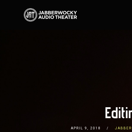
Edit
APRIL 9, 2018
JABBER