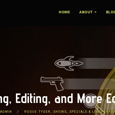
HOME
ABOUT
BLO
ing, Editing, and More Ed
ADMIN
ROGUE TYGER
,
SHOWS
,
SPECIALS & LIVE PERF