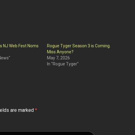
ts NJ Web Fest Noms
Rogue Tyger Season 3 is Coming.
Miss Anyone?
 News"
May 7, 2026
In "Rogue Tyger"
ields are marked
*