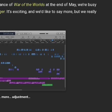
mance of
War of the Worlds
at the end of May, we’re busy
ger
. It’s exciting, and we’d like to say more, but we really
… more… adjustment…