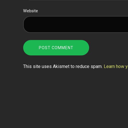
Website
This site uses Akismet to reduce spam.
Learn how y