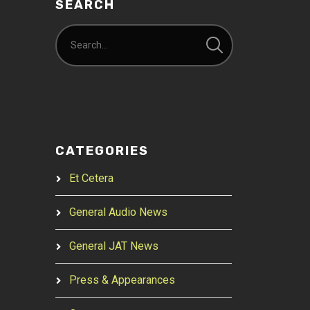
SEARCH
CATEGORIES
Et Cetera
General Audio News
General JAT News
Press & Appearances