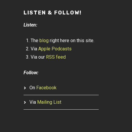
LISTEN & FOLLOW!
Listen:
The
blog
right here on this site.
Via
Apple Podcasts
Via our
RSS feed
Follow:
On
Facebook
Via
Mailing List