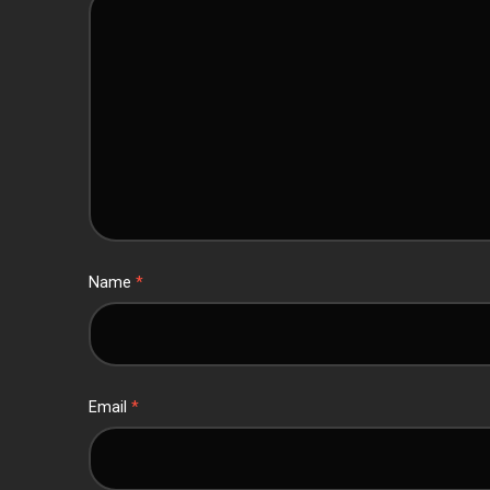
Name
*
Email
*