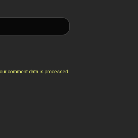
our comment data is processed.