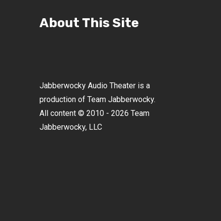
About This Site
Jabberwocky Audio Theater is a
production of Team Jabberwocky.
All content © 2010 - 2026 Team
Jabberwocky, LLC