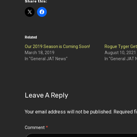
Share this:
Related
Our 2019 Season is Coming Soon!
Rogue Tyger Ge
March 18, 2019
August 10, 2021
In "General JAT News"
In "General JAT
Leave A Reply
Your email address will not be published.
Required f
Comment
*