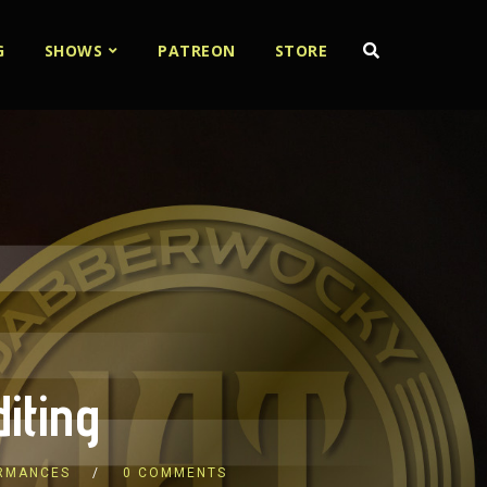
G
SHOWS
PATREON
STORE
iting
ORMANCES
0 COMMENTS