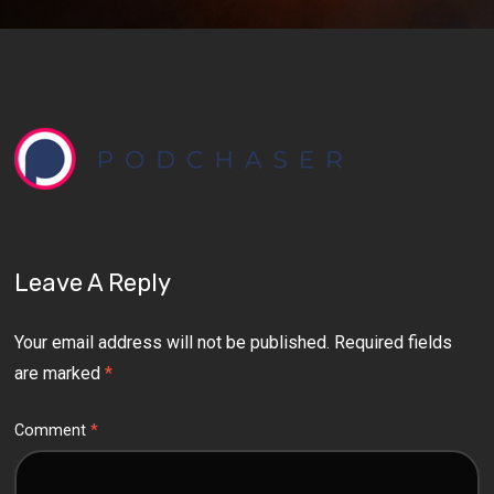
Leave A Reply
Your email address will not be published.
Required fields
are marked
*
Comment
*