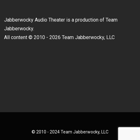
Jabberwocky Audio Theater is a production of Team
Jabberwocky.
All content © 2010 - 2026 Team Jabberwocky, LLC
© 2010 - 2024 Team Jabberwocky, LLC