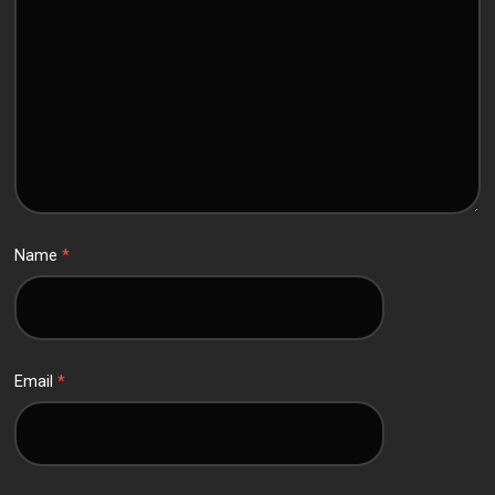
Name
*
Email
*