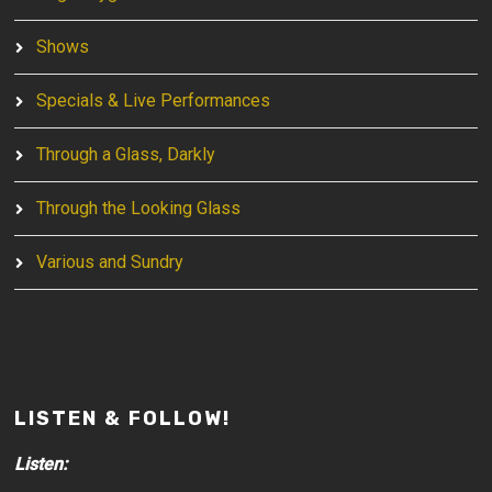
Shows
Specials & Live Performances
Through a Glass, Darkly
Through the Looking Glass
Various and Sundry
LISTEN & FOLLOW!
Listen: