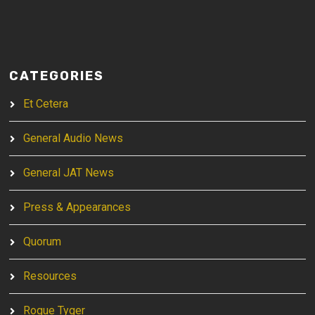
CATEGORIES
Et Cetera
General Audio News
General JAT News
Press & Appearances
Quorum
Resources
Rogue Tyger