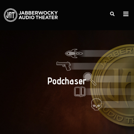
Podchaser