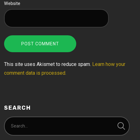
Website
This site uses Akismet to reduce spam.
Learn how your
comment data is processed.
SEARCH