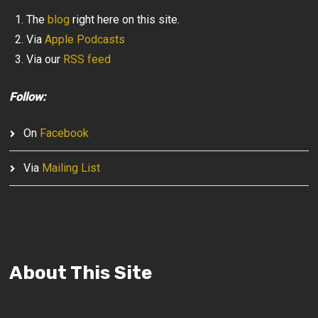
The
blog
right here on this site.
Via
Apple Podcasts
Via our
RSS feed
Follow:
On
Facebook
Via
Mailing List
About This Site