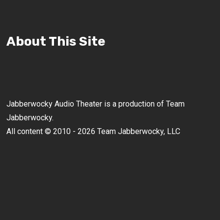
About This Site
Jabberwocky Audio Theater is a production of Team
Jabberwocky.
All content © 2010 - 2026 Team Jabberwocky, LLC