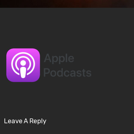
Leave A Reply