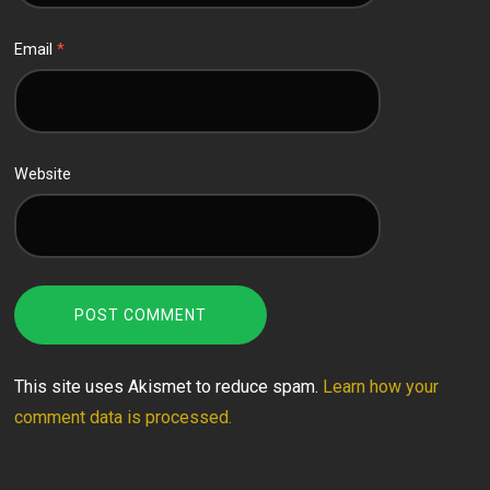
Email
*
Website
This site uses Akismet to reduce spam.
Learn how your
comment data is processed.