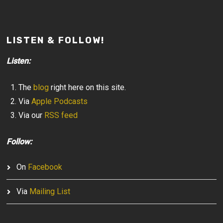
LISTEN & FOLLOW!
Listen:
The
blog
right here on this site.
Via
Apple Podcasts
Via our
RSS feed
Follow:
On
Facebook
Via
Mailing List