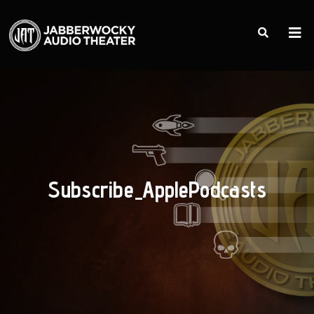
Subscribe_ApplePodcasts