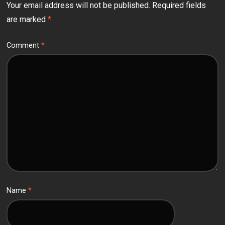
Your email address will not be published.
Required fields
are marked
*
Comment
*
Name
*