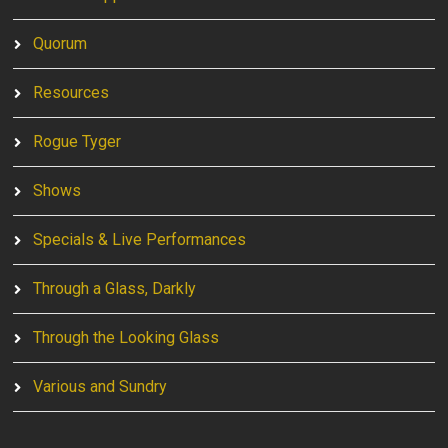
Quorum
Resources
Rogue Tyger
Shows
Specials & Live Performances
Through a Glass, Darkly
Through the Looking Glass
Various and Sundry