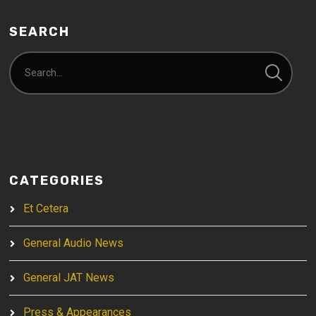
SEARCH
CATEGORIES
Et Cetera
General Audio News
General JAT News
Press & Appearances