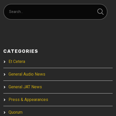
CATEGORIES
Et Cetera
General Audio News
General JAT News
Press & Appearances
Quorum