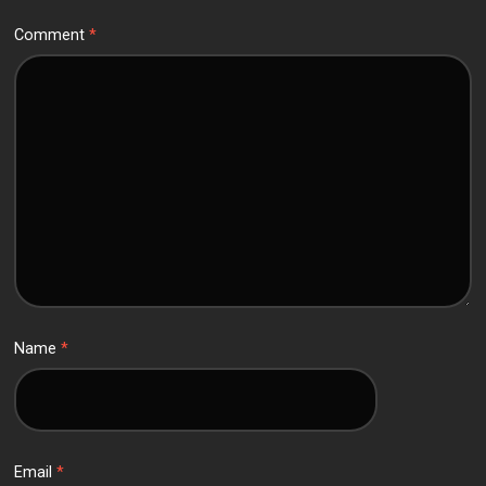
Comment
*
Name
*
Email
*