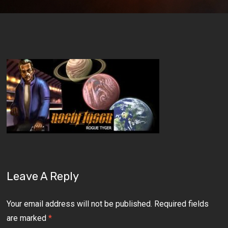
Leave A Reply
Your email address will not be published.
Required fields
are marked
*