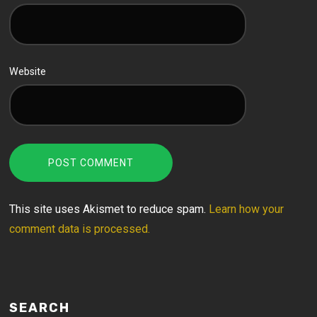
Website
This site uses Akismet to reduce spam.
Learn how your
comment data is processed.
SEARCH