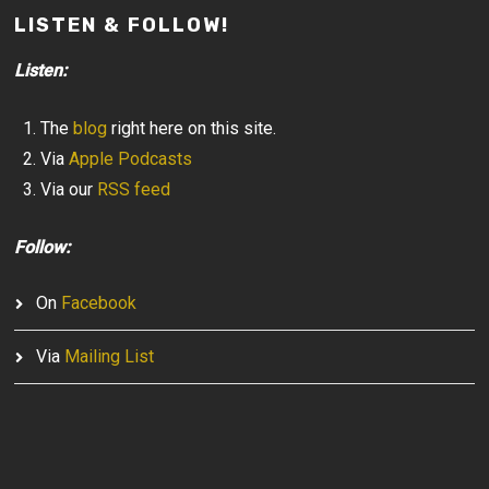
LISTEN & FOLLOW!
Listen:
The
blog
right here on this site.
Via
Apple Podcasts
Via our
RSS feed
Follow:
On
Facebook
Via
Mailing List