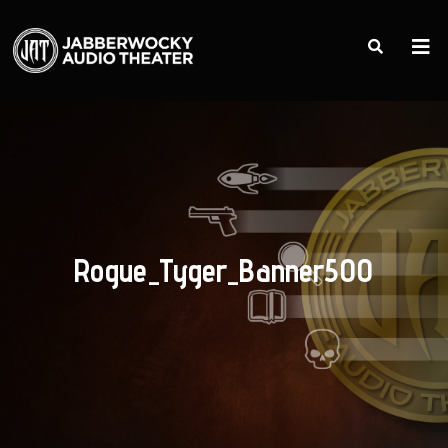
Rogue_Tyger_Banner500