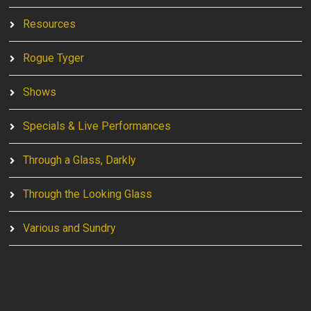
Resources
Rogue Tyger
Shows
Specials & Live Performances
Through a Glass, Darkly
Through the Looking Glass
Various and Sundry