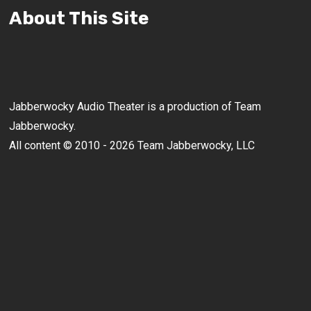
About This Site
Jabberwocky Audio Theater is a production of Team
Jabberwocky.
All content © 2010 - 2026 Team Jabberwocky, LLC