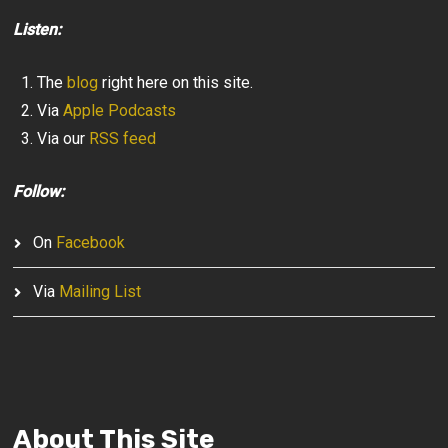
Listen:
The
blog
right here on this site.
Via
Apple Podcasts
Via our
RSS feed
Follow:
On
Facebook
Via
Mailing List
About This Site