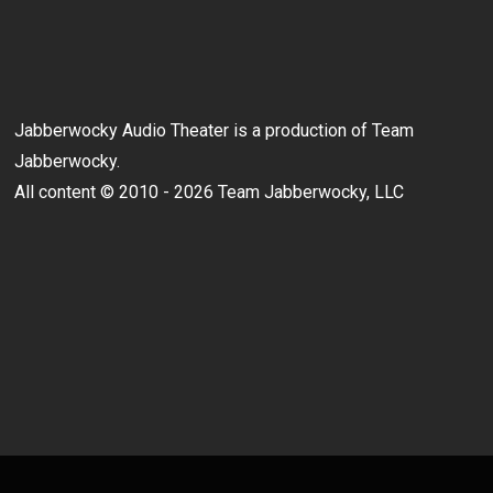
Jabberwocky Audio Theater is a production of Team
Jabberwocky.
All content © 2010 - 2026 Team Jabberwocky, LLC