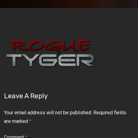
Leave A Reply
Your email address will not be published.
Required fields
are marked
*
Comment
*