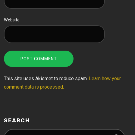
Website
This site uses Akismet to reduce spam.
Learn how your
comment data is processed.
SEARCH