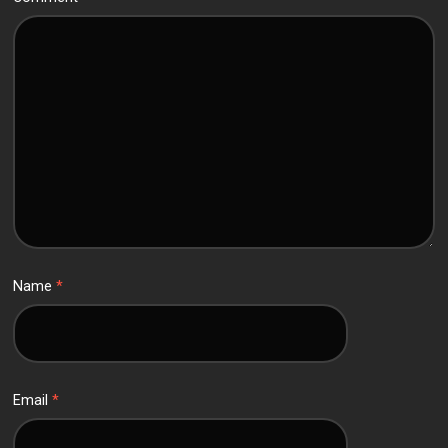
Name
*
Email
*