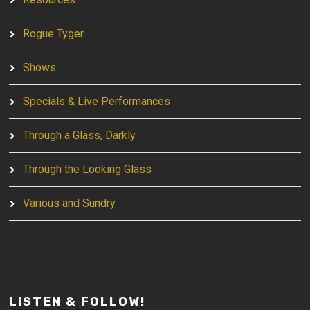
Rogue Tyger
Shows
Specials & Live Performances
Through a Glass, Darkly
Through the Looking Glass
Various and Sundry
LISTEN & FOLLOW!