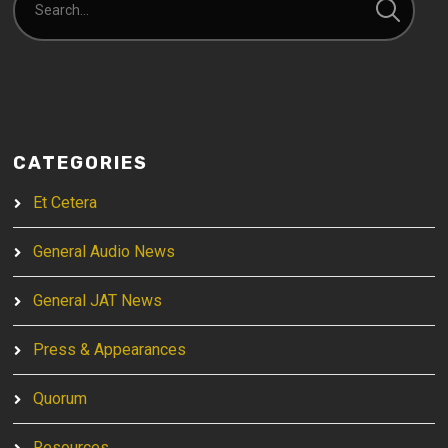
CATEGORIES
Et Cetera
General Audio News
General JAT News
Press & Appearances
Quorum
Resources