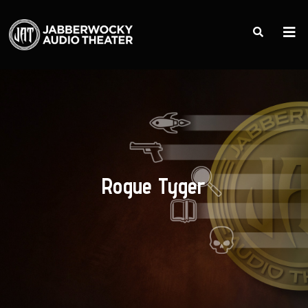
Rogue Tyger