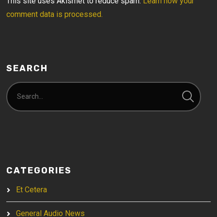
This site uses Akismet to reduce spam.
Learn how your
comment data is processed.
SEARCH
CATEGORIES
Et Cetera
General Audio News