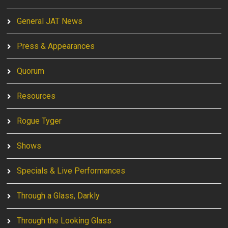
General JAT News
Press & Appearances
Quorum
Resources
Rogue Tyger
Shows
Specials & Live Performances
Through a Glass, Darkly
Through the Looking Glass