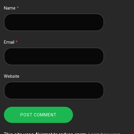
Name
*
Email
*
Website