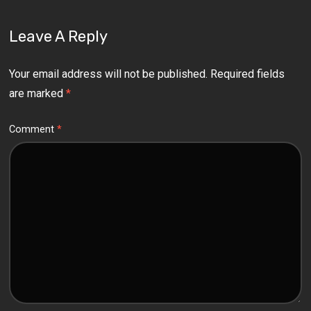
Leave A Reply
Your email address will not be published.
Required fields
are marked
*
Comment
*