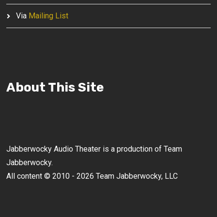
Via
Mailing List
About This Site
Jabberwocky Audio Theater is a production of Team
Jabberwocky.
All content © 2010 - 2026 Team Jabberwocky, LLC