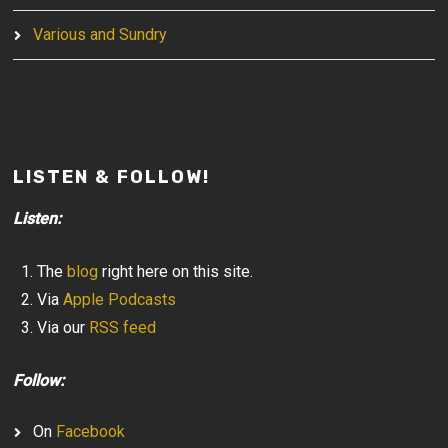
Various and Sundry
LISTEN & FOLLOW!
Listen:
The
blog
right here on this site.
Via
Apple Podcasts
Via our
RSS feed
Follow:
On
Facebook