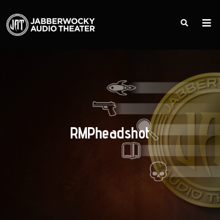
RMPheadshot