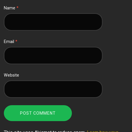
Name
*
Email
*
Website