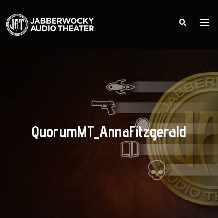
QuorumMT_AnnaFitzgerald