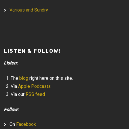
Various and Sundry
LISTEN & FOLLOW!
Listen:
The
blog
right here on this site.
Via
Apple Podcasts
Via our
RSS feed
Follow:
On
Facebook