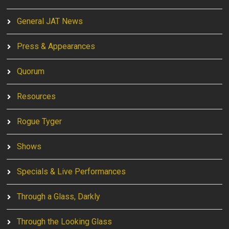
General JAT News
Press & Appearances
Quorum
Resources
Rogue Tyger
Shows
Specials & Live Performances
Through a Glass, Darkly
Through the Looking Glass