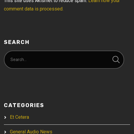
This site uses Akismet to reduce spam.
Learn how your
comment data is processed.
SEARCH
CATEGORIES
Et Cetera
General Audio News