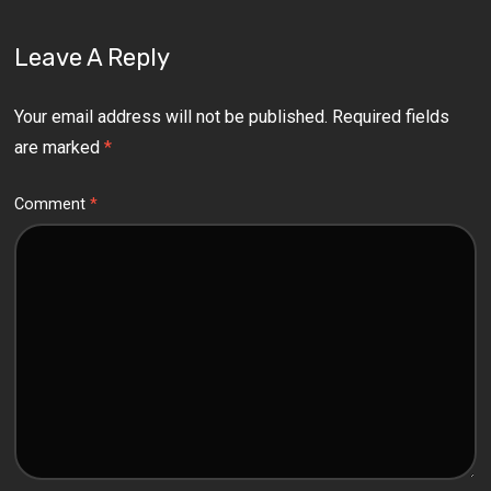
Leave A Reply
Your email address will not be published.
Required fields
are marked
*
Comment
*