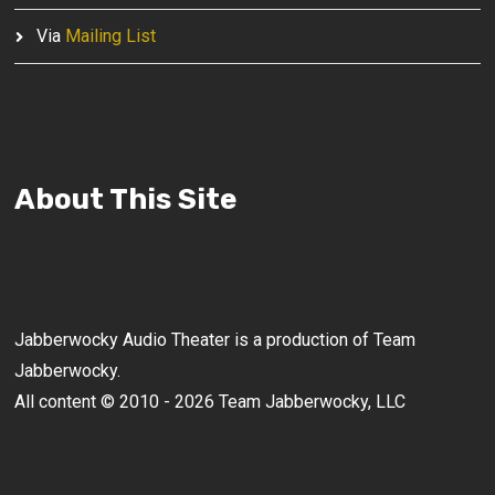
Via
Mailing List
About This Site
Jabberwocky Audio Theater is a production of Team
Jabberwocky.
All content © 2010 - 2026 Team Jabberwocky, LLC