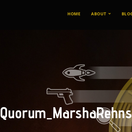
HOME
ABOUT
BLO
Quorum_MarshaRehns