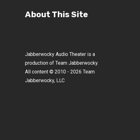
About This Site
Jabberwocky Audio Theater is a
production of Team Jabberwocky.
All content © 2010 - 2026 Team
Jabberwocky, LLC