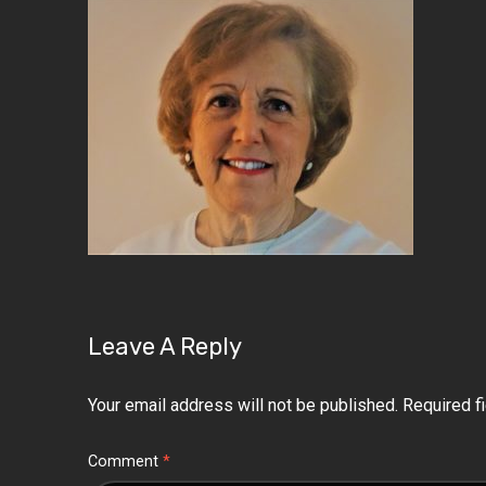
Leave A Reply
Your email address will not be published.
Required f
Comment
*