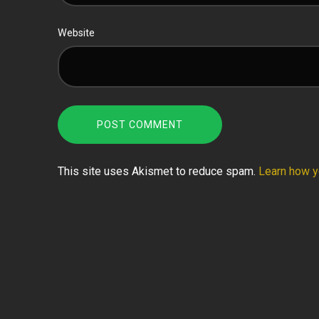
Website
This site uses Akismet to reduce spam.
Learn how y