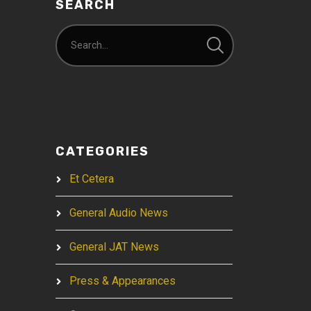
SEARCH
CATEGORIES
Et Cetera
General Audio News
General JAT News
Press & Appearances