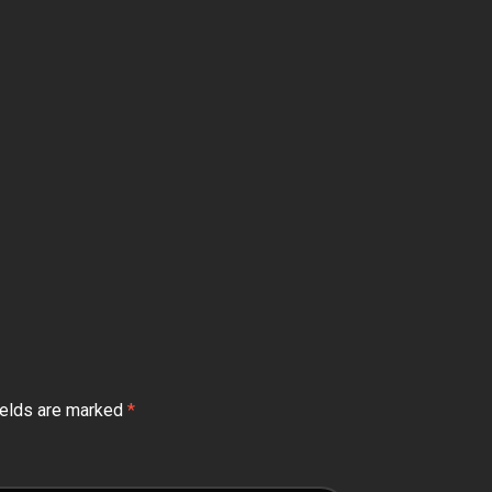
ields are marked
*