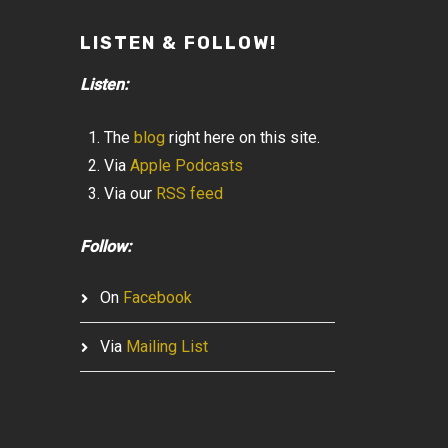
LISTEN & FOLLOW!
Listen:
The
blog
right here on this site.
Via
Apple Podcasts
Via our
RSS feed
Follow:
On
Facebook
Via
Mailing List