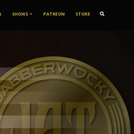
G
SHOWS
PATREON
STORE