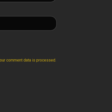
our comment data is processed.