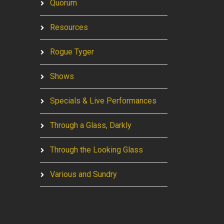
Quorum
Resources
Rogue Tyger
Shows
Specials & Live Performances
Through a Glass, Darkly
Through the Looking Glass
Various and Sundry