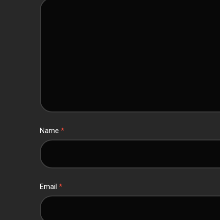
Name
*
Email
*