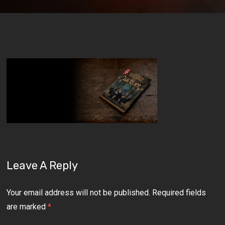
Leave A Reply
Your email address will not be published.
Required fields
are marked
*