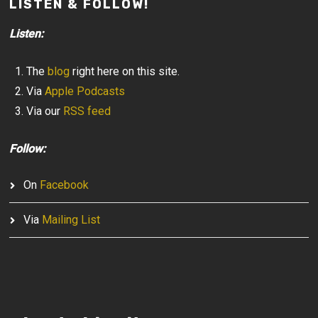
LISTEN & FOLLOW!
Listen:
The
blog
right here on this site.
Via
Apple Podcasts
Via our
RSS feed
Follow:
On
Facebook
Via
Mailing List