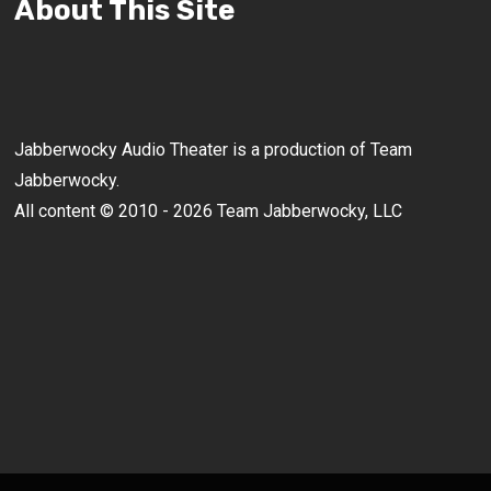
About This Site
Jabberwocky Audio Theater is a production of Team
Jabberwocky.
All content © 2010 - 2026 Team Jabberwocky, LLC