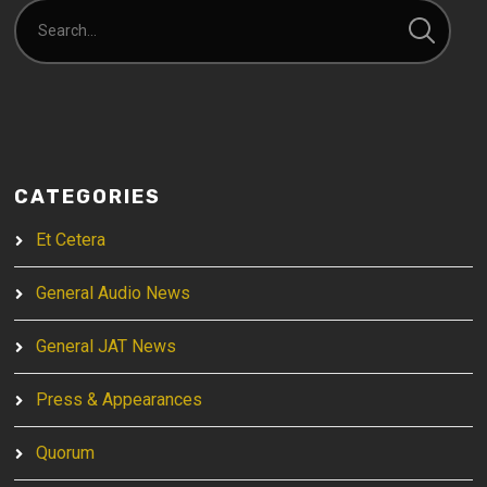
CATEGORIES
Et Cetera
General Audio News
General JAT News
Press & Appearances
Quorum