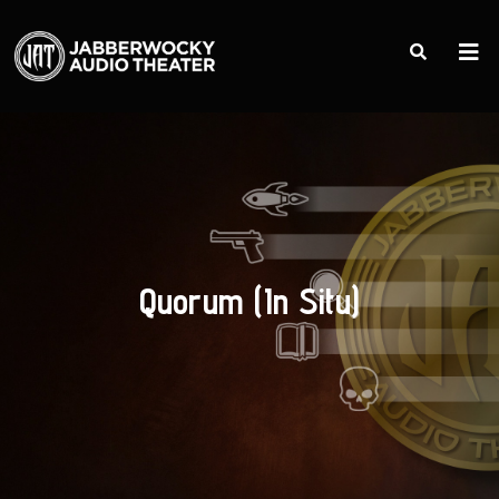
Quorum (In Situ)