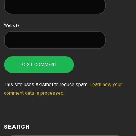
Website
This site uses Akismet to reduce spam.
Learn how your
comment data is processed.
SEARCH