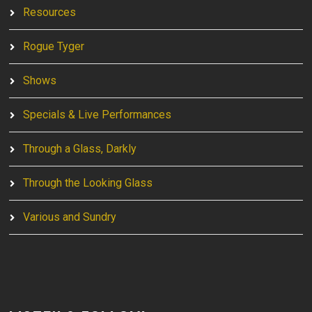
Resources
Rogue Tyger
Shows
Specials & Live Performances
Through a Glass, Darkly
Through the Looking Glass
Various and Sundry