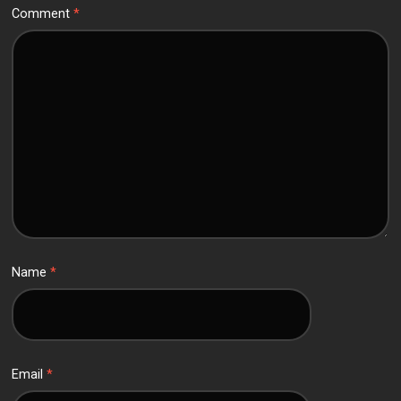
Comment
*
Name
*
Email
*