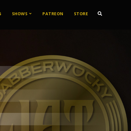
G
SHOWS
PATREON
STORE