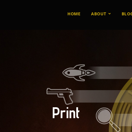
HOME
ABOUT
BLO
Print