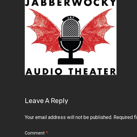
Leave A Reply
Your email address will not be published.
Required f
Comment
*