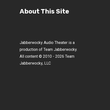
About This Site
Jabberwocky Audio Theater is a
production of Team Jabberwocky.
All content © 2010 - 2026 Team
Jabberwocky, LLC