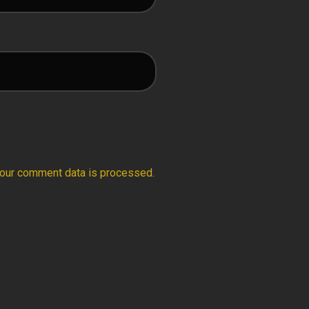
our comment data is processed.