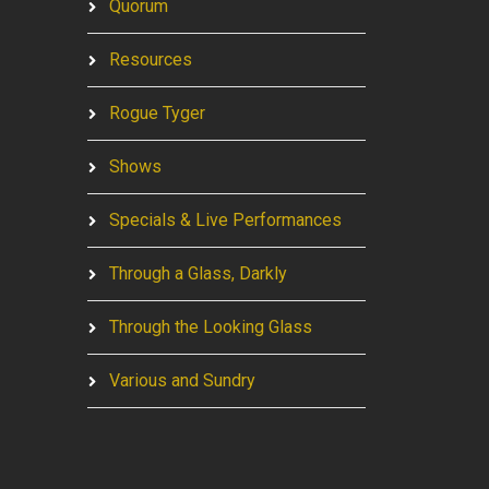
Quorum
Resources
Rogue Tyger
Shows
Specials & Live Performances
Through a Glass, Darkly
Through the Looking Glass
Various and Sundry