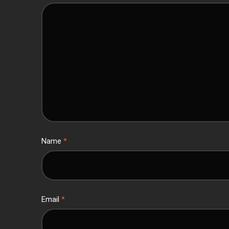
Name
*
Email
*