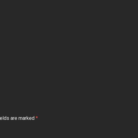
ields are marked
*