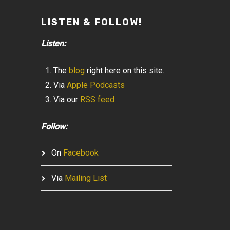
LISTEN & FOLLOW!
Listen:
The
blog
right here on this site.
Via
Apple Podcasts
Via our
RSS feed
Follow:
On
Facebook
Via
Mailing List