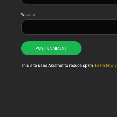
Website
This site uses Akismet to reduce spam.
Learn how y