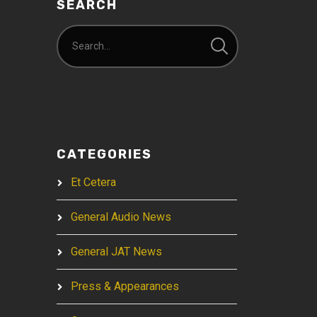
SEARCH
CATEGORIES
Et Cetera
General Audio News
General JAT News
Press & Appearances