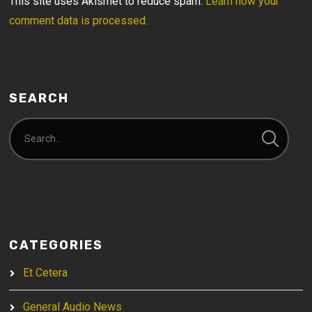
This site uses Akismet to reduce spam.
Learn how your
comment data is processed.
SEARCH
CATEGORIES
Et Cetera
General Audio News