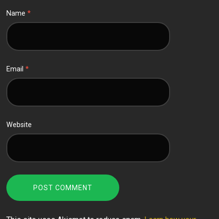
Name
*
Email
*
Website