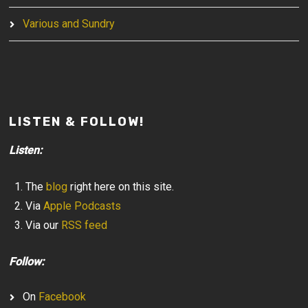
Various and Sundry
LISTEN & FOLLOW!
Listen:
The
blog
right here on this site.
Via
Apple Podcasts
Via our
RSS feed
Follow:
On
Facebook