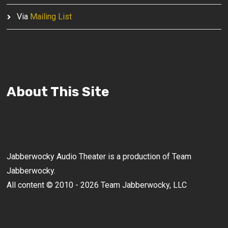
Via
Mailing List
About This Site
Jabberwocky Audio Theater is a production of Team
Jabberwocky.
All content © 2010 - 2026 Team Jabberwocky, LLC