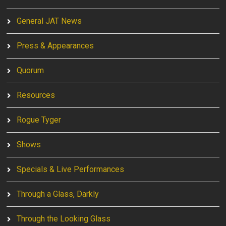
General JAT News
Press & Appearances
Quorum
Resources
Rogue Tyger
Shows
Specials & Live Performances
Through a Glass, Darkly
Through the Looking Glass