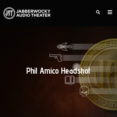
Phil Amico Headshot