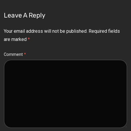
Leave A Reply
Your email address will not be published.
Required fields
are marked
*
Comment
*